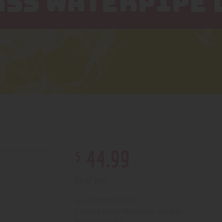
ASS WATERPIPE 
$
44
.
99
Out of stock
2100000117949
SKU:
Pipes, Waterpipes and Rigs
Category:
4587
Product ID: