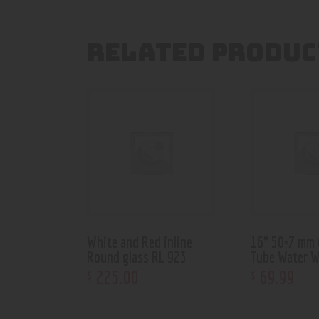
RELATED PRODUC
White and Red inline
16” 50×7 mm 
Round glass RL 923
Tube Water 
225
.
00
69
.
99
$
$