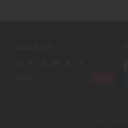
Connect With Us
P
Home
About U