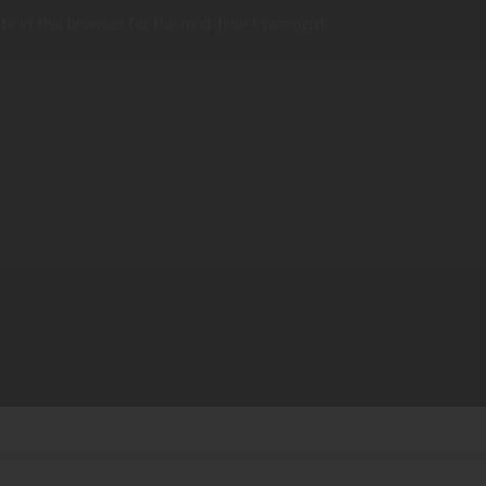
te in this browser for the next time I comment.