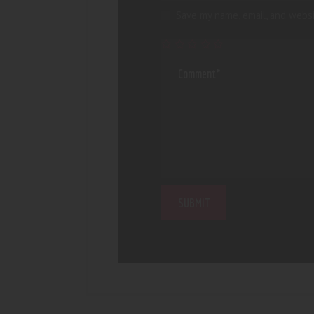
Save my name, email, and websi