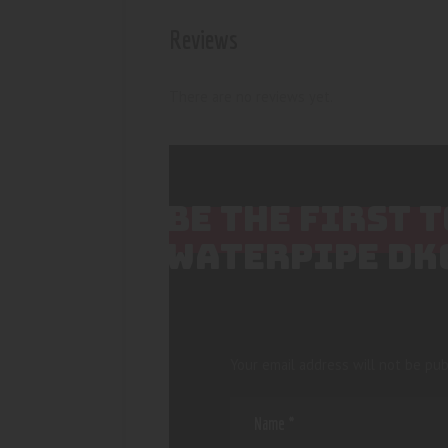
Reviews
There are no reviews yet.
BE THE FIRST 
WATERPIPE DK
Your email address will not be pub