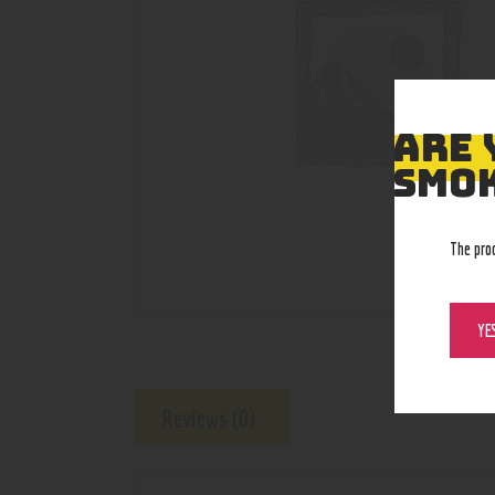
ARE 
SMOK
The pro
YE
Reviews (0)