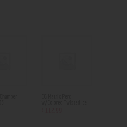
 Chamber
CG Matrix Perc
05
w/Colored Twisted Ice
112
.
99
$