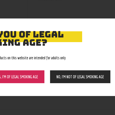
YOU OF LEGAL
ING AGE?
ducts on this website are intended for adults only
S, I’M OF LEGAL SMOKING AGE
NO, I’M NOT OF LEGAL SMOKING AGE