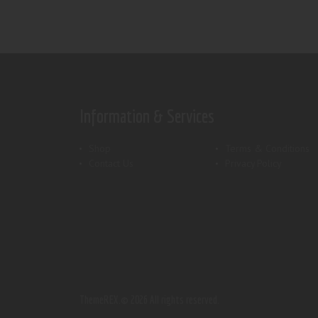
Information & Services
Shop
Terms & Conditions
Contact Us
Privacy Policy
ThemeREX.
© 2026 All rights reserved.