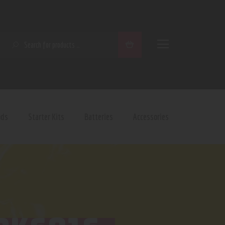
SEARCH
ods
Starter Kits
Batteries
Accessories