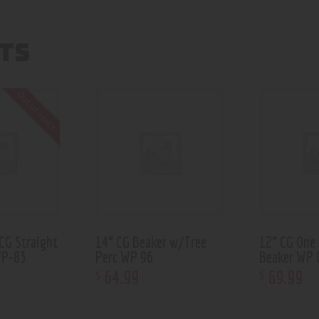
TS
Out of stock
CG Straight
14” CG Beaker w/Tree
12” CG One
WP-83
Perc WP 96
Beaker WP 
64
.
99
69
.
99
$
$