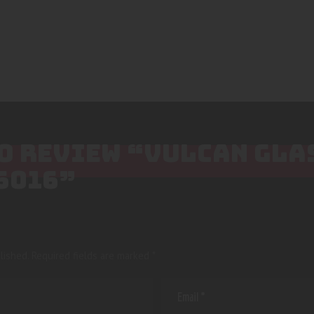
TO REVIEW “VULCAN GLA
6016”
lished.
Required fields are marked
*