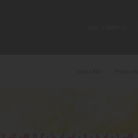
Home
Shop
Call Us:
+1 720 459 71 21
Contact Us
Privacy Policy
Terms and Conditions
Tanks & RDAs
Premium M