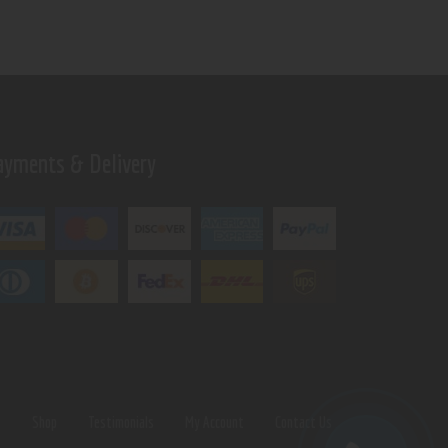
ayments & Delivery
s
Shop
Testimonials
My Account
Contact Us