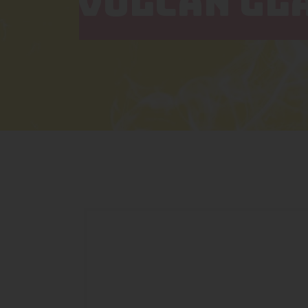
VULCAN GL