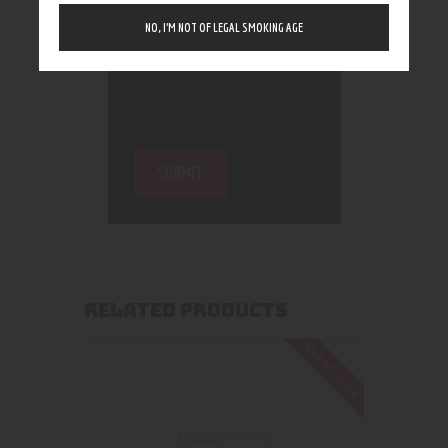
NO, I’M NOT OF LEGAL SMOKING AGE
RELATED PRODUCTS
Out of stock