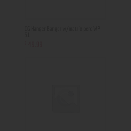
CG Hanger Banger w/matrix perc WP-
51
49
.
99
$