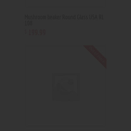
Mushroom beaker Round Glass USA RL
108
199
.
99
$
Out of stock