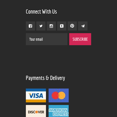
Connect With Us
Payments & Delivery