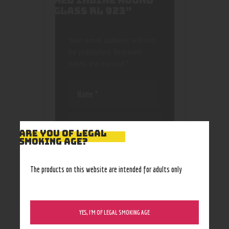
RED INLINE ROUND
GLASS RL 923”
Your email address will not
be published.
Required
fields are marked
*
ARE YOU OF LEGAL
SMOKING AGE?
Save my name, email, and
website in this browser
The products on this website are intended for adults only
for the next time I
comment.
YES, I’M OF LEGAL SMOKING AGE