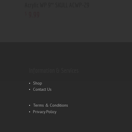
Acrylic WP 9″ SKULL ACWP-29
9
.
99
$
Information & Services
Shop
Contact Us
Terms & Conditions
Privacy Policy