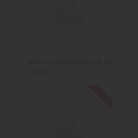
twisted tube RLMN Round glass RL 199
165
.
00
$
Out of stock