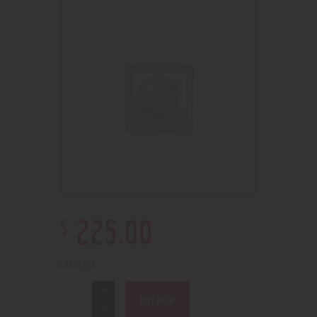
$
225
.
00
1 in stock
BUY NOW