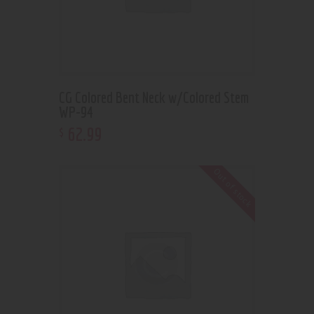
CG Colored Bent Neck w/Colored Stem
WP-94
62
.
99
$
Out of stock