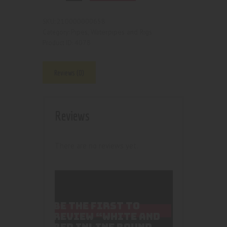
210000000658
SKU:
Pipes, Waterpipes and Rigs
Category:
4078
Product ID:
Reviews (0)
Reviews
There are no reviews yet.
BE THE FIRST TO
REVIEW “WHITE AND