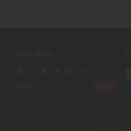
Connect With Us
P
Home
About U