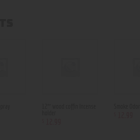
TS
pray
12″ wood coffin Incense
Smoke Odor
holder
12
.
99
$
12
.
99
$