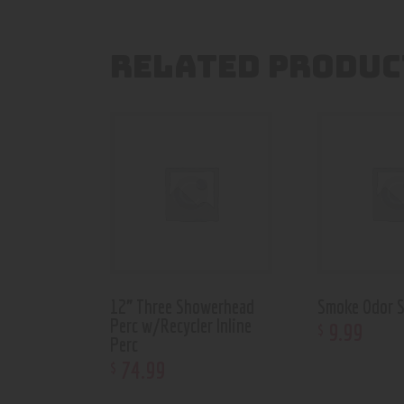
RELATED PRODUC
12” Three Showerhead
Smoke Odor S
Perc w/Recycler Inline
9
.
99
$
Perc
74
.
99
$