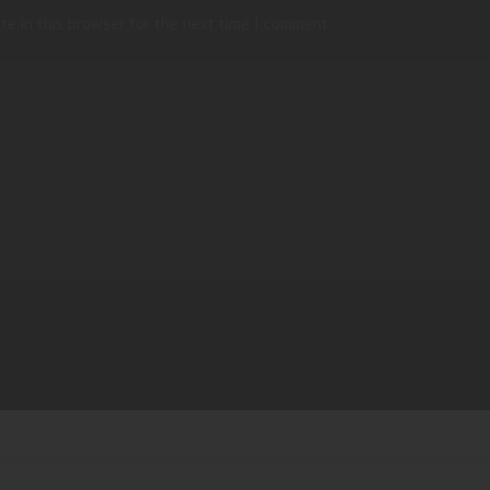
te in this browser for the next time I comment.