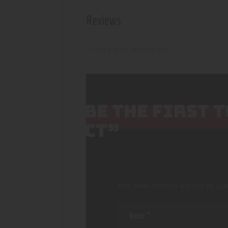
Reviews
There are no reviews yet.
BE THE FIRST 
CT”
Your email address will not be pub