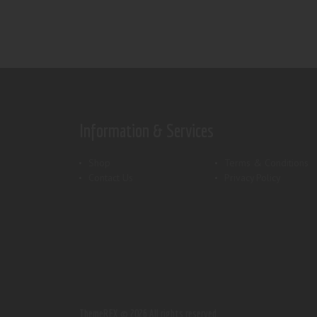
Information & Services
Shop
Terms & Conditions
Contact Us
Privacy Policy
ThemeREX.
© 2026 All rights reserved.