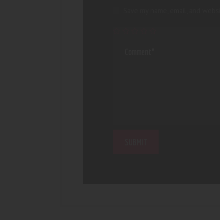
Save my name, email, and websi