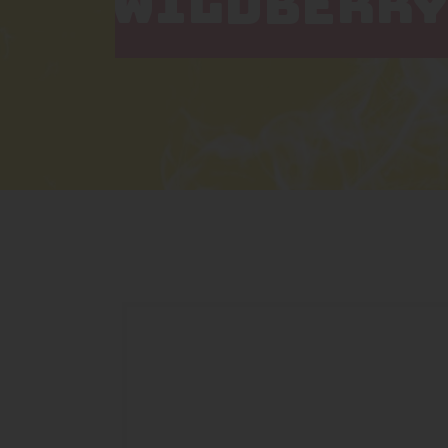
WILDBERRY 