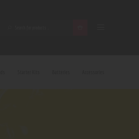
SEARCH
ods
Starter Kits
Batteries
Accessories