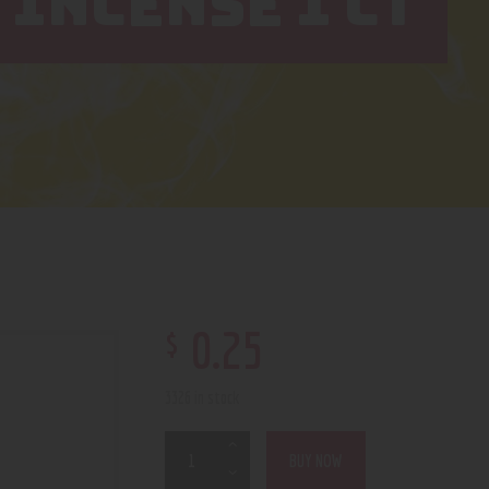
INCENSE 1 CT
$
0
.
25
3326 in stock
BUY NOW