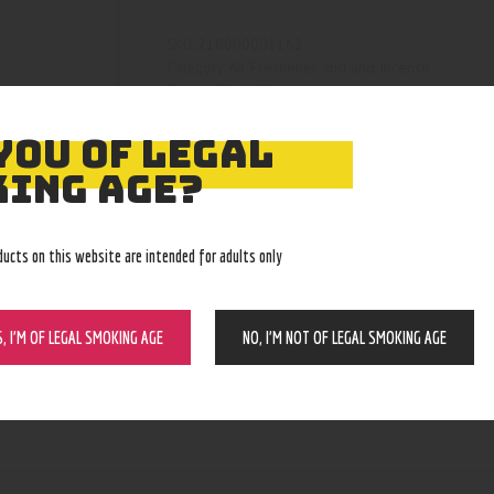
210000001162
SKU:
Air Freshener and and Incense
Category:
4129
Product ID:
YOU OF LEGAL
ING AGE?
ducts on this website are intended for adults only
S, I’M OF LEGAL SMOKING AGE
NO, I’M NOT OF LEGAL SMOKING AGE