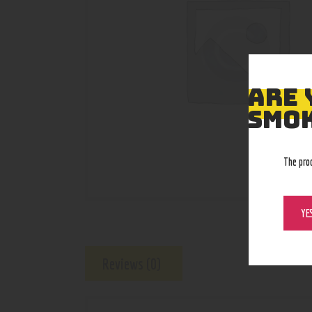
ARE 
SMOK
The pro
YE
Reviews (0)