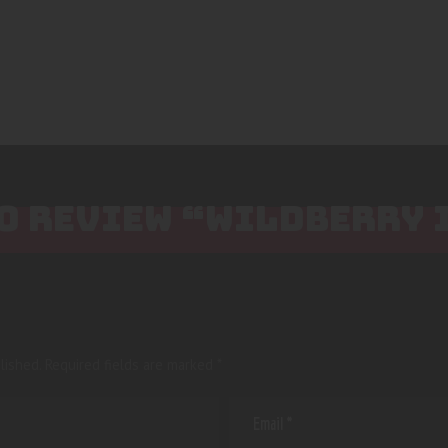
TO REVIEW “WILDBERRY 
lished.
Required fields are marked
*