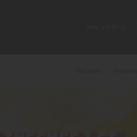
Home
Shop
Call Us:
+1 720 459 71 21
Contact Us
Privacy Policy
Terms and Conditions
Tanks & RDAs
Premium M