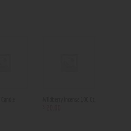
 Candle
Wildberry Incense 100 Ct
20
.
00
$