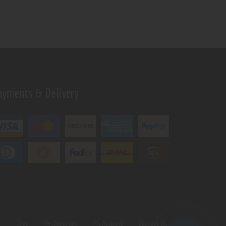
ayments & Delivery
s
Shop
Testimonials
My Account
Contact Us