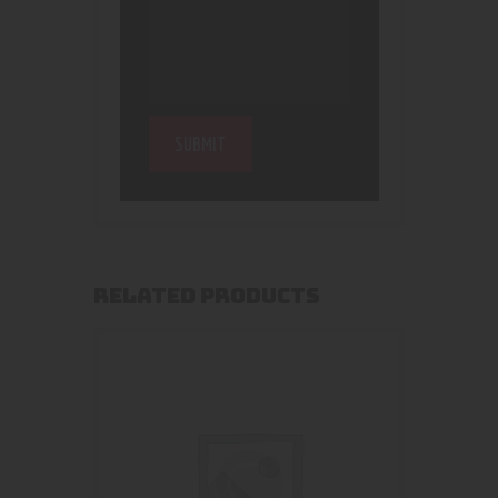
RELATED PRODUCTS