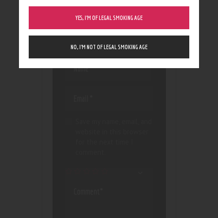
Your email address will not
YES, I’M OF LEGAL SMOKING AGE
be published.
Required
fields are marked
*
NO, I’M NOT OF LEGAL SMOKING AGE
Save my name, email, and
website in this browser
for the next time I
comment.