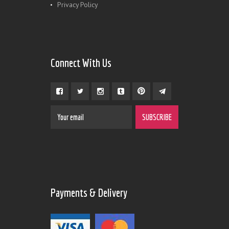
Privacy Policy
Connect With Us
Payments & Delivery