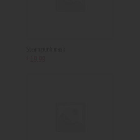
Steam punk mask
19
.
99
$