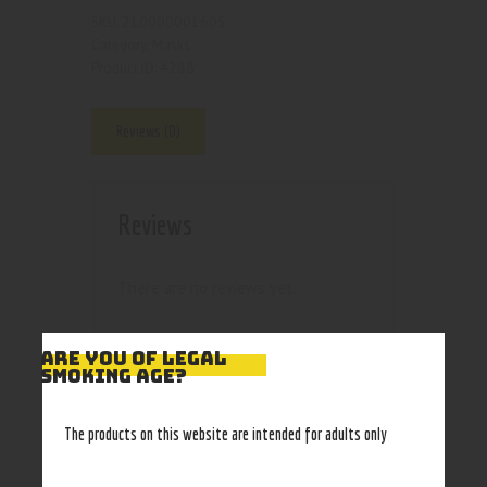
210000001605
SKU:
Masks
Category:
4288
Product ID:
Reviews (0)
Reviews
There are no reviews yet.
ARE YOU OF LEGAL
SMOKING AGE?
BE THE FIRST TO
The products on this website are intended for adults only
REVIEW “YELLOW
MASK”