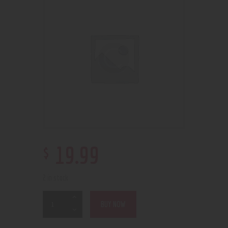
$
19
.
99
2 in stock
BUY NOW