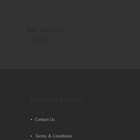
Black Skull Mask
29
.
99
$
Information & Services
Shop
Contact Us
Terms & Conditions