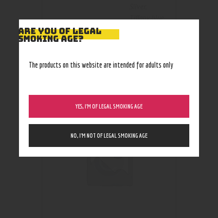
Silver
,
Tiffany blue
ARE YOU OF LEGAL
SMOKING AGE?
The products on this website are intended for adults only
RELATED PRODUCTS
YES, I’M OF LEGAL SMOKING AGE
NO, I’M NOT OF LEGAL SMOKING AGE