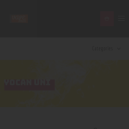
Home
Categories
Shop
Contact Us
Privacy Policy
Terms and Conditions
YOCAN UNI