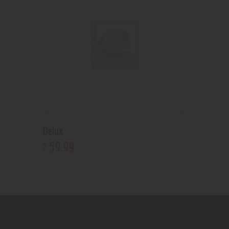
Delux
59
.
99
$