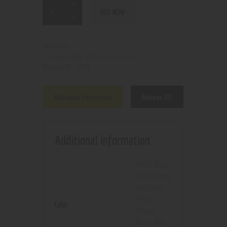
BUY NOW
N/A
SKU:
Wax and dry herb pens
Category:
6158
Product ID:
Additional information
Reviews (0)
Additional information
Black
,
Blue
,
camo
,
Glossy
Gold
,
grey
,
Matte
Color
Yellow
,
Rasta
,
Red
,