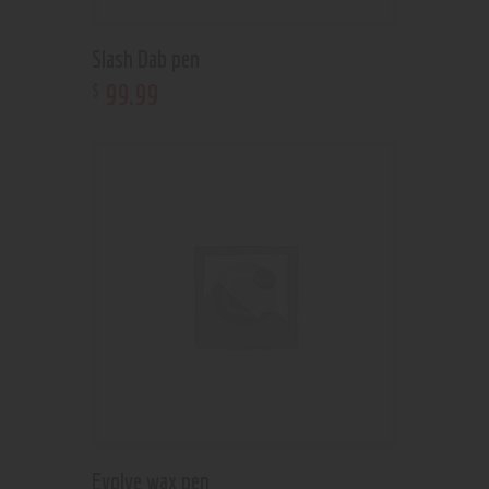
Slash Dab pen
99
.
99
$
Evolve wax pen