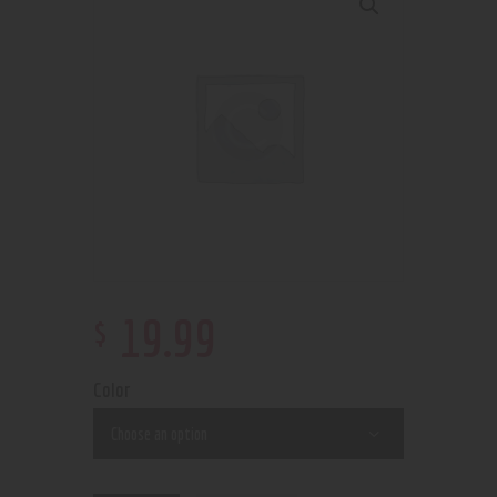
$
19
.
99
Color