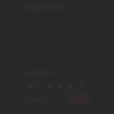
Information & Services
Shop
Contact Us
Terms & Conditions
Privacy Policy
Connect With Us