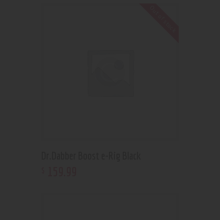
Out of stock
Dr.Dabber Boost e-Rig Black
159
.
99
$