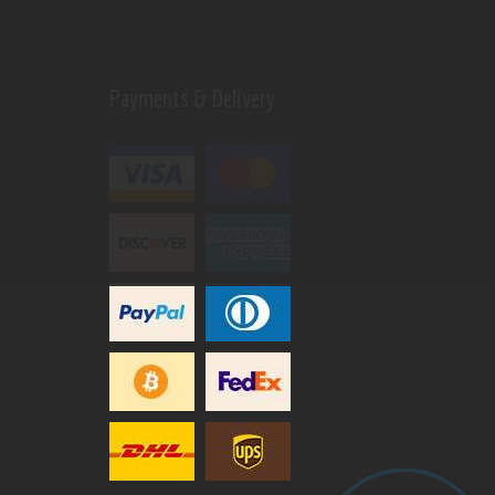
Payments & Delivery