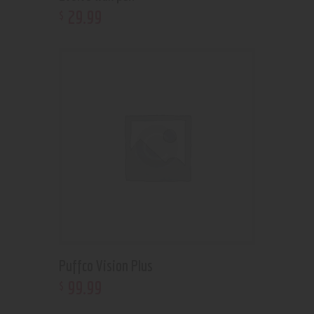
29
.
99
$
Puffco Vision Plus
99
.
99
$