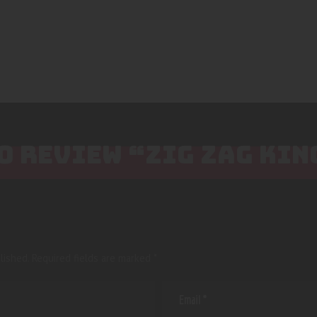
TO REVIEW “ZIG ZAG KIN
lished.
Required fields are marked
*