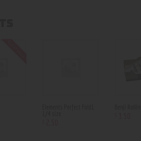
TS
Out of stock
Elements Perfect Fold1
Benji Rolli
1/4 size
3
.
50
$
2
.
50
$