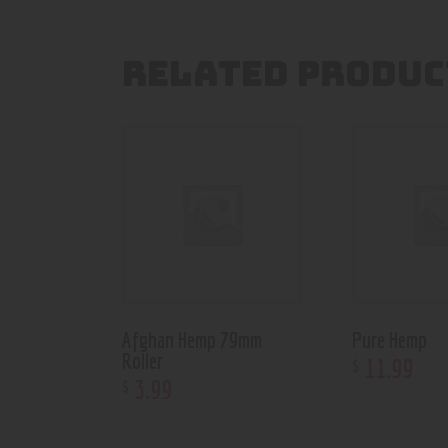
RELATED PRODUC
Afghan Hemp 79mm
Pure Hemp
Roller
11
.
99
$
3
.
99
$