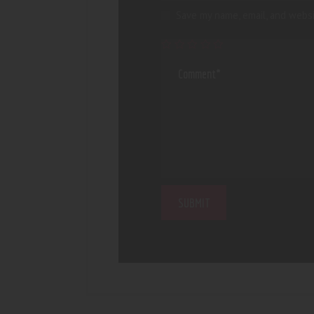
Save my name, email, and websi