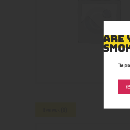
ARE 
SMOK
The pro
YE
Reviews (0)