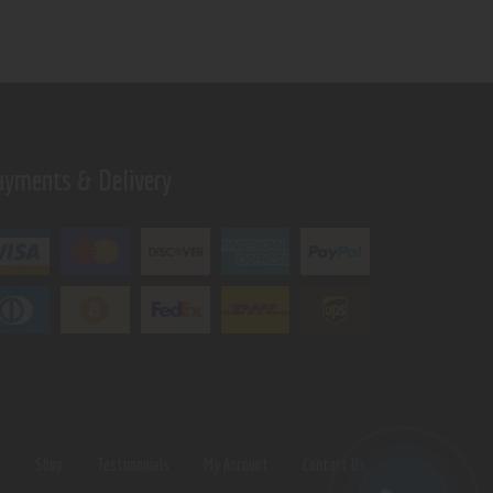
ayments & Delivery
s
Shop
Testimonials
My Account
Contact Us