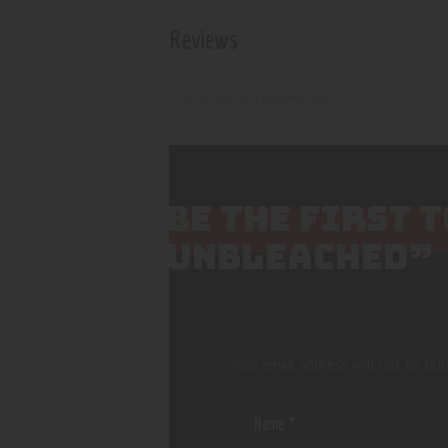
Reviews
There are no reviews yet.
BE THE FIRST 
UNBLEACHED”
Your email address will not be pub