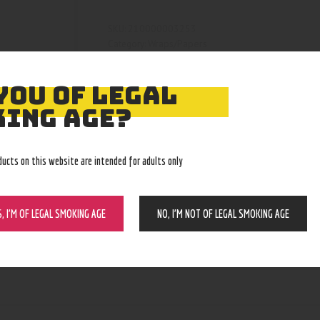
210000003253
SKU:
Wraps/Papers
Category:
4724
Product ID:
YOU OF LEGAL
ING AGE?
ducts on this website are intended for adults only
S, I’M OF LEGAL SMOKING AGE
NO, I’M NOT OF LEGAL SMOKING AGE