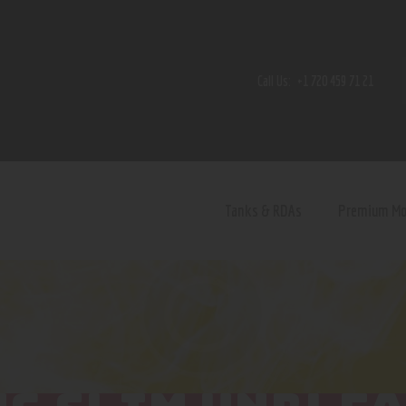
Home
Shop
Call Us:
+1 720 459 71 21
Contact Us
Privacy Policy
Terms and Conditions
Tanks & RDAs
Premium M