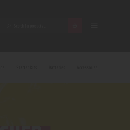
SEARCH
ods
Starter Kits
Batteries
Accessories