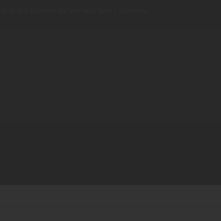
te in this browser for the next time I comment.