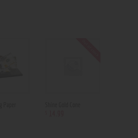
Out of stock
ng Paper
Shine Gold Cone
14
.
99
$