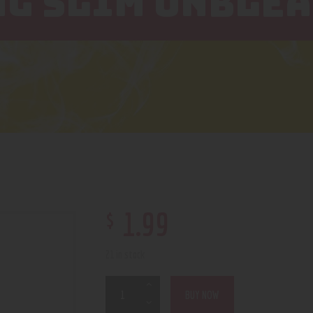
NG SLIM UNBLE
$
1
.
99
21 in stock
BUY NOW