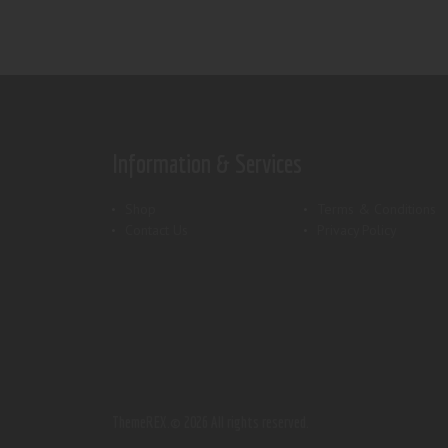
Information & Services
Shop
Terms & Conditions
Contact Us
Privacy Policy
ThemeREX.
© 2026 All rights reserved.