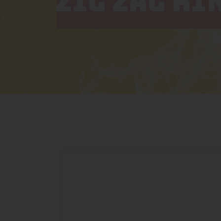
ZIG ZAG KI