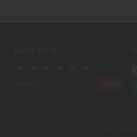
Connect With Us
P
Home
About U