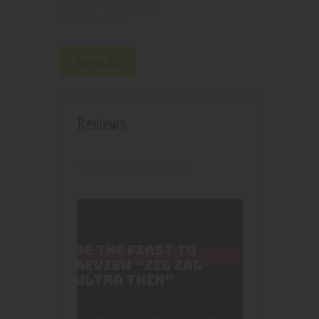
Wraps/Papers
Category:
4090
Product ID:
Reviews (0)
Reviews
There are no reviews yet.
BE THE FIRST TO
REVIEW “ZIG ZAG
ULTRA THIN”