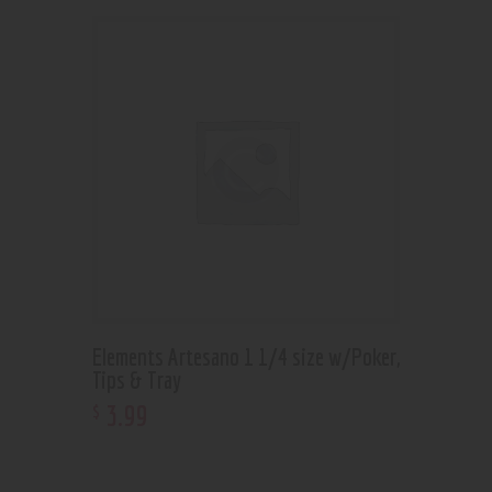
Elements Artesano 1 1/4 size w/Poker,
Tips & Tray
3
.
99
$