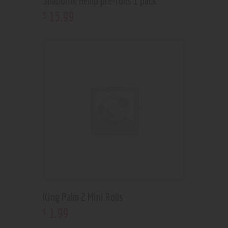
Shaboink Hemp pre-rolls 1 pack
15
.
99
$
King Palm 2 Mini Rolls
1
.
99
$