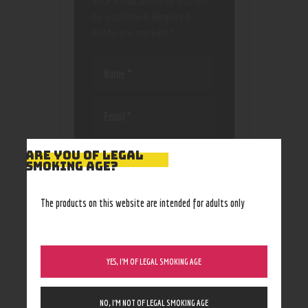
Your email address will not
be published.
Required
fields are marked
*
Save my name, email, and
ARE YOU OF LEGAL
website in this browser
SMOKING AGE?
for the next time I
comment.
The products on this website are intended for adults only
YES, I’M OF LEGAL SMOKING AGE
NO, I’M NOT OF LEGAL SMOKING AGE