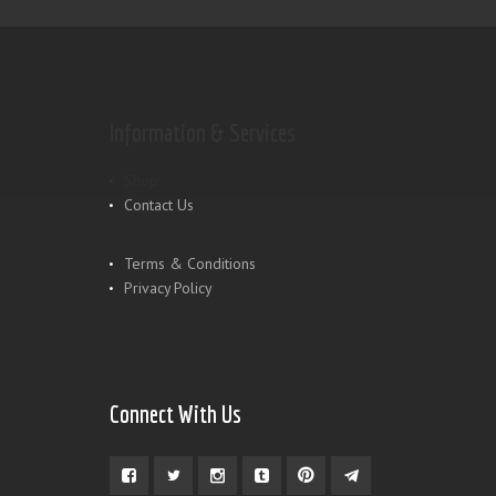
Information & Services
Shop
Contact Us
Terms & Conditions
Privacy Policy
Connect With Us