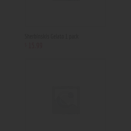
Sherbinskis Gelato 1 pack
15
.
99
$