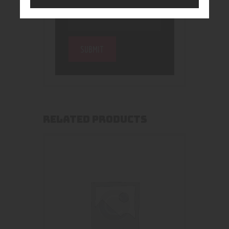
RELATED PRODUCTS