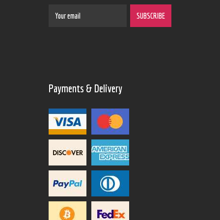
Payments & Delivery