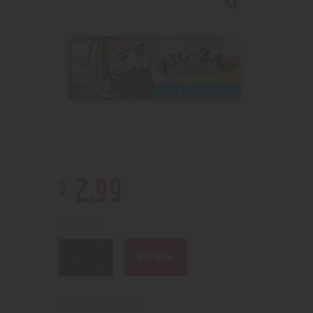
$
2
.
99
13 in stock
BUY NOW
210000000753
SKU: