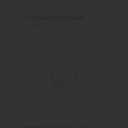
Zig Zag King Slim Unbleached
1
.
99
$