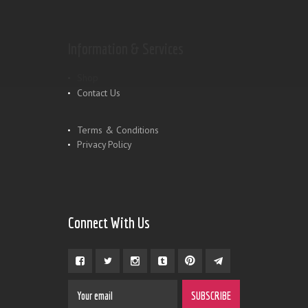
Information & Services
Shop
Contact Us
Terms & Conditions
Privacy Policy
Connect With Us