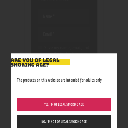
Save my name, email, and
website in this browser
for the next time I
ARE YOU OF LEGAL
SMOKING AGE?
comment.
The products on this website are intended for adults only
YES, I’M OF LEGAL SMOKING AGE
NO, I’M NOT OF LEGAL SMOKING AGE