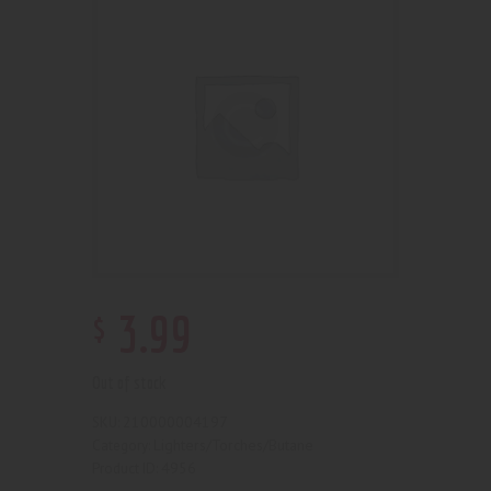
$
3
.
99
Out of stock
210000004197
SKU:
Lighters/Torches/Butane
Category:
4956
Product ID: