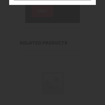
RELATED PRODUCTS