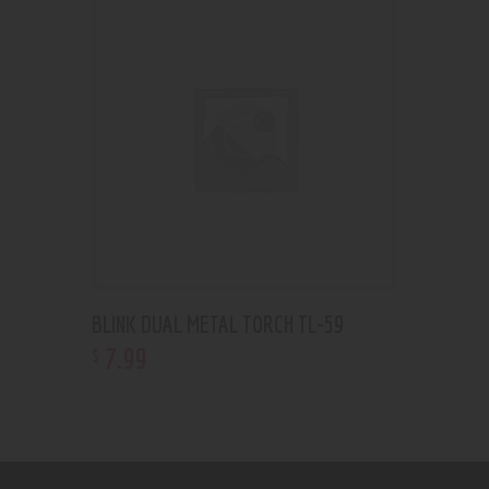
BLINK DUAL METAL TORCH TL-59
7
.
99
$