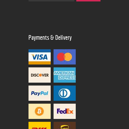
Payments & Delivery