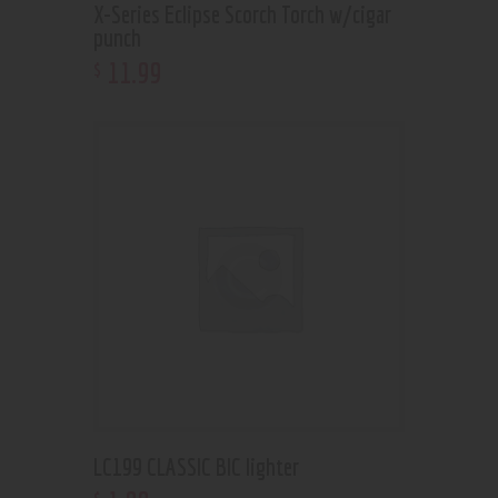
X-Series Eclipse Scorch Torch w/cigar
punch
11
.
99
$
LC199 CLASSIC BIC lighter
$