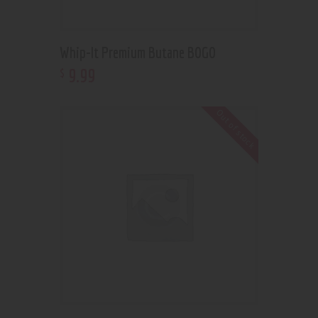
Whip-It Premium Butane BOGO
9
.
99
$
Out of stock