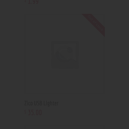
1
.
99
Out of stock
Zico USB Lighter
35
.
00
$