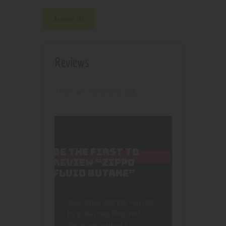
Reviews (0)
Reviews
There are no reviews yet.
BE THE FIRST TO
REVIEW “ZIPPO
FLUID BUTANE”
Your email address will not
be published.
Required
fields are marked
*