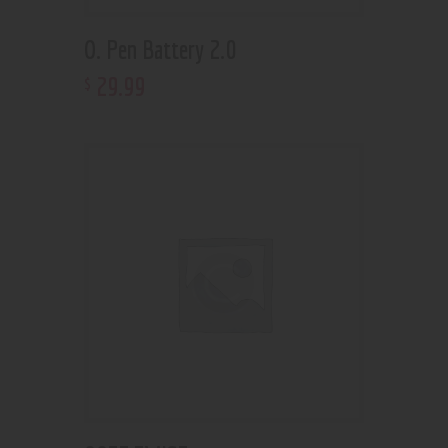
O. Pen Battery 2.0
29
.
99
$