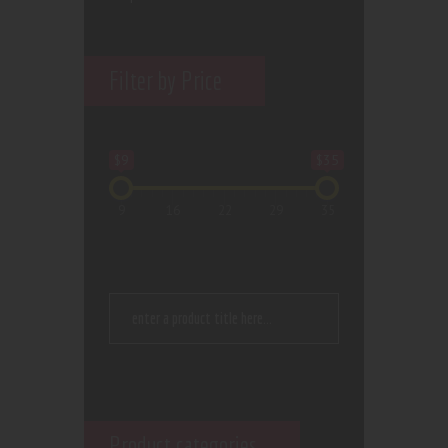
Filter by Price
$9
$35
9
16
22
29
35
Product categories