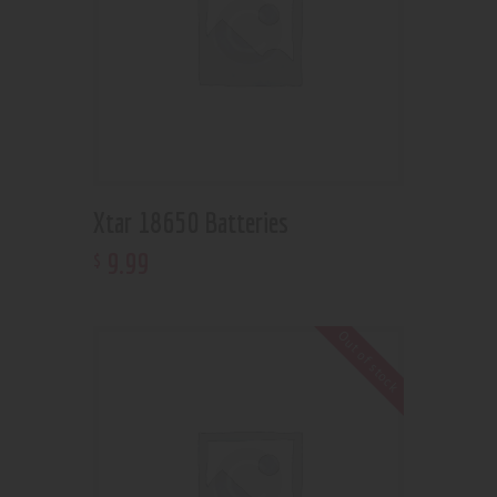
Xtar 18650 Batteries
9
.
99
$
Out of stock