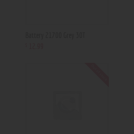
Battery 21700 Grey 30T
12
.
99
$
Out of stock