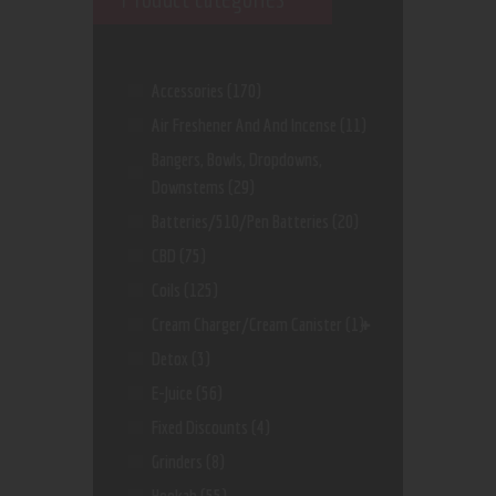
Accessories
(170)
Air Freshener And And Incense
(11)
Bangers, Bowls, Dropdowns,
Downstems
(29)
Batteries/510/Pen Batteries
(20)
CBD
(75)
Coils
(125)
Cream Charger/Cream Canister
(1)
Detox
(3)
E-Juice
(56)
Fixed Discounts
(4)
Grinders
(8)
Hookah
(55)