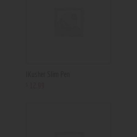
IKusher Slim Pen
12
.
99
$