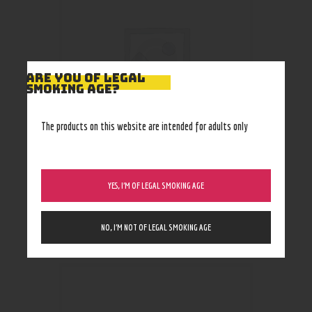
ARE YOU OF LEGAL
SMOKING AGE?
The products on this website are intended for adults only
Ooze Slim Pen Twist Battery
YES, I’M OF LEGAL SMOKING AGE
(+smart USB)
16
.
99
$
NO, I’M NOT OF LEGAL SMOKING AGE