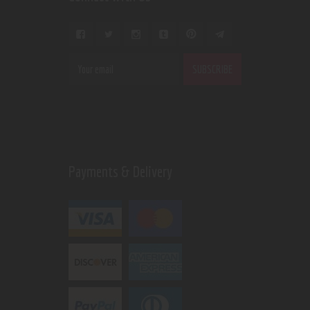
Payments & Delivery