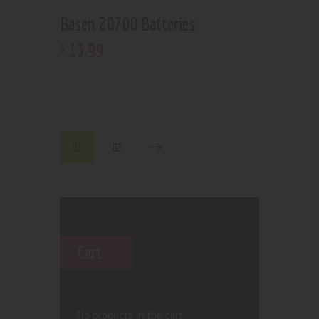
Basen 20700 Batteries
13
.
99
$
01
02
Cart
No products in the cart.