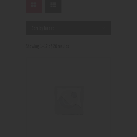
Showing 1–12 of 20 results