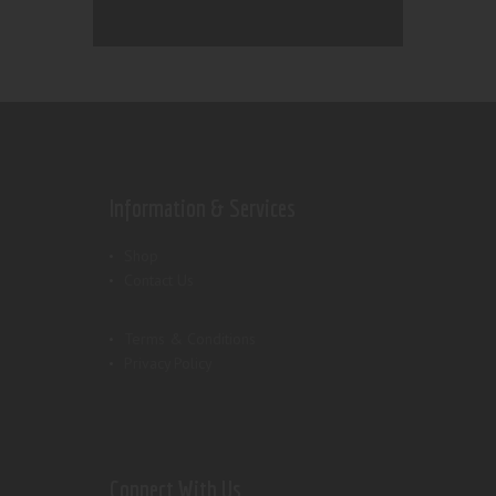
Information & Services
Shop
Contact Us
Terms & Conditions
Privacy Policy
Connect With Us