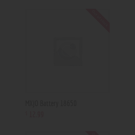
Out of stock
MXJO Battery 18650
12
.
99
$