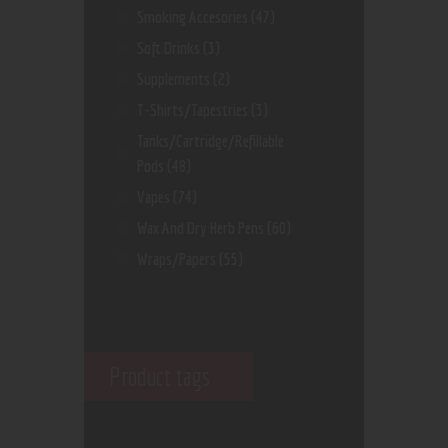
Smoking Accesories
(47)
Soft Drinks
(3)
Supplements
(2)
T-Shirts/Tapestries
(3)
Tanks/Cartridge/Refillable
Pods
(48)
Vapes
(74)
Wax And Dry Herb Pens
(60)
Wraps/Papers
(55)
Product tags