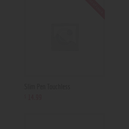
Out of stock
Slim Pen Touchless
14
.
99
$