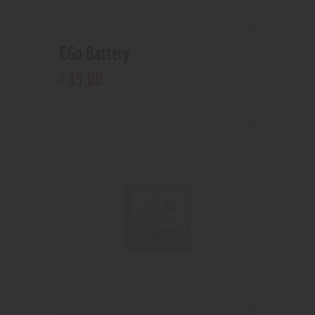
EGo Battery
35
.
00
$