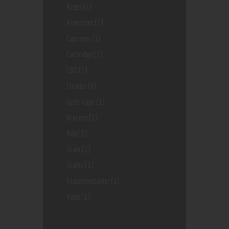
Aegis
(1)
Atomizer
(1)
Capsules
(1)
Cartridge
(1)
CBD
(1)
Cleaner
(0)
Geek Vape
(1)
Kratom
(1)
Rda
(1)
Scale
(1)
Scales
(1)
Stashcontainer
(1)
Vape
(1)