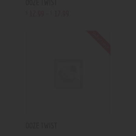
OOZE TWIST
12
.
99
–
17
.
99
$
$
Out of stock
OOZE TWIST