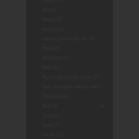
Kava
(2)
Knives
(19)
Kratom
(63)
Lighters/Torches/Butane
(36)
Masks
(3)
Mech Mods
(1)
Mods
(22)
Nectar Collector/dab Straws
(37)
Pipes, Waterpipes And Rigs
(494)
Pod Device
(56)
Pods
(9)
Salts
(41)
Scales
(7)
Silicone
(16)