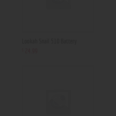
Lookah Snail 510 Battery
24
.
99
$