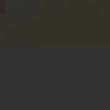
This product is currently out of stock and unavailable.
N/A
SKU:
Batteries/510/Pen Batteries
Category:
6552
Product ID: