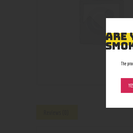
ARE 
SMOK
The pro
YE
Reviews (0)