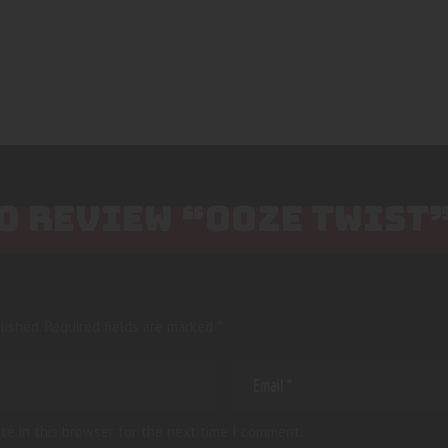
TO REVIEW “OOZE TWIST
lished.
Required fields are marked
*
te in this browser for the next time I comment.