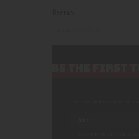
Reviews
There are no reviews yet.
BE THE FIRST 
Your email address will not be pub
Save my name, email, and websi