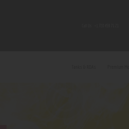
Home
Shop
Call Us:
+1 720 459 71 21
Contact Us
Privacy Policy
Terms and Conditions
Tanks & RDAs
Premium M