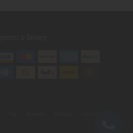
ayments & Delivery
s
Shop
Testimonials
My Account
Contact Us