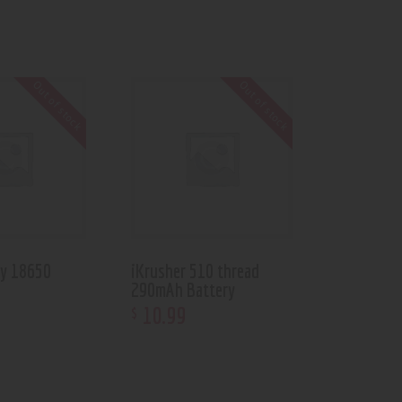
Out of stock
Out of stock
ry 18650
iKrusher 510 thread
290mAh Battery
10
.
99
$