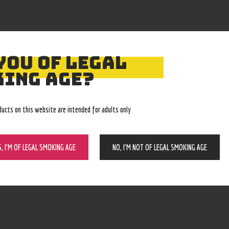
YOU OF LEGAL
ING AGE?
ducts on this website are intended for adults only
S, I’M OF LEGAL SMOKING AGE
NO, I’M NOT OF LEGAL SMOKING AGE