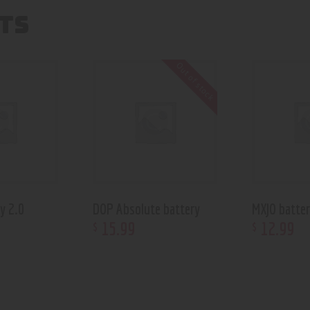
TS
Out of stock
y 2.0
DOP Absolute battery
MXJO batte
15
.
99
12
.
99
$
$