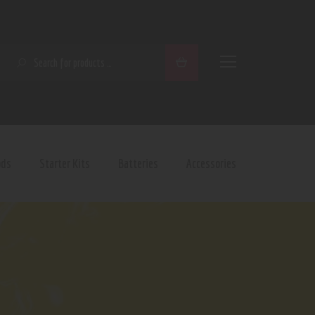
SEARCH
ods
Starter Kits
Batteries
Accessories