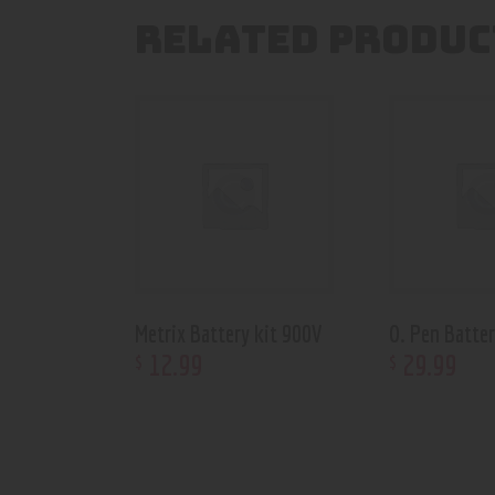
RELATED PRODUC
Metrix Battery kit 900V
O. Pen Batter
12
.
99
29
.
99
$
$