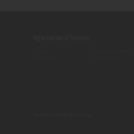
Information & Services
Shop
Terms & Conditions
Contact Us
Privacy Policy
ThemeREX.
© 2026 All rights reserved.