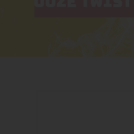
OOZE TWIST