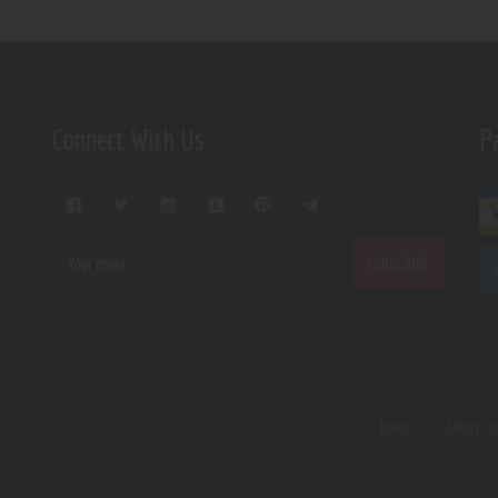
Connect With Us
P
Home
About U