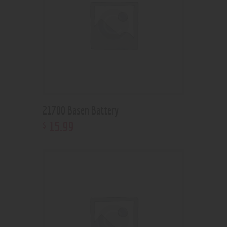
21700 Basen Battery
15
.
99
$