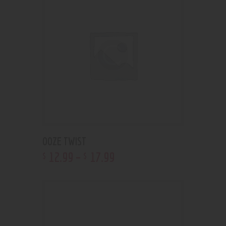
OOZE TWIST
12
.
99
–
17
.
99
$
$