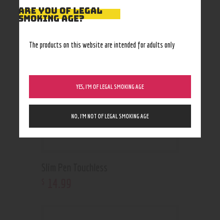
RELATED PRODUCTS
ARE YOU OF LEGAL
SMOKING AGE?
Out of stock
The products on this website are intended for adults only
YES, I’M OF LEGAL SMOKING AGE
NO, I’M NOT OF LEGAL SMOKING AGE
Slim Pen Touchless
14
.
99
$