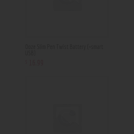
Ooze Slim Pen Twist Battery (+smart
USB)
16
.
99
$