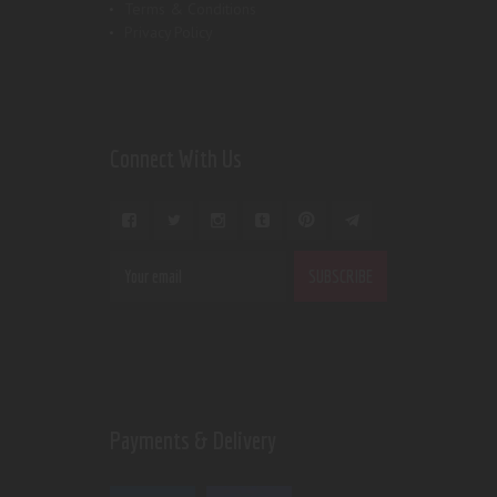
Terms & Conditions
Privacy Policy
Connect With Us
Payments & Delivery