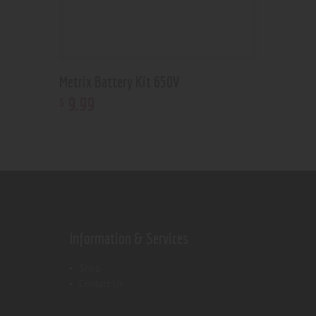
Metrix Battery Kit 650V
9
.
99
$
Information & Services
Shop
Contact Us