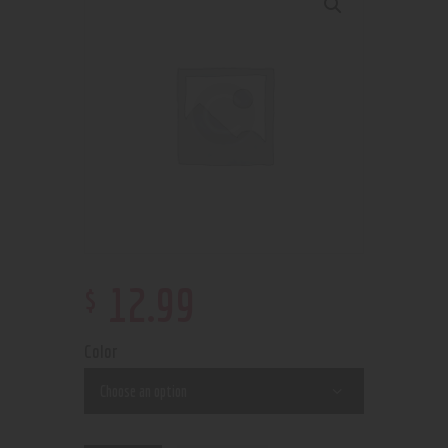
$
12
.
99
Color