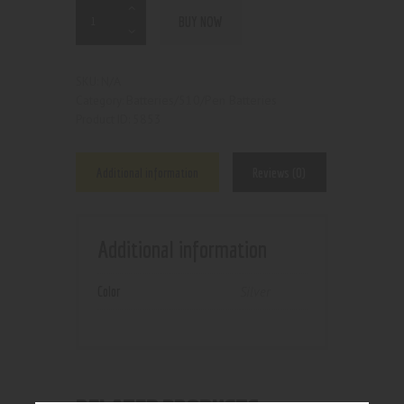
BUY NOW
N/A
SKU:
Batteries/510/Pen Batteries
Category:
5853
Product ID:
Additional information
Reviews (0)
Additional information
Color
Silver