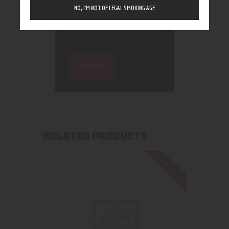
NO, I’M NOT OF LEGAL SMOKING AGE
RELATED PRODUCTS
Out of stock