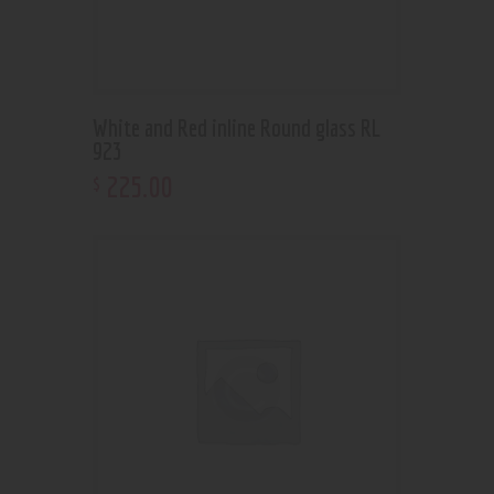
White and Red inline Round glass RL
923
225
.
00
$