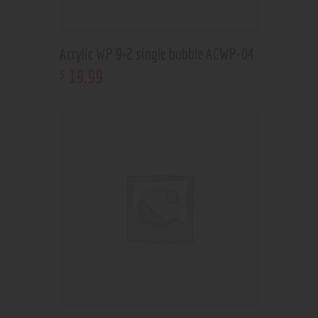
Acrylic WP 9×2 single bubble ACWP-04
19
.
99
$