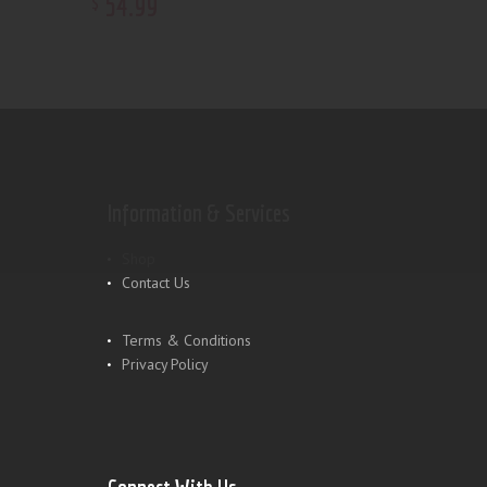
54
.
99
$
Information & Services
Shop
Contact Us
Terms & Conditions
Privacy Policy