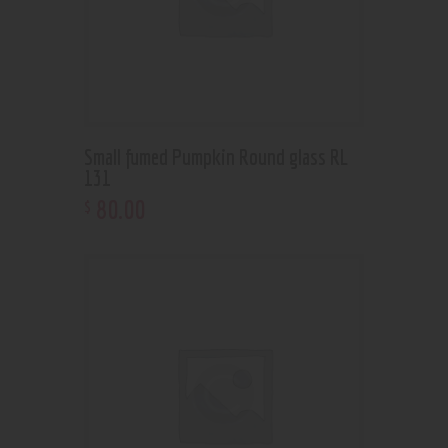
Small fumed Pumpkin Round glass RL
131
80
.
00
$