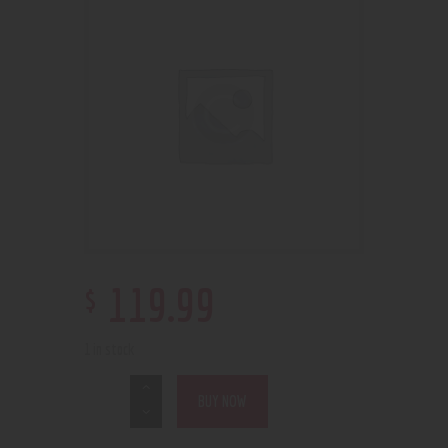
$
119
.
99
1 in stock
BUY NOW