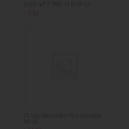
Acrylic WP 6″MINI -14 ACWP-27
9
.
99
$
CG Sand Blasted Neck Mini-Waterpipe
WP-91