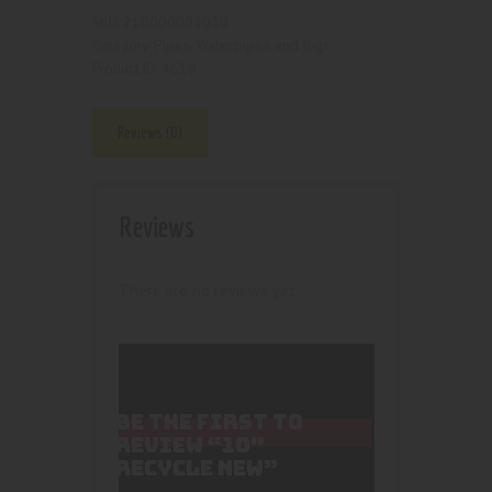
210000003030
SKU:
Pipes, Waterpipes and Rigs
Category:
4619
Product ID:
Reviews (0)
Reviews
There are no reviews yet.
BE THE FIRST TO
REVIEW “10″
RECYCLE NEW”