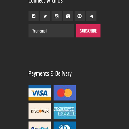
Connect With Us
Payments & Delivery