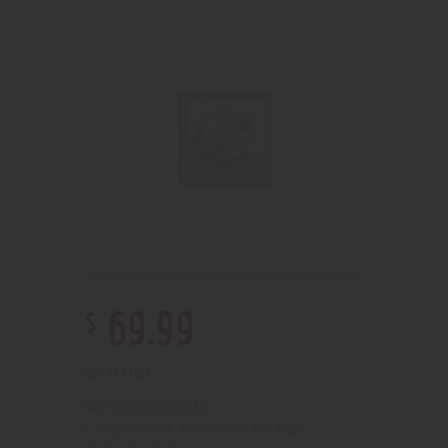
$
69
.
99
Out of stock
210000001180
SKU:
Pipes, Waterpipes and Rigs
Category: