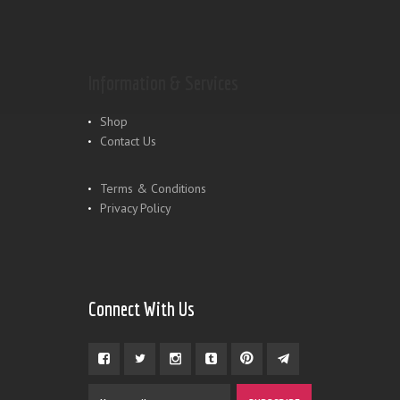
Information & Services
Shop
Contact Us
Terms & Conditions
Privacy Policy
Connect With Us