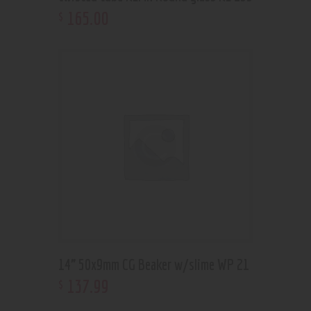
165
.
00
$
14” 50x9mm CG Beaker w/slime WP 21
137
.
99
$