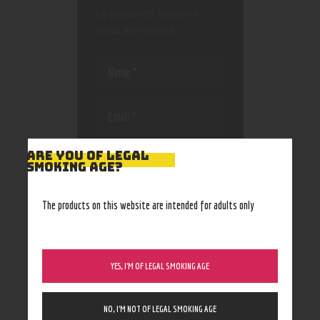
be published.
Required
fields are marked
*
Save my name, email, and
ARE YOU OF LEGAL
website in this browser
SMOKING AGE?
for the next time I
comment.
The products on this website are intended for adults only
YES, I’M OF LEGAL SMOKING AGE
NO, I’M NOT OF LEGAL SMOKING AGE