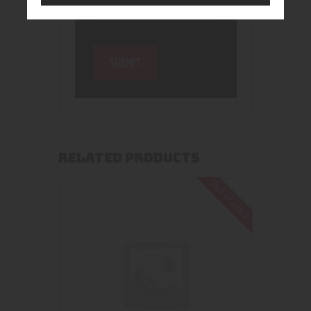
RELATED PRODUCTS
Out of stock