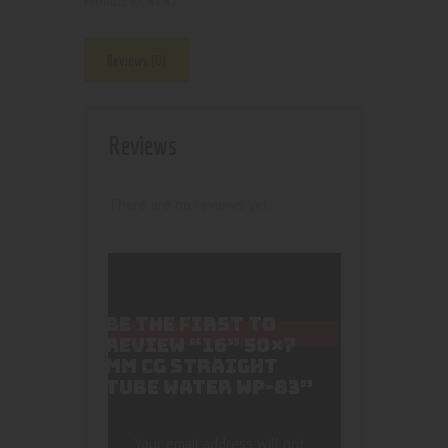
4142
Product ID:
Reviews (0)
Reviews
There are no reviews yet.
BE THE FIRST TO
REVIEW “16” 50×7
MM CG STRAIGHT
TUBE WATER WP-83”
Your email address will not