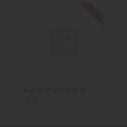
Out of stock
Acrylic WP 9″ SKULL ACWP-29
9
.
99
$