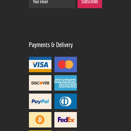
Payments & Delivery