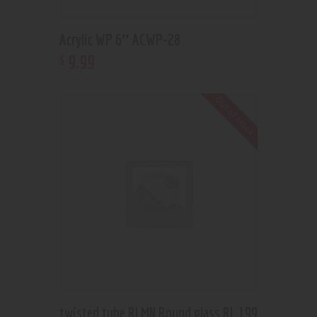
Acrylic WP 6″ ACWP-28
9
.
99
$
Out of stock
twisted tube RLMN Round glass RL 199