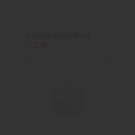
14” CG Inline Recycler WP-127
112
.
99
$