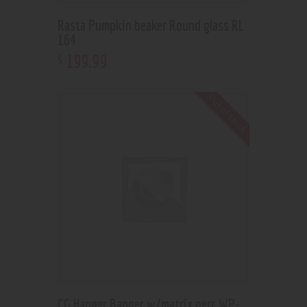
Rasta Pumpkin beaker Round glass RL
164
199
.
99
$
Out of stock
CG Hanger Banger w/matrix perc WP-