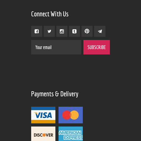
Connect With Us
Payments & Delivery