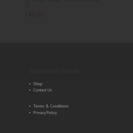
51
49
.
99
$
Information & Services
Shop
Contact Us
Terms & Conditions
Privacy Policy