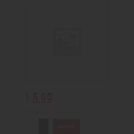
$
6
.
99
1 in stock
BUY NOW