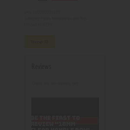
210000001277
SKU:
Pipes, Waterpipes and Rigs
Category:
4239
Product ID:
Reviews (0)
Reviews
There are no reviews yet.
BE THE FIRST TO
REVIEW “18MM