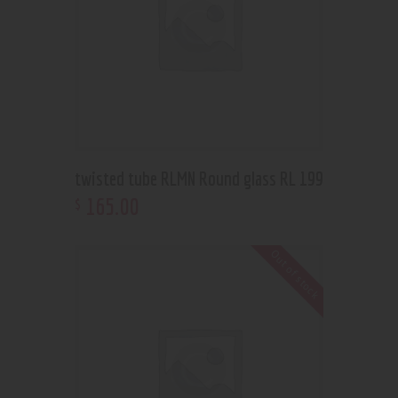
twisted tube RLMN Round glass RL 199
165
.
00
$
Out of stock