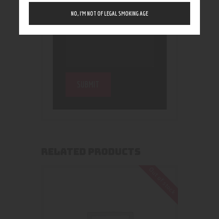
NO, I’M NOT OF LEGAL SMOKING AGE
RELATED PRODUCTS
Out of stock