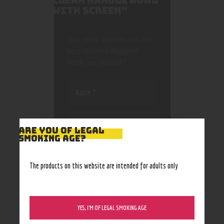
CLEAR HANDLE BOWL
WITH SCREEN”
Your email address will not
be published.
Required
fields are marked
*
ARE YOU OF LEGAL
SMOKING AGE?
Save my name, email, and
website in this browser
The products on this website are intended for adults only
for the next time I
comment.
YES, I’M OF LEGAL SMOKING AGE