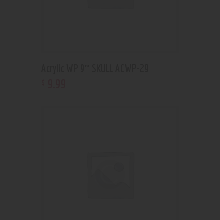
Acrylic WP 9″ SKULL ACWP-29
9
.
99
$