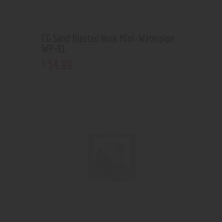
CG Sand Blasted Neck Mini-Waterpipe
WP-91
54
.
99
$