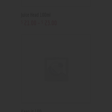
Juice Head 100ml
21
.
00
–
23
.
00
$
$
Keep it 100