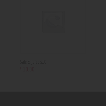
Sale E-Juice $10
10
.
00
$