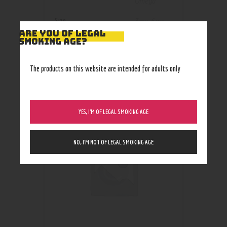
Omega
Size
3mg
,
6mg
ARE YOU OF LEGAL
SMOKING AGE?
The products on this website are intended for adults only
RELATED PRODUCTS
YES, I’M OF LEGAL SMOKING AGE
NO, I’M NOT OF LEGAL SMOKING AGE