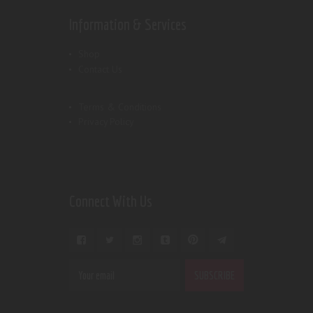
Information & Services
Shop
Contact Us
Terms & Conditions
Privacy Policy
Connect With Us