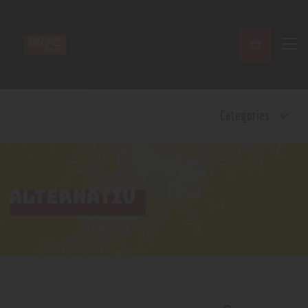
Home
Categories
Shop
Contact Us
Privacy Policy
Terms and Conditions
ALTERNATIV