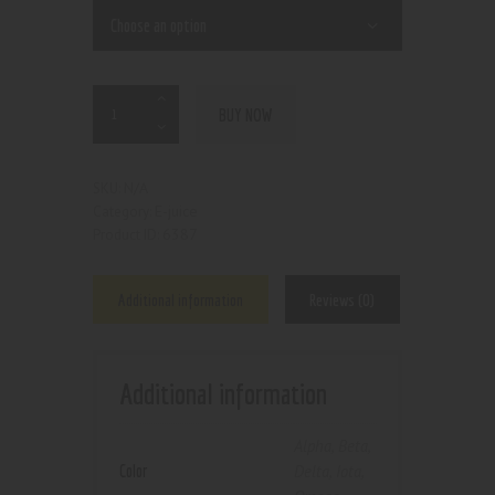
BUY NOW
N/A
SKU:
E-juice
Category:
6387
Product ID:
Additional information
Reviews (0)
Additional information
Alpha
,
Beta
,
Color
Delta
,
Iota
,