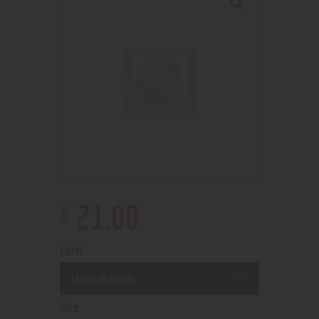
$
21
.
00
Color
Size