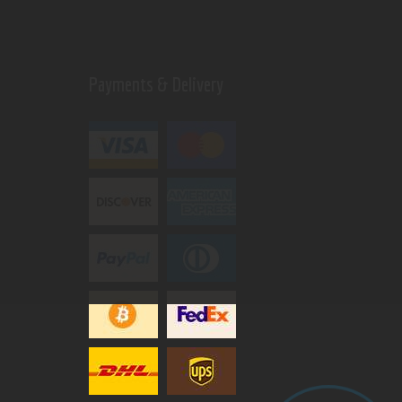
Payments & Delivery