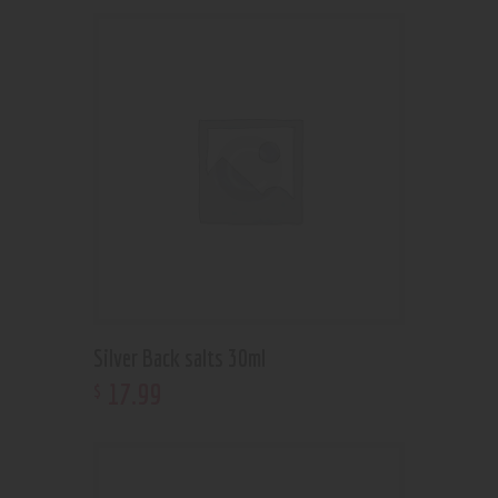
Silver Back salts 30ml
17
.
99
$