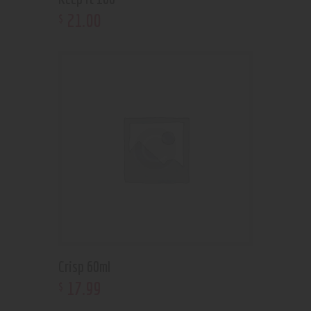
21
.
00
$
Crisp 60ml
17
.
99
$