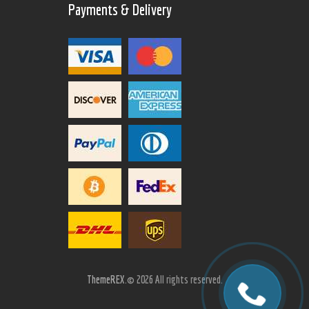
Payments & Delivery
ThemeREX.
© 2026 All rights reserved.