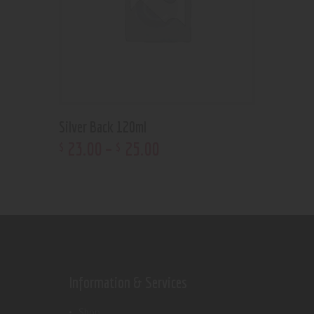
Silver Back 120ml
23
.
00
–
25
.
00
$
$
Information & Services
Shop