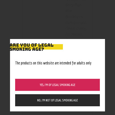
Berry Pops
,
Blue
Razzleberry
Pomegranate
,
Cereal Cream
,
Fiji Melons
,
Fiji Melons
ARE YOU OF LEGAL
ice
,
Kiwi
SMOKING AGE?
Size
Dragon Berry
,
Kiwi Dragon
The products on this website are intended for adults only
Berry Ice
,
Peachy Mango
Pineapple
,
Strawberry
YES, I’M OF LEGAL SMOKING AGE
Cream Cake
,
StrawNanners
,
StrawNanners
NO, I’M NOT OF LEGAL SMOKING AGE
Ice