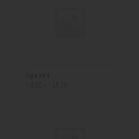
Aqua 60ml
0
.
00
–
18
.
99
$
$