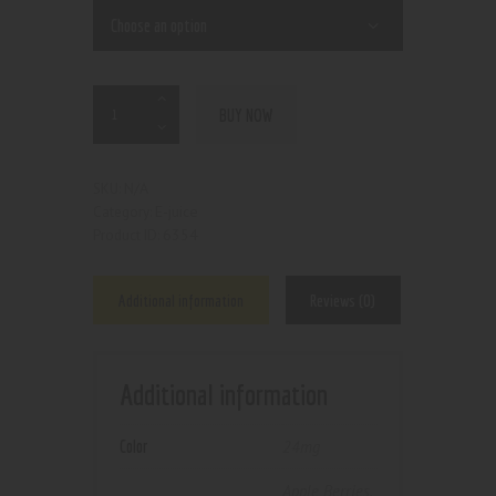
BUY NOW
N/A
SKU:
E-juice
Category:
6354
Product ID:
Additional information
Reviews (0)
Additional information
Color
24mg
Apple Berries
,