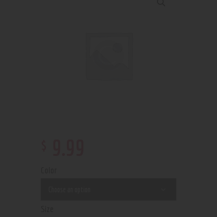
$
9
.
99
Color
Size