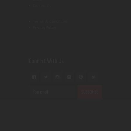
Contact Us
Terms & Conditions
Privacy Policy
Connect With Us