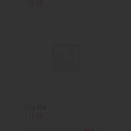
59
.
99
$
Crisp 60ml
17
.
99
$