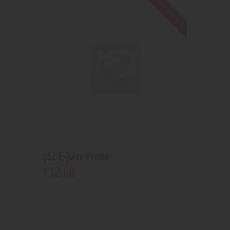
Out of stock
$12 E-Juice Promo
12
.
00
$