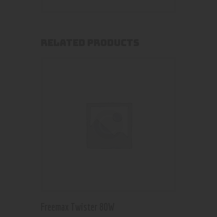
RELATED PRODUCTS
Freemax Twister 80W