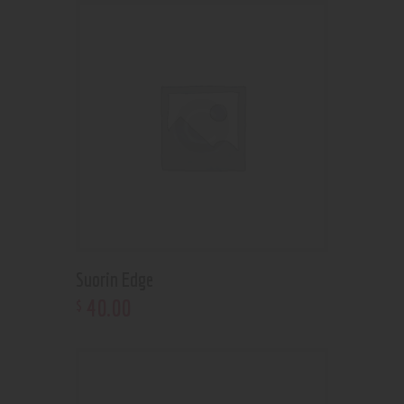
Suorin Edge
40
.
00
$