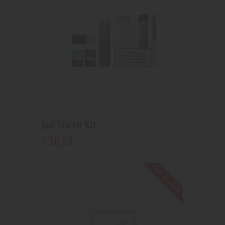
Juul Starter Kit
36
.
99
$
Out of stock