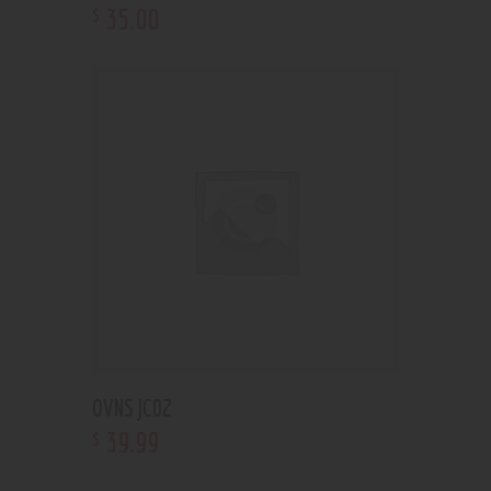
35
.
00
$
OVNS JC02
39
.
99
$