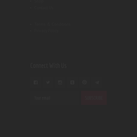
Shop
Contact Us
Terms & Conditions
Privacy Policy
Connect With Us