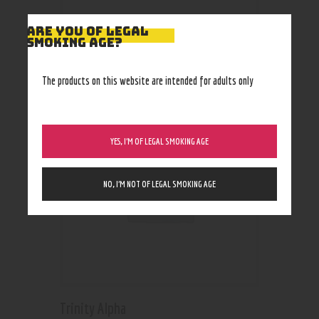
ARE YOU OF LEGAL
SMOKING AGE?
RELATED PRODUCTS
The products on this website are intended for adults only
YES, I’M OF LEGAL SMOKING AGE
NO, I’M NOT OF LEGAL SMOKING AGE
Trinity Alpha