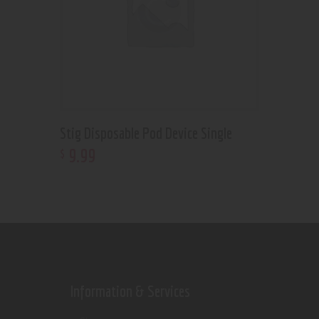
Stig Disposable Pod Device Single
9
.
99
$
Information & Services