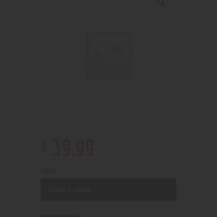
$
39
.
99
Color