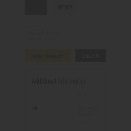
BUY NOW
N/A
SKU:
Pod Device
Category:
7343
Product ID:
Additional information
Reviews (0)
Additional information
Black
,
chrome
,
Color
grey
,
orange
,
Rainbow
,
Green