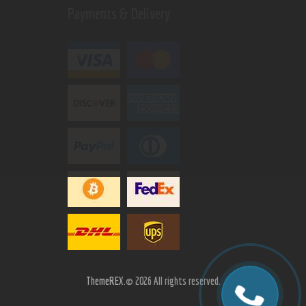
Payments & Delivery
ThemeREX.
© 2026 All rights reserved.