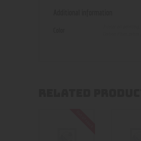
Additional information
7-color oil painting
,
Color
Carbon Fiber
,
prism 
RELATED PRODUC
Out of stock