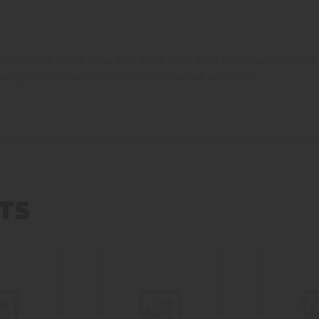
7-color shell
,
7-color spray
,
Black White
,
black white resin
,
blue brown resi
gold
,
prism rainbow
,
Red
,
red yellow resin
,
yellow purple resin
TS