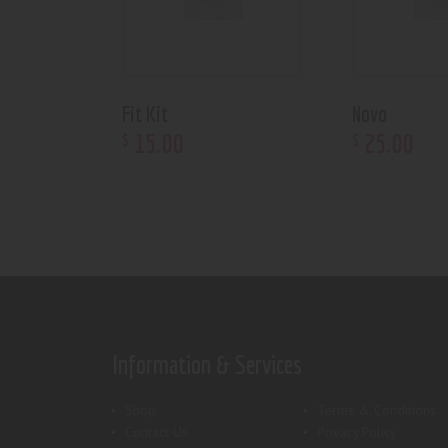
Fit Kit
Novo
15
.
00
25
.
00
$
$
Information & Services
Shop
Terms & Conditions
Contact Us
Privacy Policy