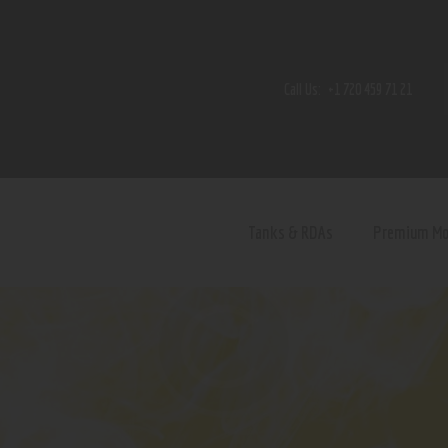
Home
Shop
Call Us:
+1 720 459 71 21
Contact Us
Privacy Policy
Terms and Conditions
Tanks & RDAs
Premium M