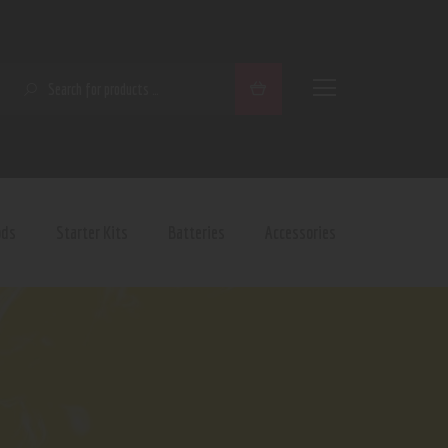
SEARCH
ods
Starter Kits
Batteries
Accessories