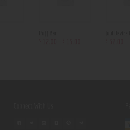
Puff Bar
Juul Device 
12
.
00
–
15
.
00
32
.
00
$
$
$
Connect With Us
P