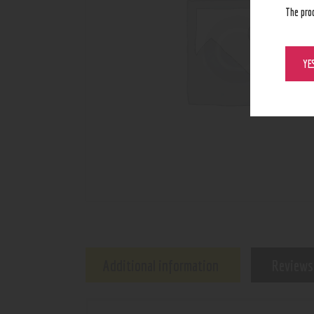
The pro
YE
Additional information
Reviews