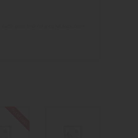
n
,
bottle green
,
brick red shell
,
full black
,
Green
Out of stock