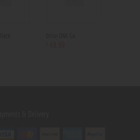
Black
Orion DNA Go
49
.
99
$
ayments & Delivery