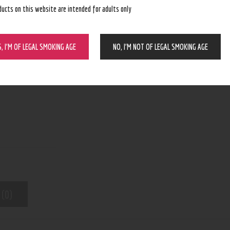
ducts on this website are intended for adults only
BUY NOW
S, I’M OF LEGAL SMOKING AGE
NO, I’M NOT OF LEGAL SMOKING AGE
N/A
SKU:
Pod Device
Category:
5447
Product ID:
 (0)