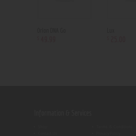
Orion DNA Go
Lux
49
.
99
25
.
00
$
$
Information & Services
Shop
Terms & Conditions
Contact Us
Privacy Policy