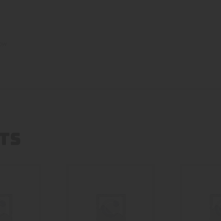
low
TS