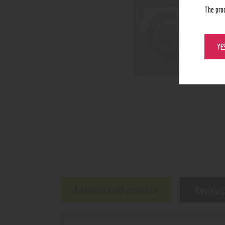
The pro
YE
Additional information
Reviews