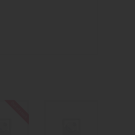
Out of stock