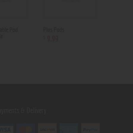
able Pod
Plus Pods
le
9
.
99
$
ayments & Delivery