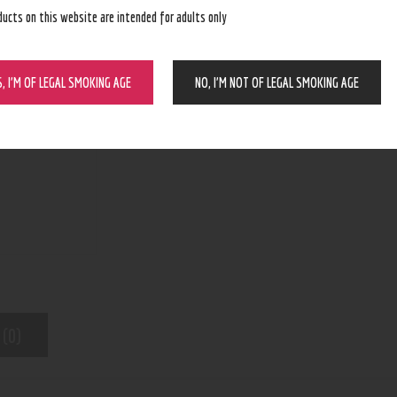
ducts on this website are intended for adults only
ADD TO CART
S, I’M OF LEGAL SMOKING AGE
NO, I’M NOT OF LEGAL SMOKING AGE
N/A
SKU:
Pod Device
Category:
8441
Product ID:
 (0)