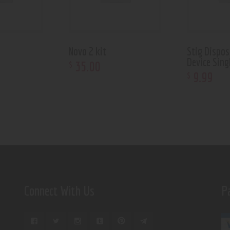
Novo 2 kit
Stig Dispos
Device Sing
35
.
00
$
9
.
99
$
Connect With Us
P