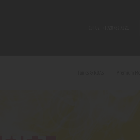
Home
Shop
Call Us:
+1 720 459 71 21
Contact Us
Privacy Policy
Terms and Conditions
Tanks & RDAs
Premium M