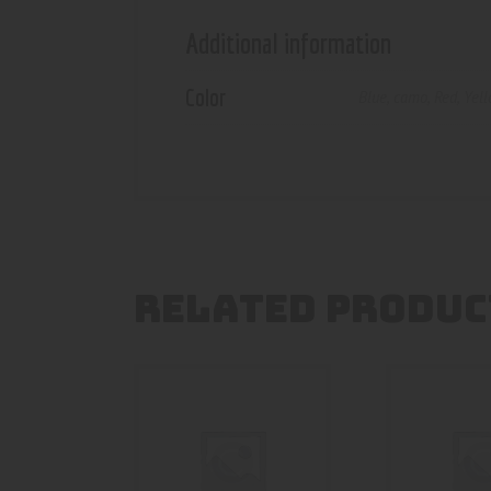
Additional information
Color
Blue
,
camo
,
Red
,
Yel
RELATED PRODUC