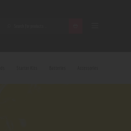
SEARCH
ods
Starter Kits
Batteries
Accessories