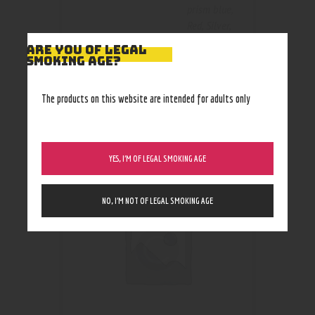
prism blue
,
Red
,
Silver
,
teal blue
ARE YOU OF LEGAL
SMOKING AGE?
The products on this website are intended for adults only
RELATED PRODUCTS
YES, I’M OF LEGAL SMOKING AGE
NO, I’M NOT OF LEGAL SMOKING AGE