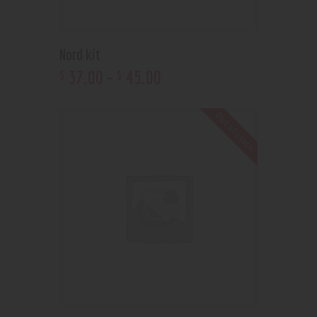
Nord kit
37
.
00
–
45
.
00
$
$
Out of stock