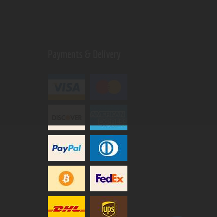
Payments & Delivery