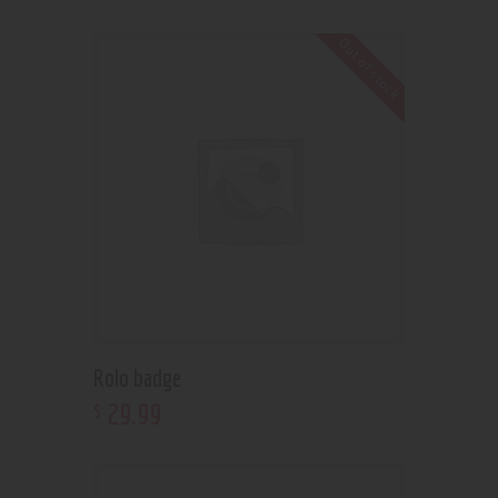
Out of stock
Rolo badge
29
.
99
$