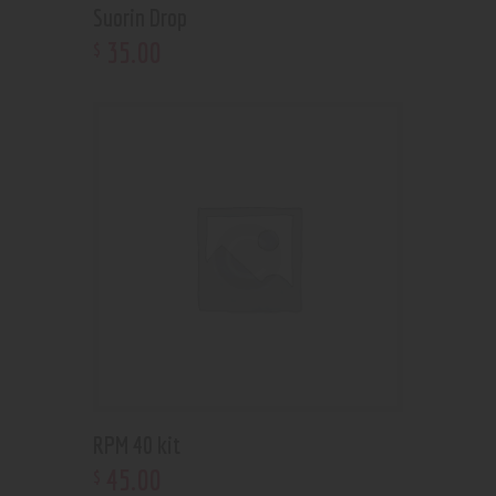
Suorin Drop
35
.
00
$
RPM 40 kit
45
.
00
$