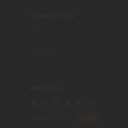
Information & Services
Shop
Contact Us
Terms & Conditions
Privacy Policy
Connect With Us