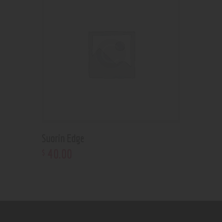
Suorin Edge
40
.
00
$