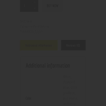
BUY NOW
N/A
SKU:
Pod Device
Category:
5510
Product ID:
Additional information
Reviews (0)
Additional information
Black
,
diamond
blue
,
Gold
,
gradient
,
Color
gun metal
,
mulberry
,