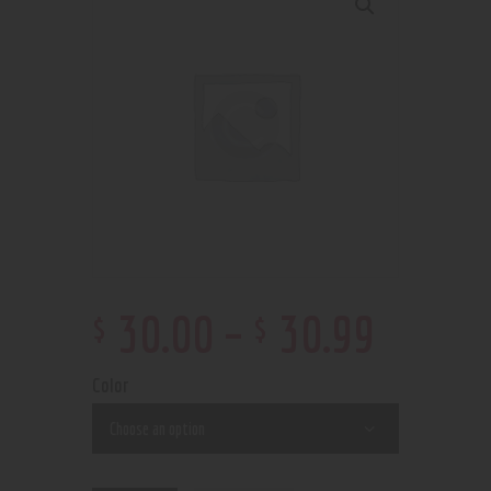
$
$
30
.
00
–
30
.
99
Color