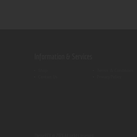
Information & Services
Shop
Terms & Conditions
Contact Us
Privacy Policy
ThemeREX.
© 2026 All rights reserved.