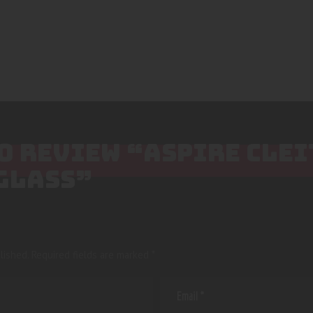
TO REVIEW “ASPIRE CLE
GLASS”
lished.
Required fields are marked
*