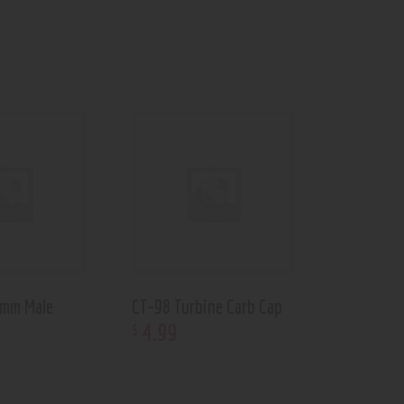
 mm Male
CT-98 Turbine Carb Cap
4
.
99
$