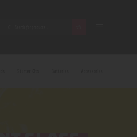
SEARCH
ods
Starter Kits
Batteries
Accessories