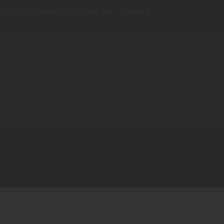
te in this browser for the next time I comment.