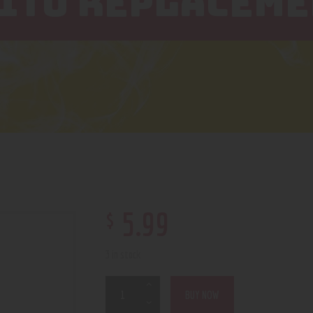
EITO REPLACEME
$
5
.
99
3 in stock
BUY NOW