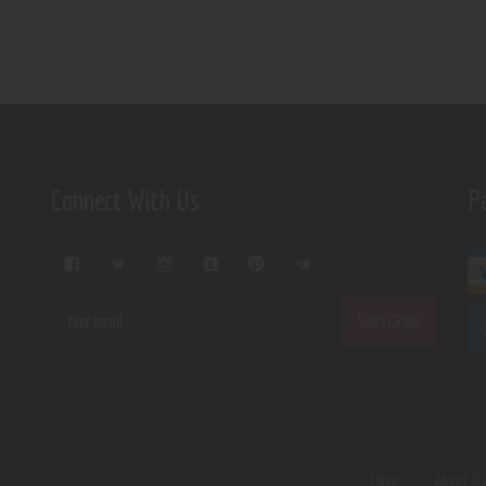
Connect With Us
P
Home
About U