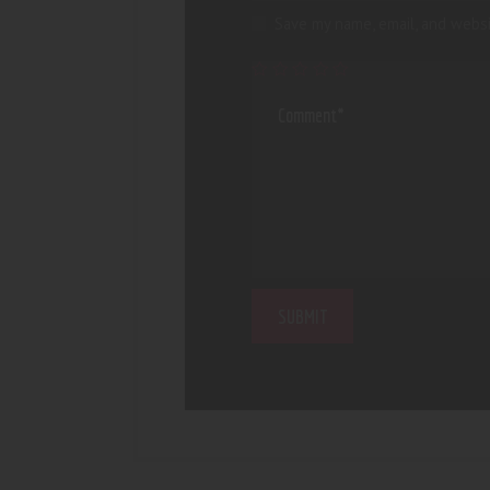
Save my name, email, and websi