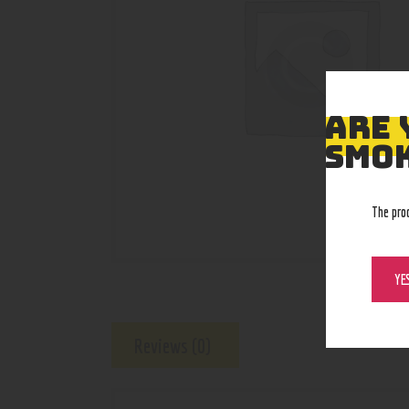
ARE 
SMOK
The pro
YE
Reviews (0)