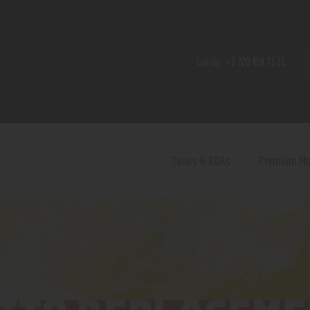
Home
Shop
Call Us:
+1 720 459 71 21
Contact Us
Privacy Policy
Terms and Conditions
Tanks & RDAs
Premium M