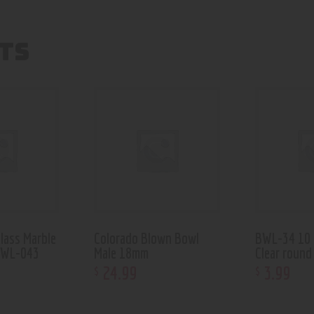
TS
lass Marble
Colorado Blown Bowl
BWL-34 10
OWL-043
Male 18mm
Clear round
24
.
99
3
.
99
$
$