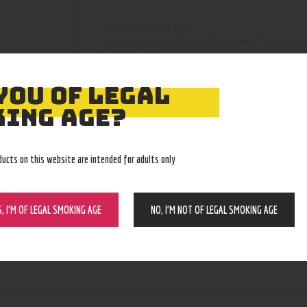
210000003727
SKU:
Bangers, Bowls, Dropdowns, Downstem
Category:
4812
Product ID:
YOU OF LEGAL
ING AGE?
ducts on this website are intended for adults only
S, I’M OF LEGAL SMOKING AGE
NO, I’M NOT OF LEGAL SMOKING AGE