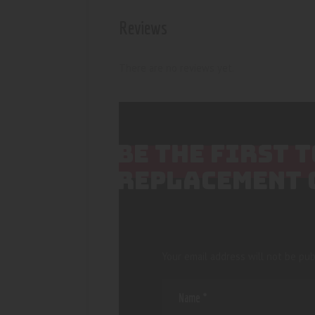
Reviews
There are no reviews yet.
BE THE FIRST 
REPLACEMENT 
Your email address will not be pub