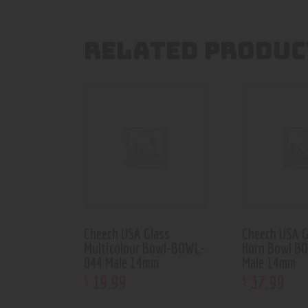
RELATED PRODUC
Cheech USA Glass
Cheech USA G
Multicolour Bowl-BOWL-
Horn Bowl B
044 Male 14mm
Male 14mm
19
.
99
37
.
99
$
$