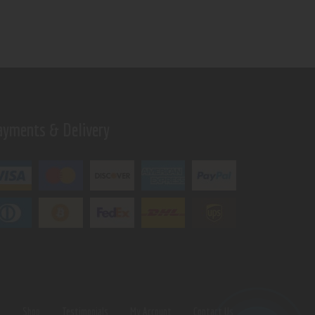
ayments & Delivery
s
Shop
Testimonials
My Account
Contact Us