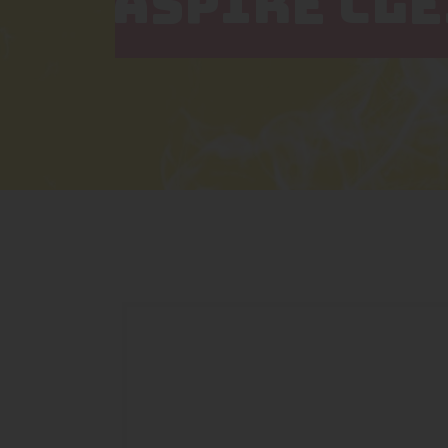
ASPIRE CL