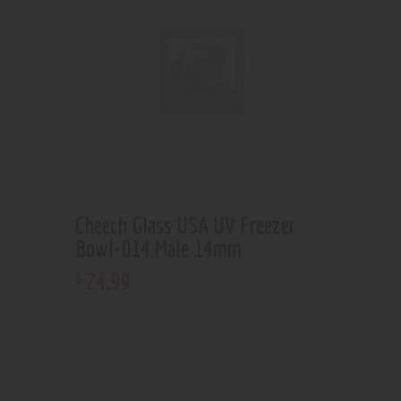
Cheech Glass USA UV Freezer
Bowl-014 Male 14mm
24
.
99
$