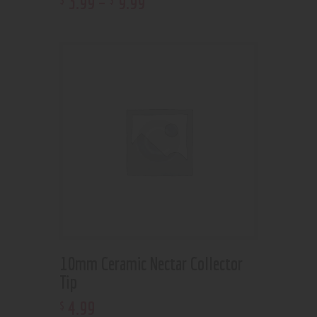
3
.
99
–
9
.
99
10mm Ceramic Nectar Collector
Tip
4
.
99
$