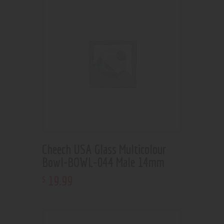
Cheech USA Glass Multicolour
Bowl-BOWL-044 Male 14mm
19
.
99
$