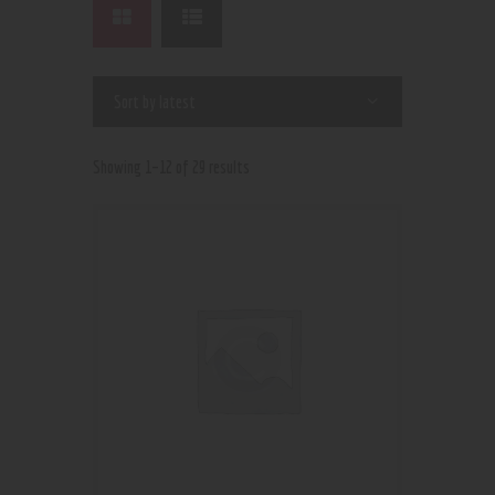
Showing 1–12 of 29 results