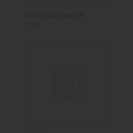
White Rhino Downstem
7
.
99
$