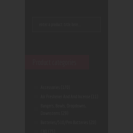
Product categories
Accessories
(170)
Air Freshener And And Incense
(11)
Bangers, Bowls, Dropdowns,
Downstems
(29)
Batteries/510/Pen Batteries
(20)
CBD
(75)