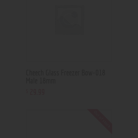
Cheech Glass Freezer Bow-018
Male 18mm
29
.
99
$
Out of stock