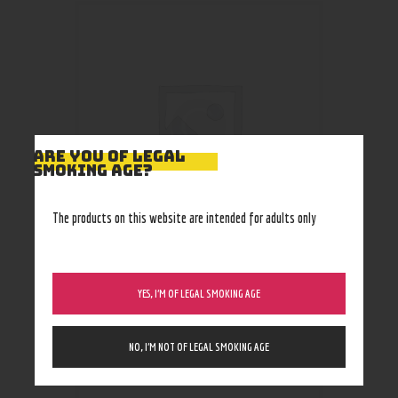
ARE YOU OF LEGAL
SMOKING AGE?
The products on this website are intended for adults only
Cheech USA Glass Hammer
YES, I’M OF LEGAL SMOKING AGE
Bubbler CH-YD-1700
37
.
99
$
NO, I’M NOT OF LEGAL SMOKING AGE