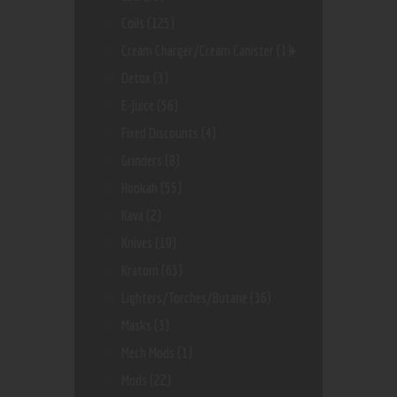
Coils
(125)
Cream Charger/Cream Canister
(1)
Detox
(3)
E-Juice
(56)
Fixed Discounts
(4)
Grinders
(8)
Hookah
(55)
Kava
(2)
Knives
(19)
Kratom
(63)
Lighters/Torches/Butane
(36)
Masks
(3)
Mech Mods
(1)
Mods
(22)