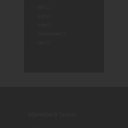
Rda
(1)
Scale
(1)
Scales
(1)
Stashcontainer
(1)
Vape
(1)
Information & Services
Shop