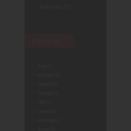
Wraps/Papers
(55)
Product tags
Aegis
(1)
Atomizer
(1)
Capsules
(1)
Cartridge
(1)
CBD
(1)
Cleaner
(0)
Geek Vape
(1)
Kratom
(1)