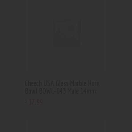
Cheech USA Glass Marble Horn
Bowl BOWL-043 Male 14mm
37
.
99
$