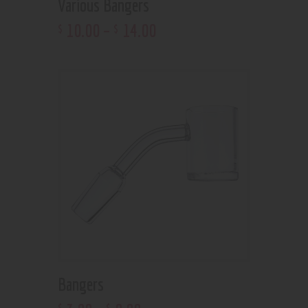
Various Bangers
10
.
00
–
14
.
00
$
$
Bangers
$
$