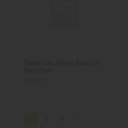
Cheech Glass Freezer Bowl-018
Male 14mm
29
.
99
$
01
02
03