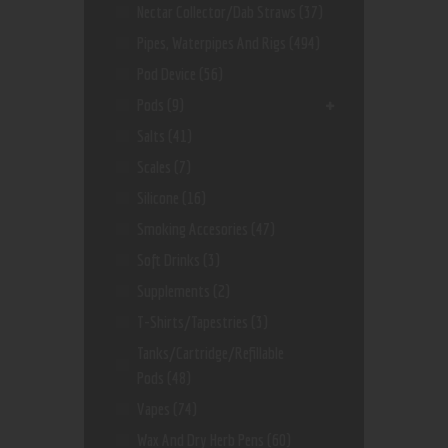
Nectar Collector/dab Straws
(37)
Pipes, Waterpipes And Rigs
(494)
Pod Device
(56)
Pods
(9)
Salts
(41)
Scales
(7)
Silicone
(16)
Smoking Accesories
(47)
Soft Drinks
(3)
Supplements
(2)
T-Shirts/Tapestries
(3)
Tanks/Cartridge/Refillable
Pods
(48)
Vapes
(74)
Wax And Dry Herb Pens
(60)