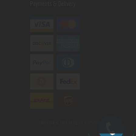
Payments & Delivery
ThemeREX.
© 2026 All rights reserved.