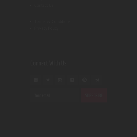
Contact Us
Terms & Conditions
Privacy Policy
Connect With Us