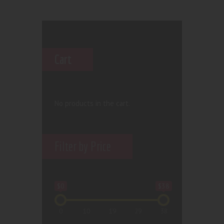
Cart
No products in the cart.
Filter by Price
$0
$38
0
10
19
29
38