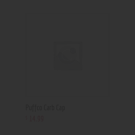
Puffco Carb Cap
14
.
99
$