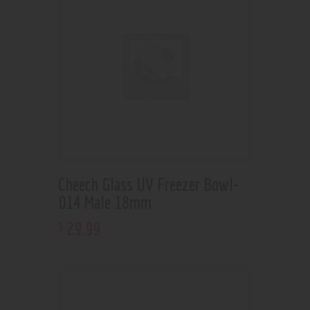
Cheech Glass UV Freezer Bowl-
014 Male 18mm
29
.
99
$