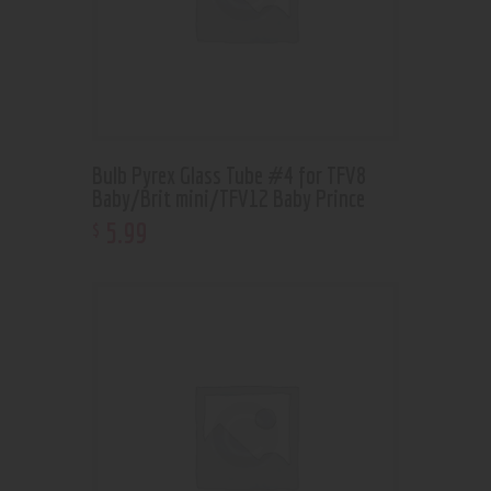
Bulb Pyrex Glass Tube #4 for TFV8
Baby/Brit mini/TFV12 Baby Prince
5
.
99
$