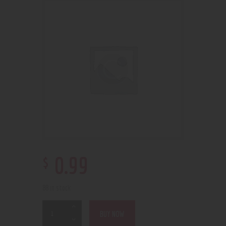
$
0
.
99
88 in stock
BUY NOW