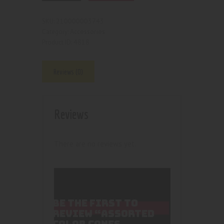
210000003743
SKU:
Accessories
Category:
4818
Product ID:
Reviews (0)
Reviews
There are no reviews yet.
BE THE FIRST TO
REVIEW “ASSORTED