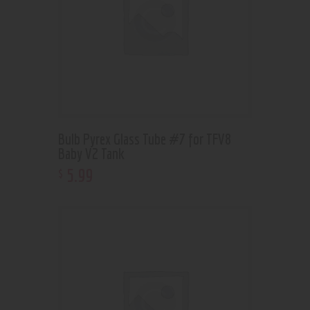
Bulb Pyrex Glass Tube #7 for TFV8
Baby V2 Tank
5
.
99
$