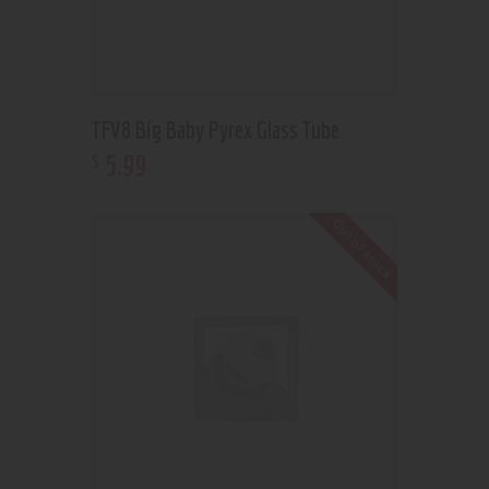
TFV8 Big Baby Pyrex Glass Tube
5
.
99
$
Out of stock