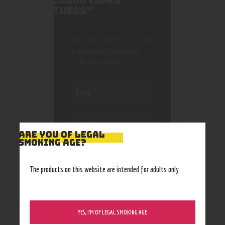
COLOR CONES
TUBES”
Your email address will not
be published.
Required
fields are marked
*
ARE YOU OF LEGAL
SMOKING AGE?
Save my name, email, and
website in this browser
for the next time I
The products on this website are intended for adults only
comment.
YES, I’M OF LEGAL SMOKING AGE