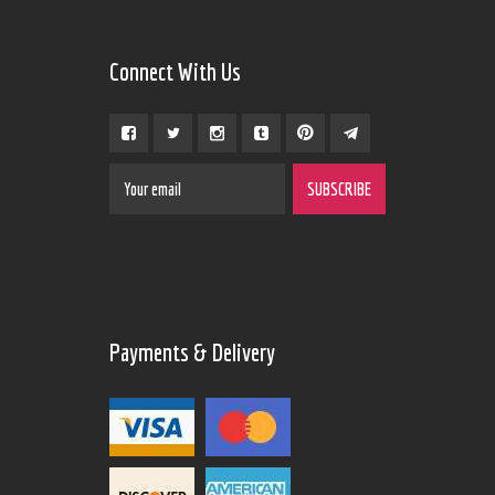
Connect With Us
Payments & Delivery