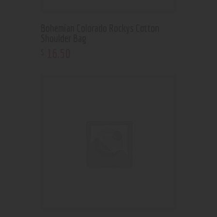
Bohemian Colorado Rockys Cotton
Shoulder Bag
16
.
50
$