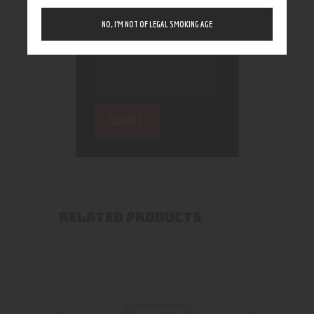
NO, I’M NOT OF LEGAL SMOKING AGE
RELATED PRODUCTS