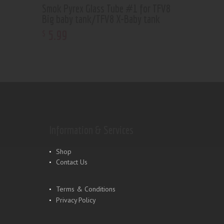
Smok Pyrex Glass Tube #1 for TFV8
Big baby tank/TFV8 X-Baby tank
5
.
99
$
Information & Services
Shop
Contact Us
Terms & Conditions
Privacy Policy