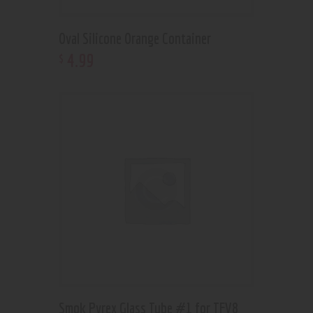
Oval Silicone Orange Container
4
.
99
$
Smok Pyrex Glass Tube #1 for TFV8