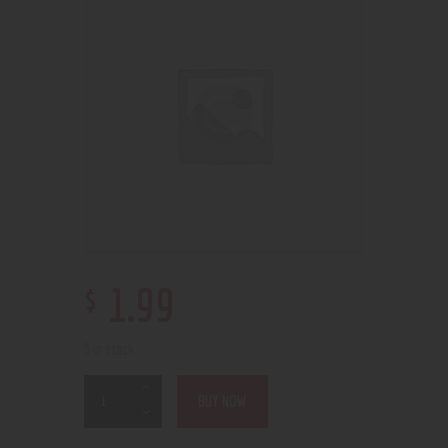
$
1
.
99
5 in stock
BUY NOW