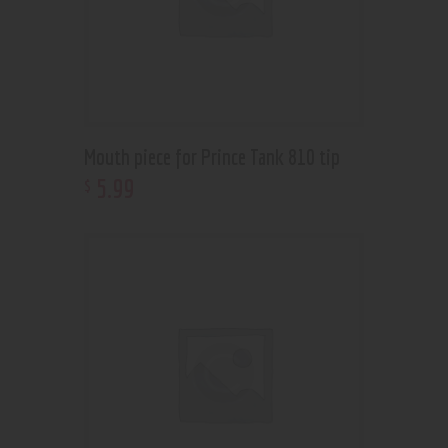
Mouth piece for Prince Tank 810 tip
5
.
99
$