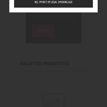
NO, I’M NOT OF LEGAL SMOKING AGE
RELATED PRODUCTS