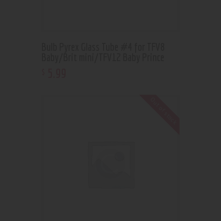
Bulb Pyrex Glass Tube #4 for TFV8
Baby/Brit mini/TFV12 Baby Prince
5
.
99
$
Out of stock