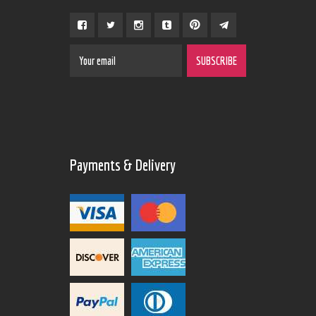
Payments & Delivery