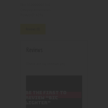
210000001716
SKU:
Accessories
Category:
4296
Product ID:
Reviews (0)
Reviews
There are no reviews yet.
BE THE FIRST TO
REVIEW “BIC
LIGHTER”