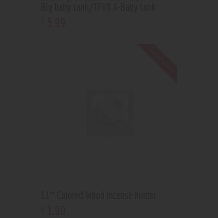
Big baby tank/TFV8 X-Baby tank
5
.
99
$
Out of stock
11″ Colored Wood Incense Holder
1
.
00
$