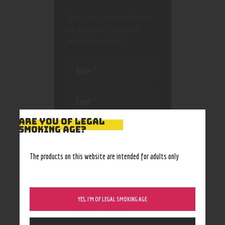
Your email address will not
be published.
Required
fields are marked
*
ARE YOU OF LEGAL
Save my name, email, and
SMOKING AGE?
website in this browser
for the next time I
The products on this website are intended for adults only
comment.
YES, I’M OF LEGAL SMOKING AGE