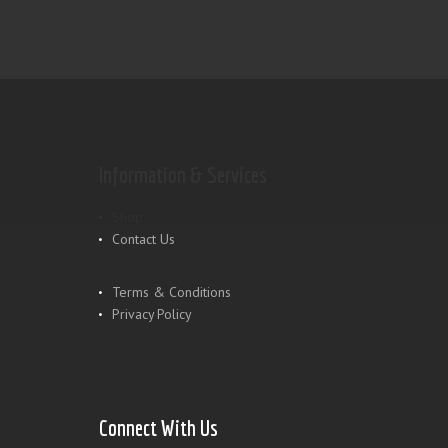
Information & Services
Shop
Contact Us
Terms & Conditions
Privacy Policy
Connect With Us