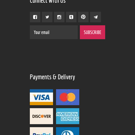
Connect With Us
Payments & Delivery