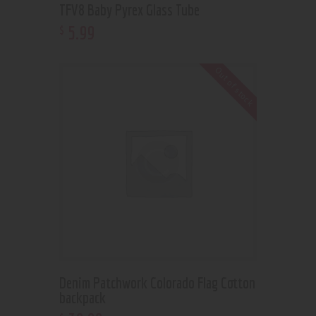
TFV8 Baby Pyrex Glass Tube
5
.
99
$
Out of stock
Denim Patchwork Colorado Flag Cotton
backpack