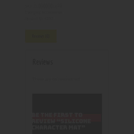
210000001698
SKU:
Accessories
Category:
4293
Product ID:
Reviews (0)
Reviews
There are no reviews yet.
BE THE FIRST TO
REVIEW “SILICONE
CHARACTER MAT”