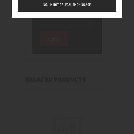
NO, I’M NOT OF LEGAL SMOKING AGE
RELATED PRODUCTS