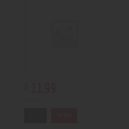
$
11
.
99
4 in stock
BUY NOW