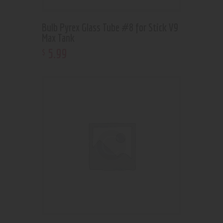
Bulb Pyrex Glass Tube #8 for Stick V9
Max Tank
5
.
99
$