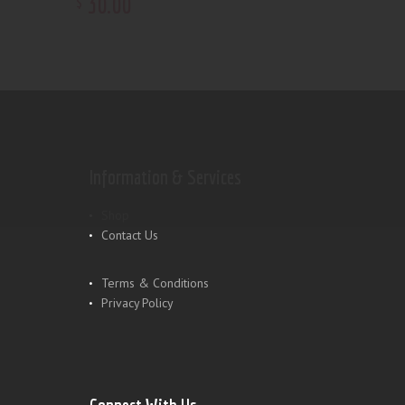
30
.
00
$
Information & Services
Shop
Contact Us
Terms & Conditions
Privacy Policy