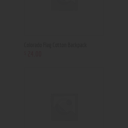
Colorado Flag Cotton Backpack
24
.
00
$