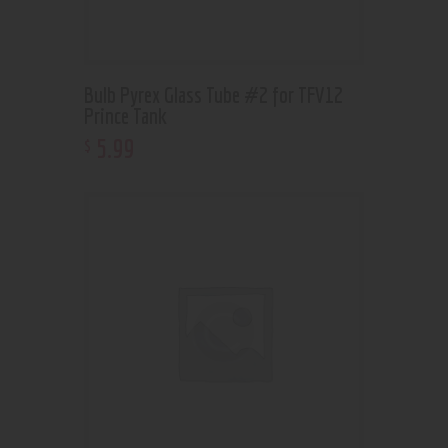
Bulb Pyrex Glass Tube #2 for TFV12
Prince Tank
5
.
99
$