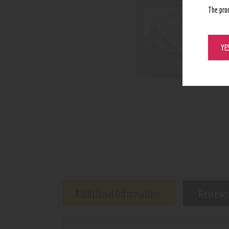
The pro
YE
Additional information
Reviews