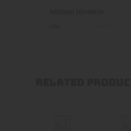
Additional information
Color
purple
,
Red
RELATED PRODUC