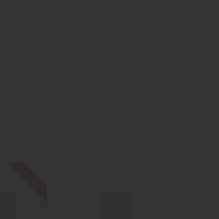
Out of stock