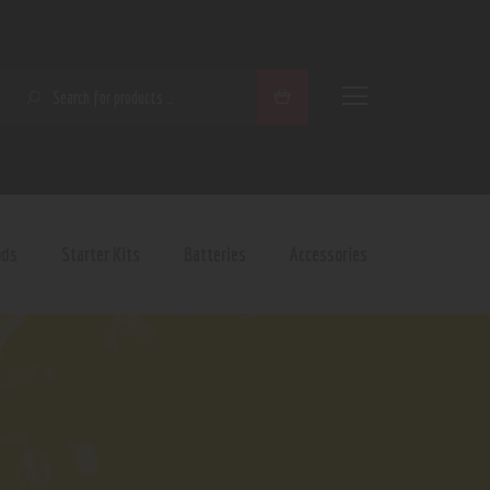
SEARCH
ods
Starter Kits
Batteries
Accessories