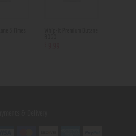
tane 5 Times
Whip-It Premium Butane
BOGO
9
.
99
$
ayments & Delivery