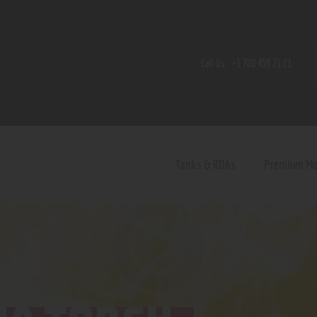
Home
Shop
Call Us:
+1 720 459 71 21
Contact Us
Privacy Policy
Terms and Conditions
Tanks & RDAs
Premium M