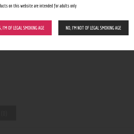
ducts on this website are intended for adults only
ADD TO CART
S, I’M OF LEGAL SMOKING AGE
NO, I’M NOT OF LEGAL SMOKING AGE
N/A
SKU:
Lighters/Torches/Butane
Category:
6662
Product ID:
 (0)