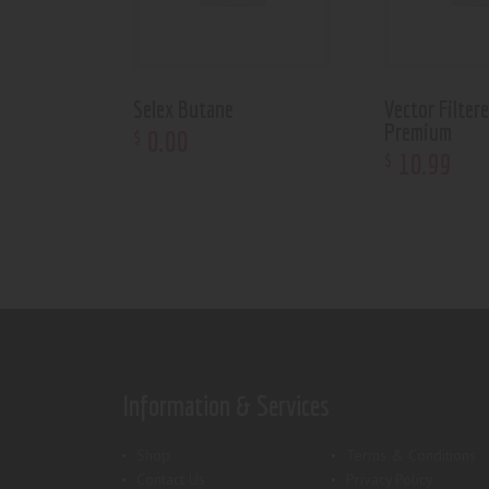
Selex Butane
Vector Filter
Premium
0
.
00
$
10
.
99
$
Information & Services
Shop
Terms & Conditions
Contact Us
Privacy Policy