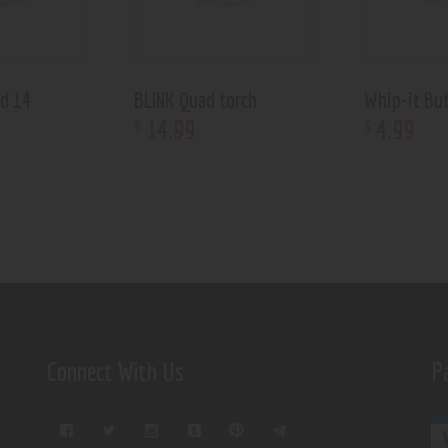
ed 14
BLINK Quad torch
Whip-it Bu
14
.
99
4
.
99
$
$
Connect With Us
P