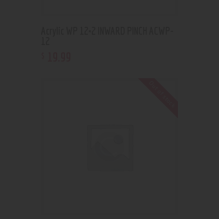
Acrylic WP 12×2 INWARD PINCH ACWP-
12
19
.
99
$
Out of stock