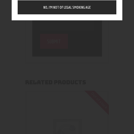
NO, I’M NOT OF LEGAL SMOKING AGE
RELATED PRODUCTS
Out of stock