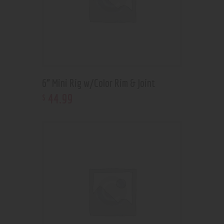
6” Mini Rig w/Color Rim & Joint
44
.
99
$