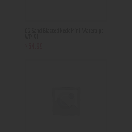
CG Sand Blasted Neck Mini-Waterpipe
WP-91
54
.
99
$