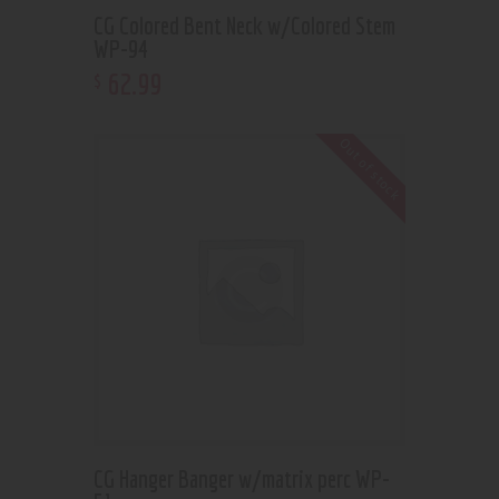
CG Colored Bent Neck w/Colored Stem
WP-94
62
.
99
$
Out of stock
CG Hanger Banger w/matrix perc WP-