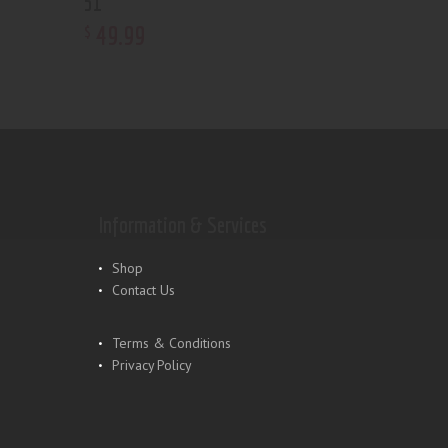
51
49
.
99
$
Information & Services
Shop
Contact Us
Terms & Conditions
Privacy Policy