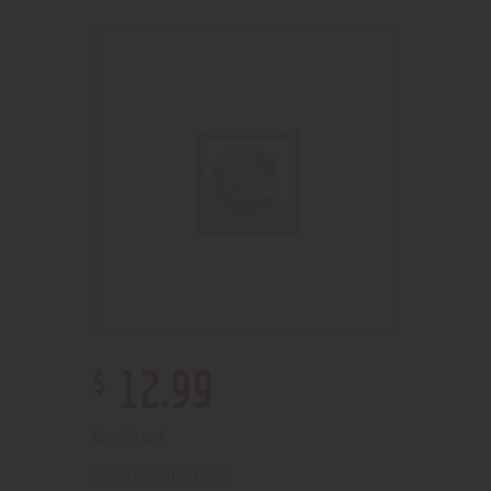
$
12
.
99
Out of stock
210000001210
SKU: