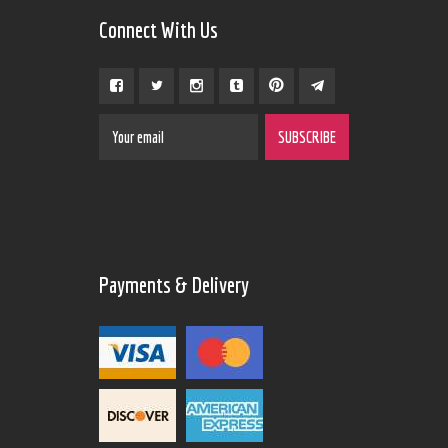
Connect With Us
Payments & Delivery