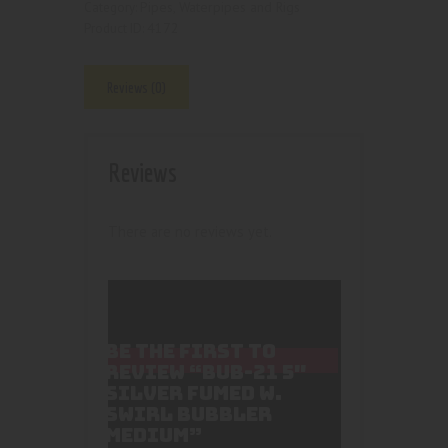
Pipes, Waterpipes and Rigs
Category:
4172
Product ID:
Reviews (0)
Reviews
There are no reviews yet.
BE THE FIRST TO
REVIEW “BUB-21 5″
SILVER FUMED W.
SWIRL BUBBLER
MEDIUM”