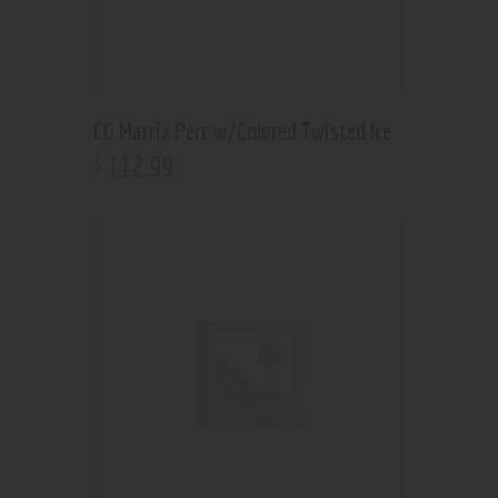
CG Matrix Perc w/Colored Twisted Ice
112
.
99
$