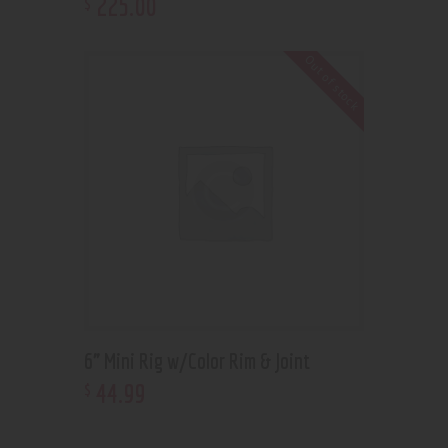
225
.
00
$
Out of stock
6” Mini Rig w/Color Rim & Joint
44
.
99
$