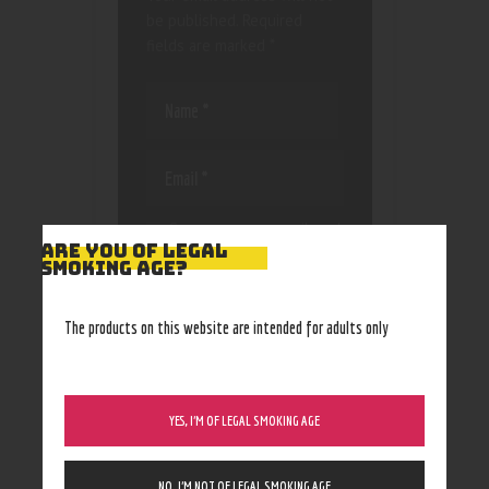
be published.
Required
fields are marked
*
Save my name, email, and
ARE YOU OF LEGAL
website in this browser
SMOKING AGE?
for the next time I
comment.
The products on this website are intended for adults only
YES, I’M OF LEGAL SMOKING AGE
NO, I’M NOT OF LEGAL SMOKING AGE