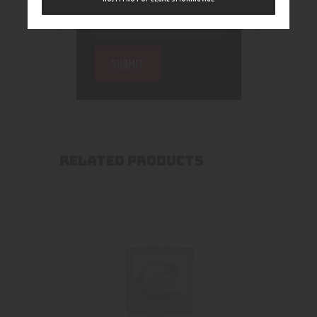
RELATED PRODUCTS