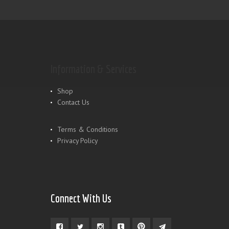
Information & Services
Shop
Contact Us
Terms & Conditions
Privacy Policy
Connect With Us