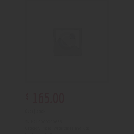
$
165
.
00
Out of stock
210000000659
SKU:
Pipes, Waterpipes and Rigs
Category: