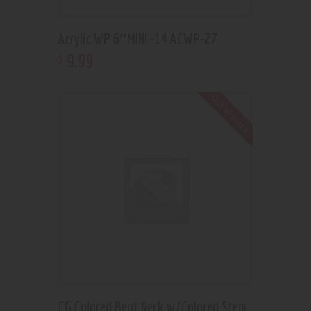
Acrylic WP 6″MINI -14 ACWP-27
9
.
99
$
Out of stock
CG Colored Bent Neck w/Colored Stem