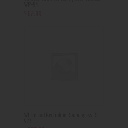
WP-94
62
.
99
$
White and Red inline Round glass RL
923