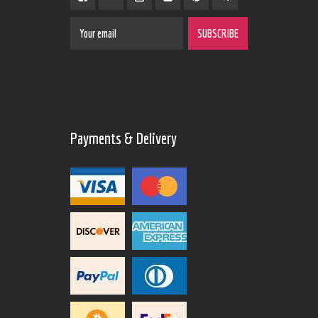
Payments & Delivery