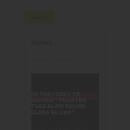
4079
Product ID:
Reviews (0)
Reviews
There are no reviews yet.
BE THE FIRST TO
REVIEW “TWISTED
TUBE RLMN ROUND
GLASS RL 199”
Your email address will not