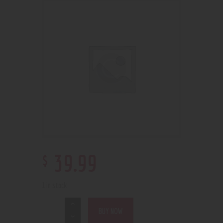
$
39
.
99
1 in stock
BUY NOW