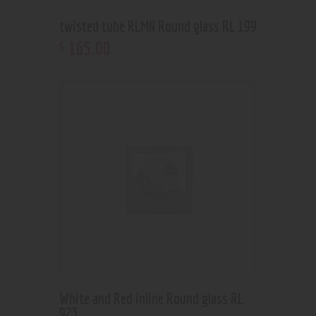
twisted tube RLMN Round glass RL 199
165
.
00
$
White and Red inline Round glass RL
923