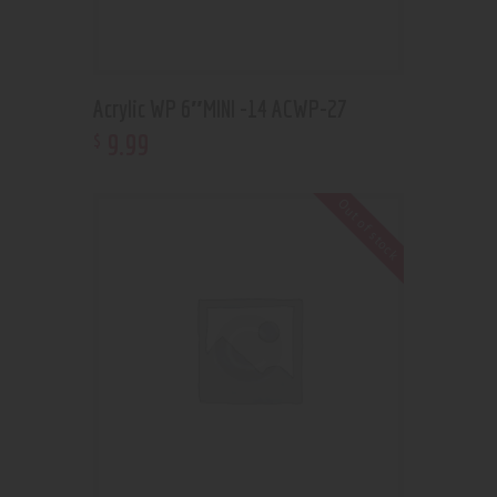
Acrylic WP 6″MINI -14 ACWP-27
9
.
99
$
Out of stock