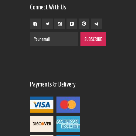
Connect With Us
Payments & Delivery