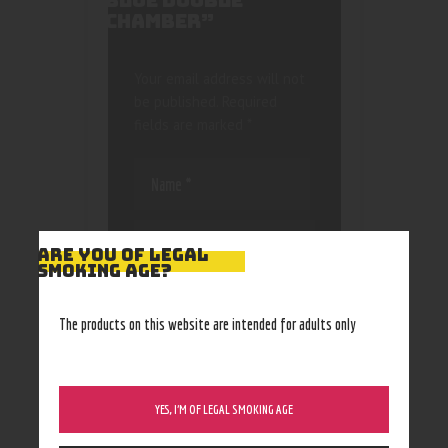
BLUE DOUBLE
CHAMBER”
Your email address will not
be published.
Required
fields are marked
*
ARE YOU OF LEGAL
SMOKING AGE?
Save my name, email, and
website in this browser
The products on this website are intended for adults only
for the next time I
comment.
YES, I’M OF LEGAL SMOKING AGE