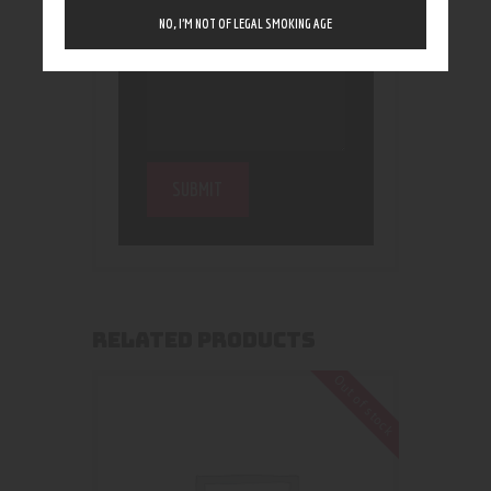
NO, I’M NOT OF LEGAL SMOKING AGE
RELATED PRODUCTS
Out of stock