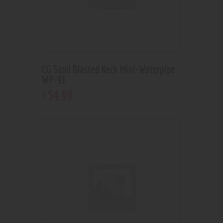
CG Sand Blasted Neck Mini-Waterpipe
WP-91
54
.
99
$