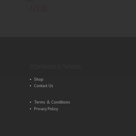
225
.
00
$
Information & Services
Shop
Contact Us
Terms & Conditions
Privacy Policy