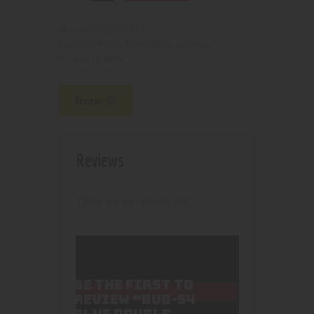
210000001234
SKU:
Pipes, Waterpipes and Rigs
Category:
4196
Product ID:
Reviews (0)
Reviews
There are no reviews yet.
BE THE FIRST TO
REVIEW “BUB-54