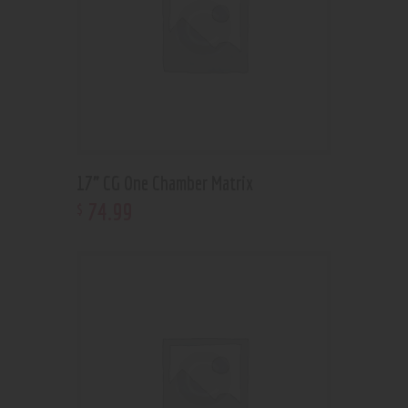
17” CG One Chamber Matrix
74
.
99
$