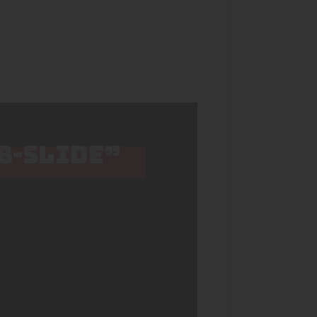
 B-SLIDE”