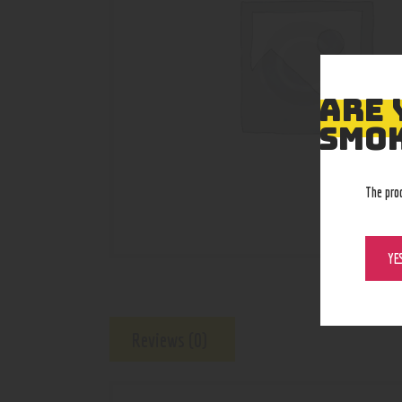
ARE 
SMOK
The pro
YE
Reviews (0)