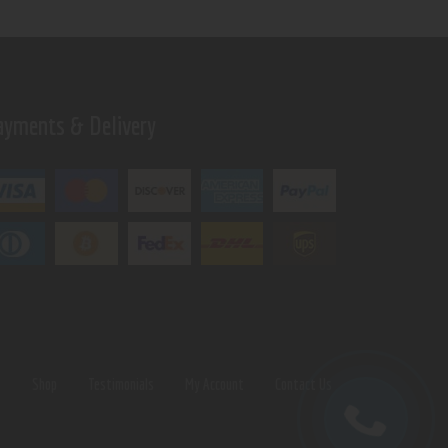
ayments & Delivery
s
Shop
Testimonials
My Account
Contact Us