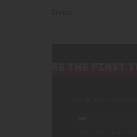
Reviews
There are no reviews yet.
BE THE FIRST 
Your email address will not be pub
Save my name, email, and websi