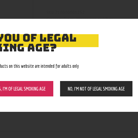
210000001252
SKU:
Pipes, Waterpipes and Rigs
Category:
4214
Product ID:
YOU OF LEGAL
ING AGE?
ducts on this website are intended for adults only
S, I’M OF LEGAL SMOKING AGE
NO, I’M NOT OF LEGAL SMOKING AGE