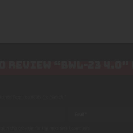
TO REVIEW “BWL-23 4.0″
lished.
Required fields are marked
*
te in this browser for the next time I comment.