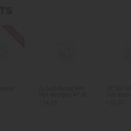
TS
Out of stock
hamber
CG Sand Blasted Neck
16” 50×7 m
Mini-Waterpipe WP-91
Tube Water
54
.
99
69
.
99
$
$