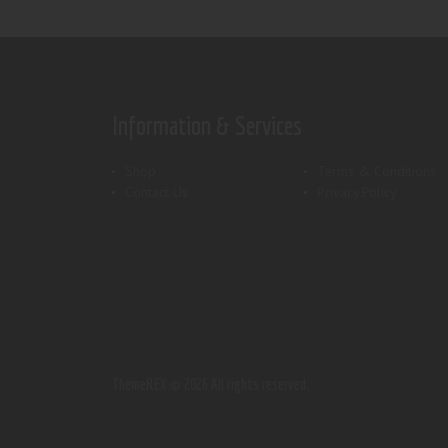
Information & Services
Shop
Terms & Conditions
Contact Us
Privacy Policy
ThemeREX.
© 2026 All rights reserved.