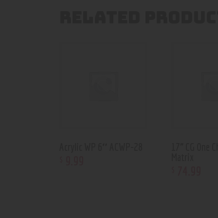
RELATED PRODUC
Acrylic WP 6″ ACWP-28
17” CG One C
Matrix
9
.
99
$
74
.
99
$