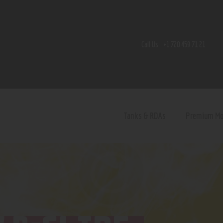
Home
Shop
Call Us:
+1 720 459 71 21
Contact Us
Privacy Policy
Terms and Conditions
Tanks & RDAs
Premium M