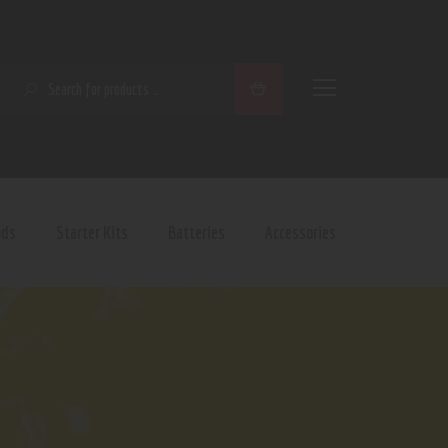
SEARCH
ods
Starter Kits
Batteries
Accessories