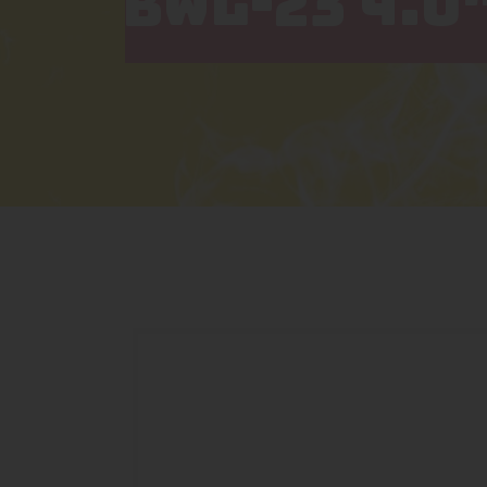
BWL-23 4.0