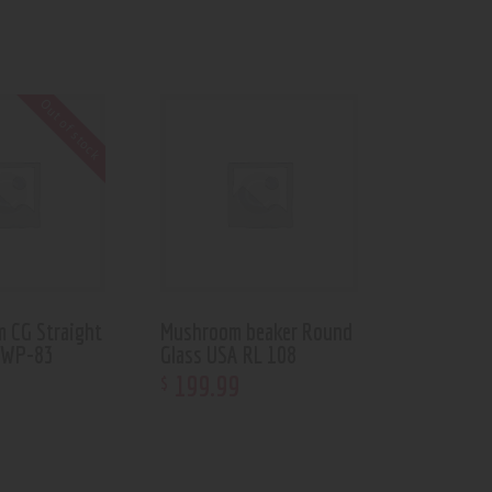
Out of stock
m CG Straight
Mushroom beaker Round
 WP-83
Glass USA RL 108
199
.
99
$