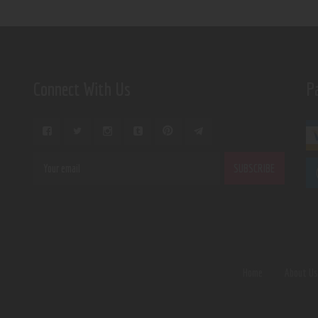
Connect With Us
P
Home
About U