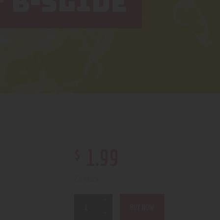
″ B-SLIDE
$
1
.
99
2 in stock
BUY NOW