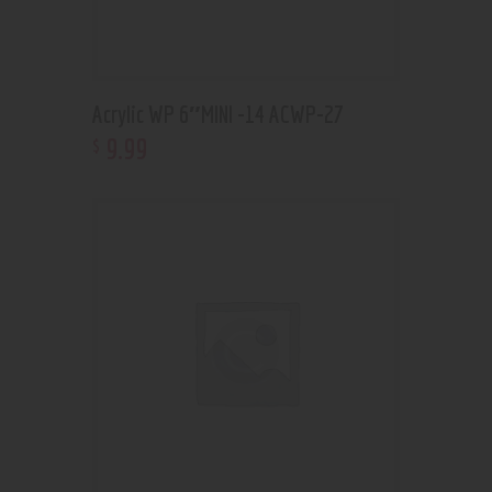
Acrylic WP 6″MINI -14 ACWP-27
9
.
99
$