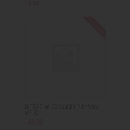
9
.
99
$
Out of stock
16” 50×7 mm CG Straight Tube Water
WP-83
69
.
99
$