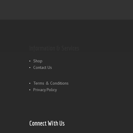
Information & Services
Shop
Contact Us
Terms & Conditions
Privacy Policy
Connect With Us