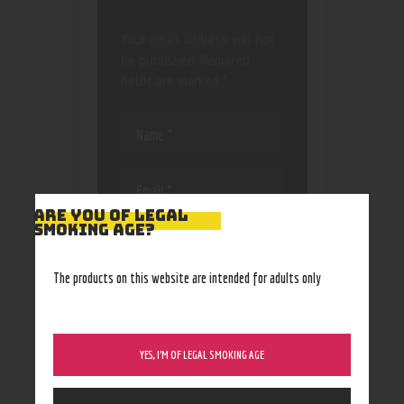
Your email address will not
be published.
Required
fields are marked
*
ARE YOU OF LEGAL
SMOKING AGE?
Save my name, email, and
website in this browser
for the next time I
The products on this website are intended for adults only
comment.
YES, I’M OF LEGAL SMOKING AGE