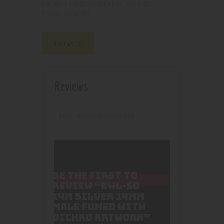
Pipes, Waterpipes and Rigs
Category:
4190
Product ID:
Reviews (0)
Reviews
There are no reviews yet.
BE THE FIRST TO
REVIEW “BWL-50
14M SILVER 14MM
MALE FUMED WITH
DICHRO ARTWORK”