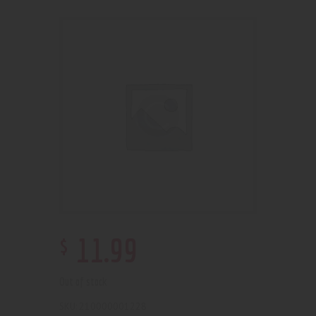
$
11
.
99
Out of stock
210000001228
SKU: