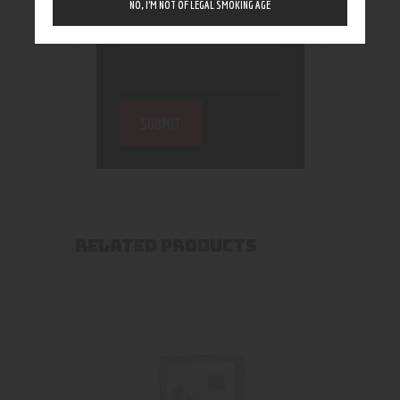
NO, I’M NOT OF LEGAL SMOKING AGE
RELATED PRODUCTS