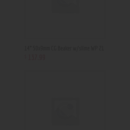
14” 50x9mm CG Beaker w/slime WP 21
137
.
99
$