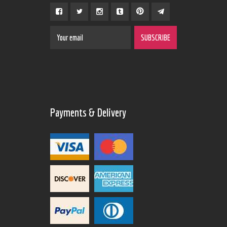
Payments & Delivery