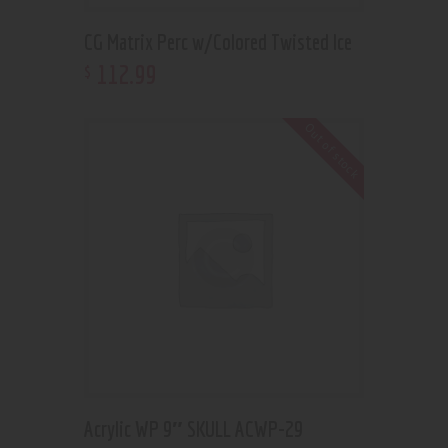
CG Matrix Perc w/Colored Twisted Ice
112
.
99
$
Out of stock
Acrylic WP 9″ SKULL ACWP-29