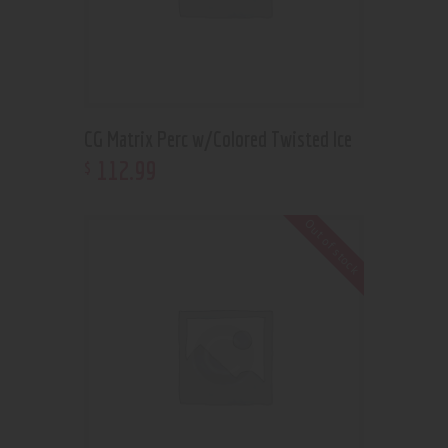
CG Matrix Perc w/Colored Twisted Ice
112
.
99
$
Out of stock