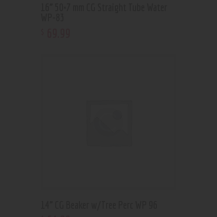
16” 50×7 mm CG Straight Tube Water
WP-83
69
.
99
$
14” CG Beaker w/Tree Perc WP 96