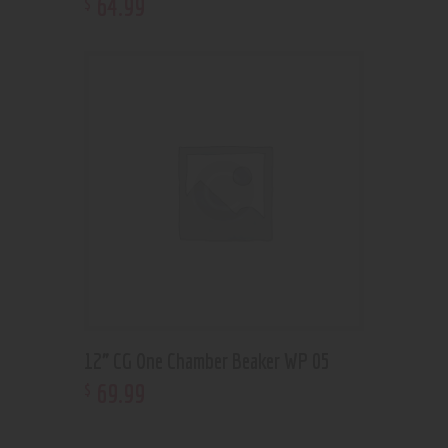
64
.
99
$
12” CG One Chamber Beaker WP 05
69
.
99
$