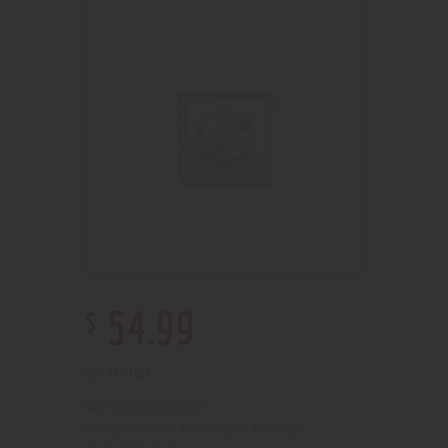
$
54
.
99
Out of stock
210000001209
SKU:
Pipes, Waterpipes and Rigs
Category: