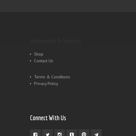
Information & Services
Shop
Contact Us
Terms & Conditions
Privacy Policy
Connect With Us