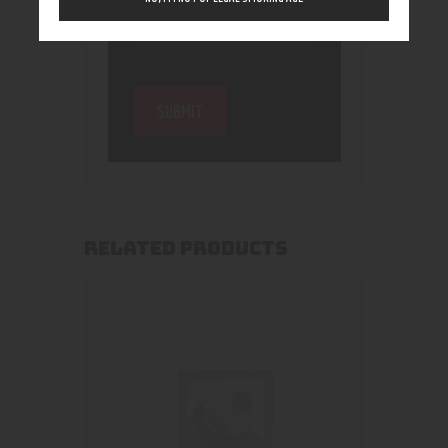
RELATED PRODUCTS