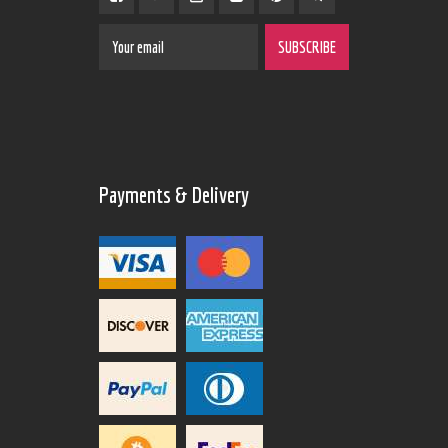
Payments & Delivery