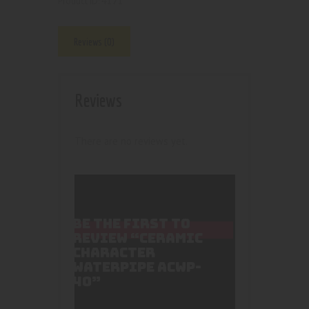
4171
Product ID:
Reviews (0)
Reviews
There are no reviews yet.
BE THE FIRST TO
REVIEW “CERAMIC
CHARACTER
WATERPIPE ACWP-
40”