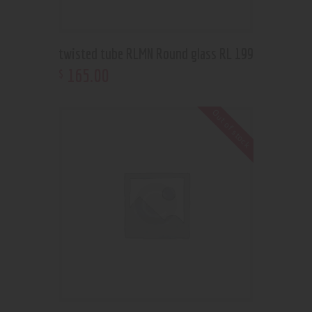
twisted tube RLMN Round glass RL 199
165
.
00
$
Out of stock