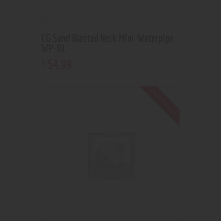
CG Sand Blasted Neck Mini-Waterpipe
WP-91
54
.
99
$
Out of stock