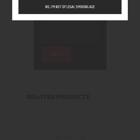
NO, I’M NOT OF LEGAL SMOKING AGE
RELATED PRODUCTS