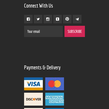
Connect With Us
Payments & Delivery