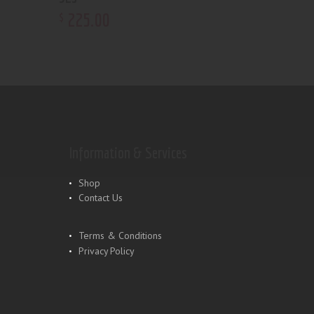
225
.
00
$
Information & Services
Shop
Contact Us
Terms & Conditions
Privacy Policy