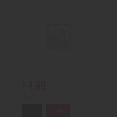
$
4
.
99
9 in stock
BUY NOW