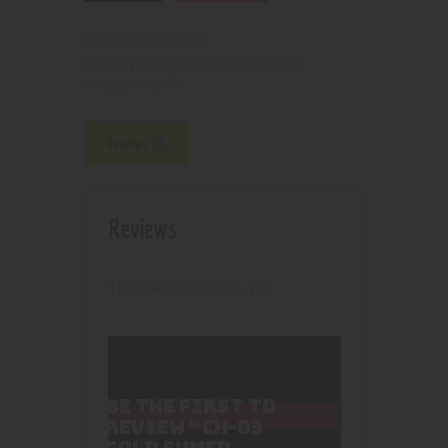
210000003149
SKU:
Pipes, Waterpipes and Rigs
Category:
4678
Product ID:
Reviews (0)
Reviews
There are no reviews yet.
BE THE FIRST TO
REVIEW “CH-03