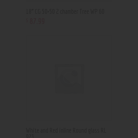
18” CG 50×50 2 chamber Tree WP 60
87
.
99
$
White and Red inline Round glass RL
923