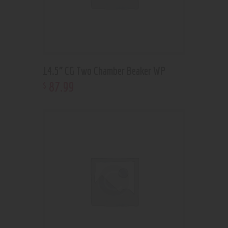
14.5” CG Two Chamber Beaker WP
87
.
99
$