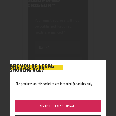
GOLD FUMED
CHILLUM”
Your email address will not
be published.
Required
fields are marked
*
ARE YOU OF LEGAL
SMOKING AGE?
Save my name, email, and
website in this browser
The products on this website are intended for adults only
for the next time I
comment.
YES, I’M OF LEGAL SMOKING AGE