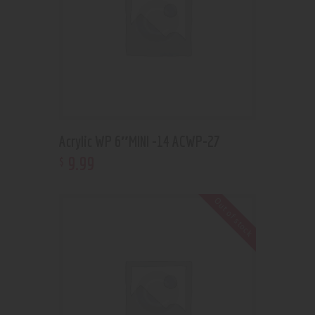
Acrylic WP 6″MINI -14 ACWP-27
9
.
99
$
Out of stock