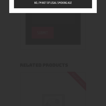
NO, I’M NOT OF LEGAL SMOKING AGE
RELATED PRODUCTS
Out of stock