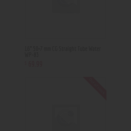
16” 50×7 mm CG Straight Tube Water
WP-83
69
.
99
$
Out of stock