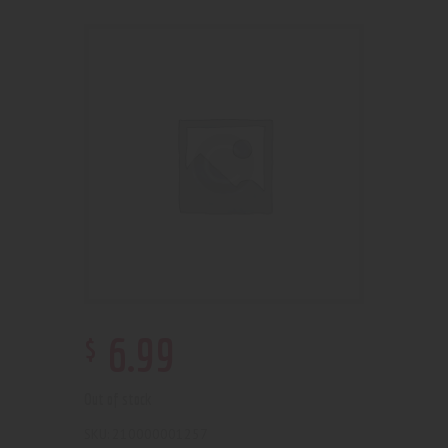
$
6
.
99
Out of stock
210000001257
SKU: