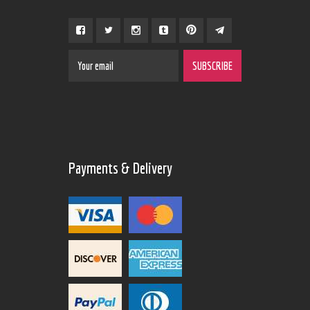
Payments & Delivery