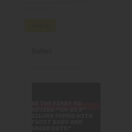
Pipes, Waterpipes and Rigs
Category:
4219
Product ID:
Reviews (0)
Reviews
There are no reviews yet.
BE THE FIRST TO
REVIEW “CH-23 3”
SILVER FUMED WITH
TWIST BODY AND
GREEN DOTS”