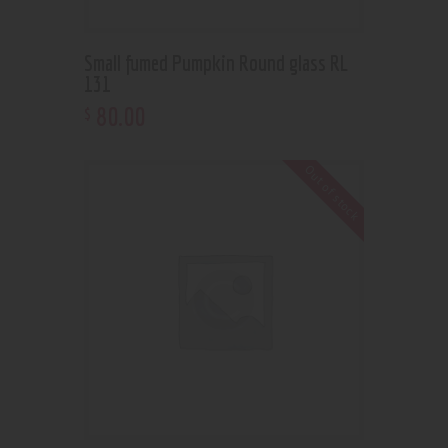
Small fumed Pumpkin Round glass RL
131
80
.
00
$
Out of stock