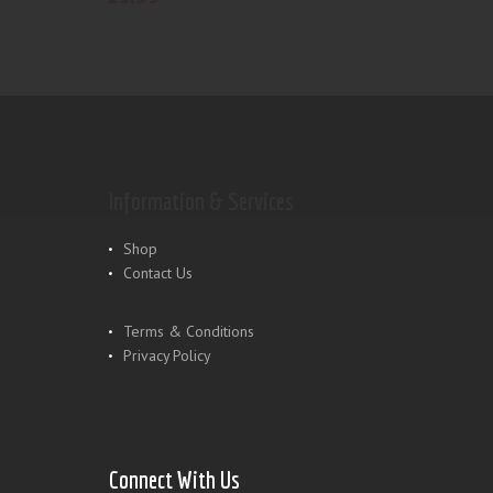
Information & Services
Shop
Contact Us
Terms & Conditions
Privacy Policy
Connect With Us