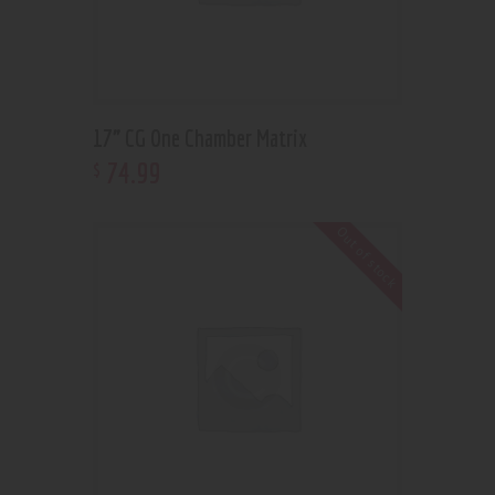
17” CG One Chamber Matrix
74
.
99
$
Out of stock