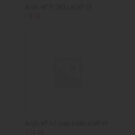
Acrylic WP 9″ SKULL ACWP-29
9
.
99
$
Acrylic WP 9×2 single bubble ACWP-04
19
.
99
$