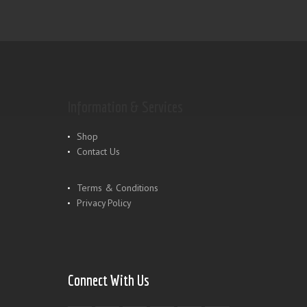
Information & Services
Shop
Contact Us
Terms & Conditions
Privacy Policy
Connect With Us