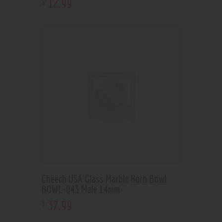
12
.
99
$
Cheech USA Glass Marble Horn Bowl
BOWL-043 Male 14mm
37
.
99
$