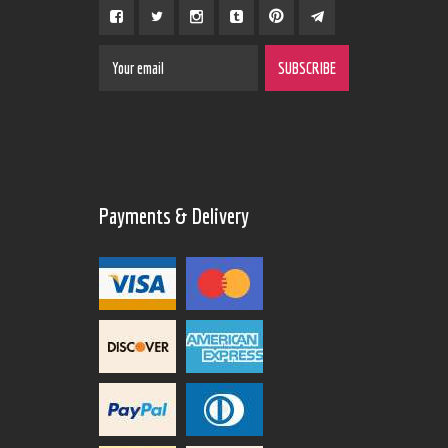
Payments & Delivery