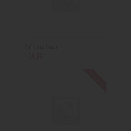
Puffco carb cap
14
.
99
$
Out of stock