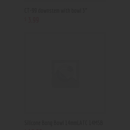
CT-99 downstem with bowl 3”
3
.
99
$
Silicone Bong Bowl 14mmLATC 14MSB