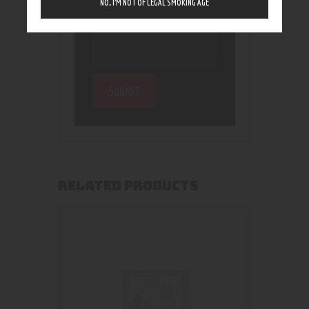
NO, I’M NOT OF LEGAL SMOKING AGE
RELATED PRODUCTS