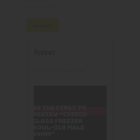
Downstems
4979
Product ID:
Reviews (0)
Reviews
There are no reviews yet.
BE THE FIRST TO
REVIEW “CHEECH
GLASS FREEZER
BOWL-018 MALE
14MM”