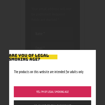
Your email address will not
be published.
Required
fields are marked
*
ARE YOU OF LEGAL
SMOKING AGE?
Save my name, email, and
website in this browser
for the next time I
The products on this website are intended for adults only
comment.
YES, I’M OF LEGAL SMOKING AGE