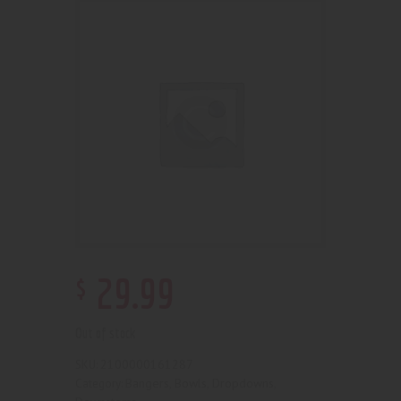
$
29
.
99
Out of stock
2100000161287
SKU:
Bangers, Bowls, Dropdowns,
Category: