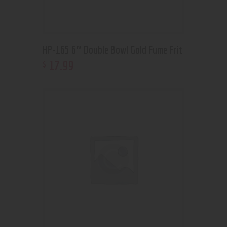
HP-165 6″ Double Bowl Gold Fume Frit
17
.
99
$