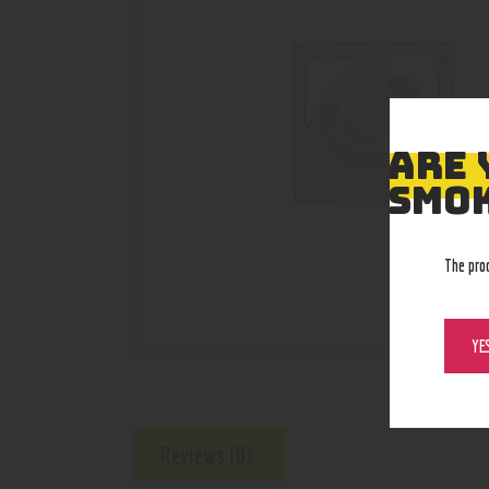
ARE 
SMOK
The pro
YE
Reviews (0)