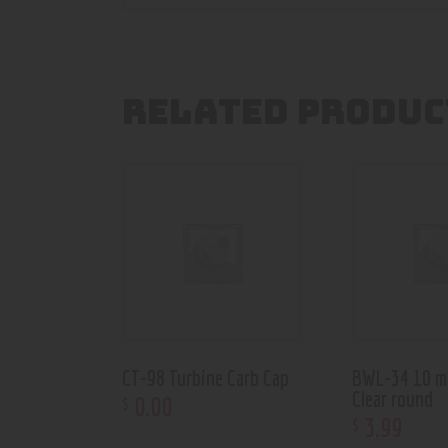
RELATED PRODUC
CT-98 Turbine Carb Cap
BWL-34 10 m
Clear round
0
.
00
$
3
.
99
$