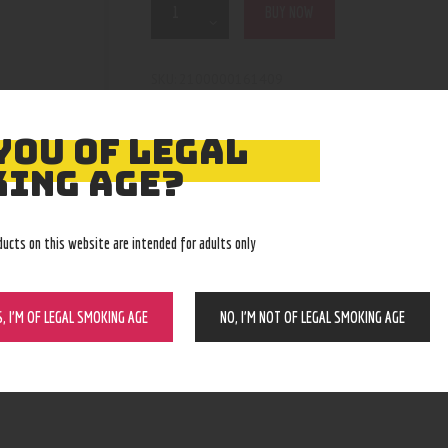
BUY NOW
2100000161409
SKU:
Bangers, Bowls, Dropdowns, Downstem
Category:
4976
Product ID:
YOU OF LEGAL
ING AGE?
ducts on this website are intended for adults only
S, I’M OF LEGAL SMOKING AGE
NO, I’M NOT OF LEGAL SMOKING AGE