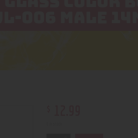
 GLASS COLOR 
WL-006 MALE 1
$
12
.
99
6 in stock