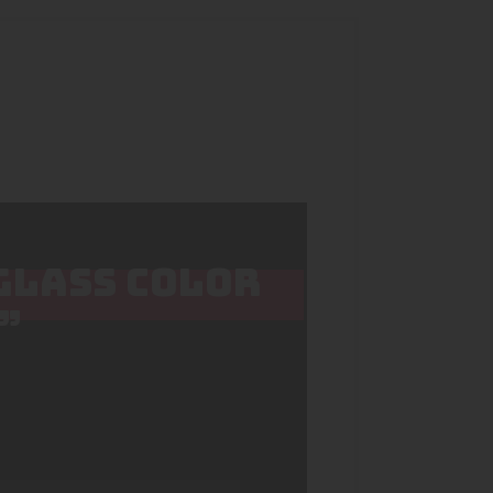
 GLASS COLOR
”