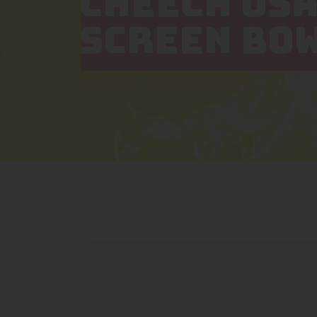
CHEECH USA
SCREEN BO