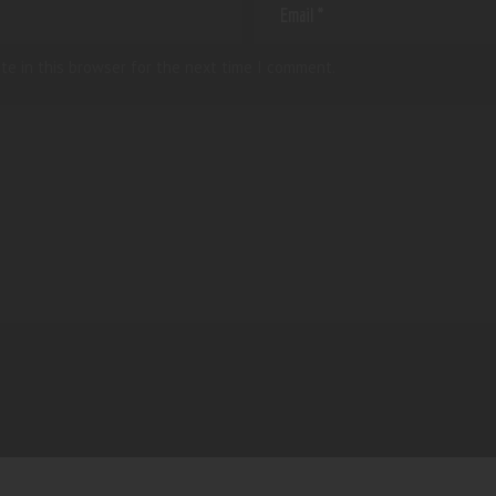
te in this browser for the next time I comment.