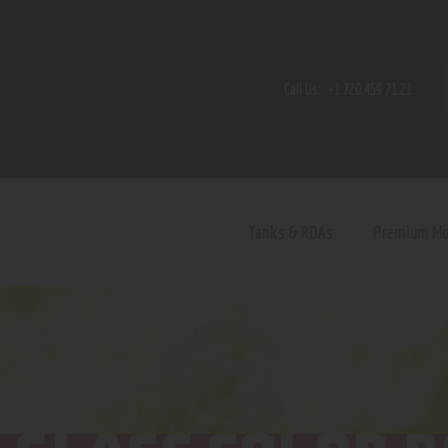
Home
Shop
Call Us:
+1 720 459 71 21
Contact Us
Privacy Policy
Terms and Conditions
Tanks & RDAs
Premium M