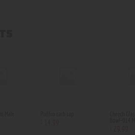
TS
m Male
Puffco carb cap
Cheech Glas
Bowl-014 M
14
.
99
$
29
.
99
$