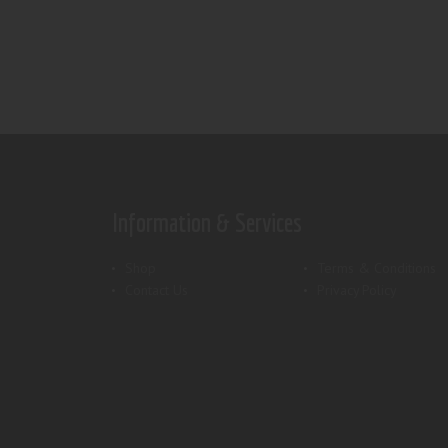
Information & Services
Shop
Terms & Conditions
Contact Us
Privacy Policy