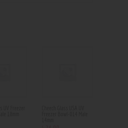
s UV Freezer
Cheech Glass USA UV
ale 18mm
Freezer Bowl-014 Male
14mm
$