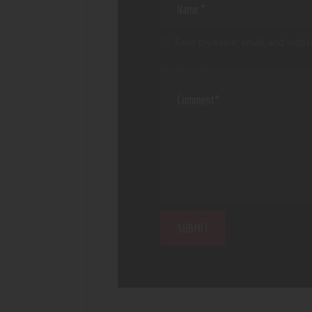
Save my name, email, and websi