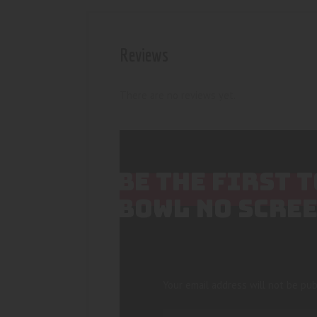
Reviews
There are no reviews yet.
BE THE FIRST 
BOWL NO SCRE
Your email address will not be pub