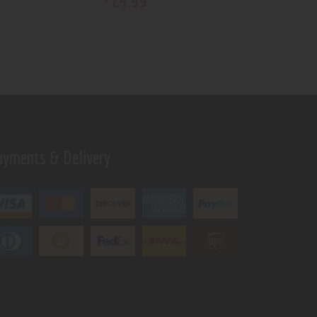
24
.
99
ayments & Delivery