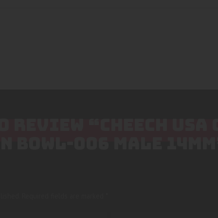
TO REVIEW “CHEECH USA
EN BOWL-006 MALE 14MM
lished.
Required fields are marked
*