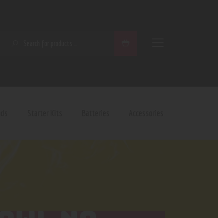
SEARCH
ods
Starter Kits
Batteries
Accessories