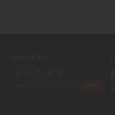
Connect With Us
P