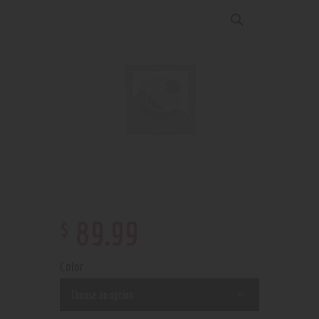
$
89
.
99
Color