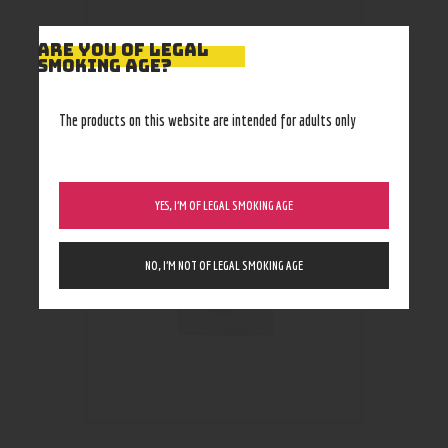
ARE YOU OF LEGAL
SMOKING AGE?
RELATED PRODUCTS
The products on this website are intended for adults only
YES, I’M OF LEGAL SMOKING AGE
NO, I’M NOT OF LEGAL SMOKING AGE