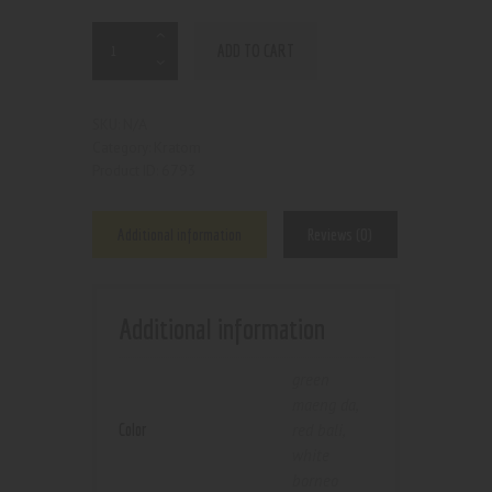
ADD TO CART
N/A
SKU:
Kratom
Category:
6793
Product ID:
Additional information
Reviews (0)
Additional information
green
maeng da
,
Color
red bali
,
white
borneo