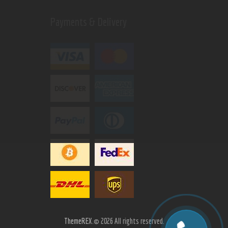
Payments & Delivery
ThemeREX.
© 2026 All rights reserved.