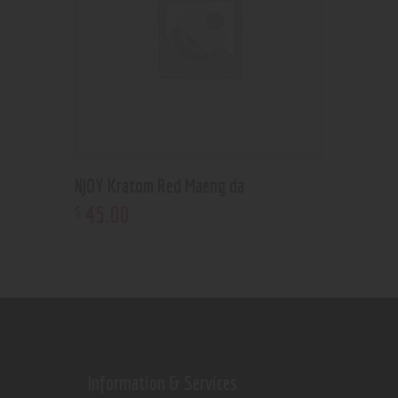
NJOY Kratom Red Maeng da
45
.
00
$
Information & Services