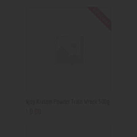
Out of stock
Njoy Kratom Powder Train Wreck 500g
0
.
00
$