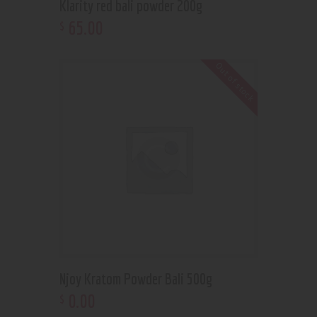
Klarity red bali powder 200g
65
.
00
$
Out of stock
Njoy Kratom Powder Bali 500g
0
.
00
$