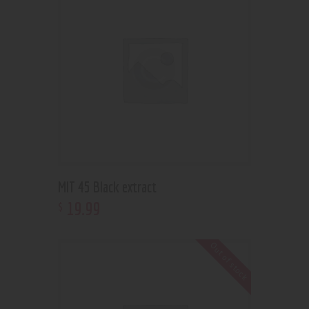
MIT 45 Black extract
19
.
99
$
Out of stock