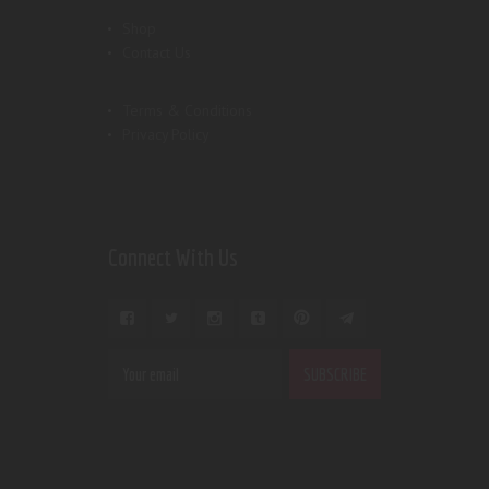
Shop
Contact Us
Terms & Conditions
Privacy Policy
Connect With Us