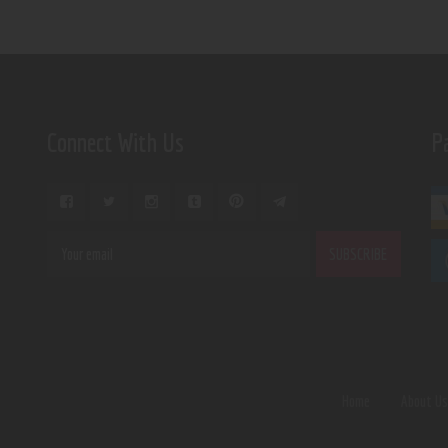
Connect With Us
P
Home
About U