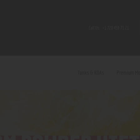
Home
Shop
Call Us:
+1 720 459 71 21
Contact Us
Privacy Policy
Terms and Conditions
Tanks & RDAs
Premium M