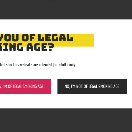
YOU OF LEGAL
ING AGE?
ducts on this website are intended for adults only
S, I’M OF LEGAL SMOKING AGE
NO, I’M NOT OF LEGAL SMOKING AGE