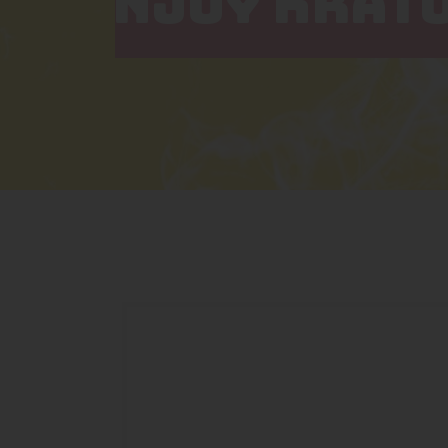
NJOY KRAT