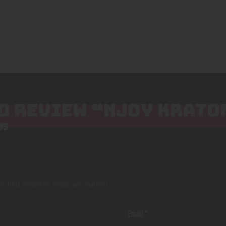
TO REVIEW “NJOY KRAT
”
lished.
Required fields are marked
*