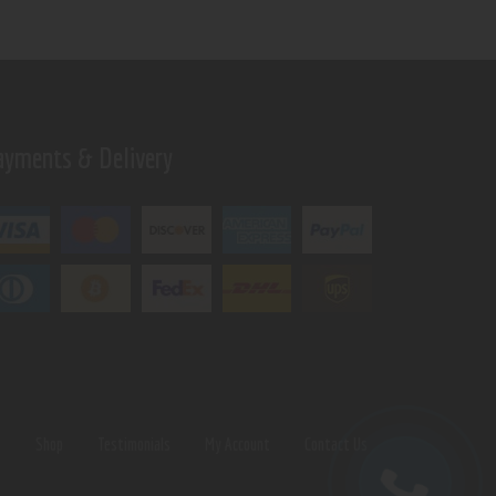
ayments & Delivery
s
Shop
Testimonials
My Account
Contact Us