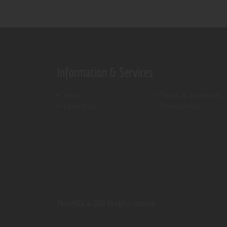
Information & Services
Shop
Terms & Conditions
Contact Us
Privacy Policy
ThemeREX.
© 2026 All rights reserved.