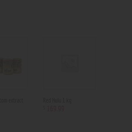
tom extract
Red Hulu 1 kg
169
.
99
$