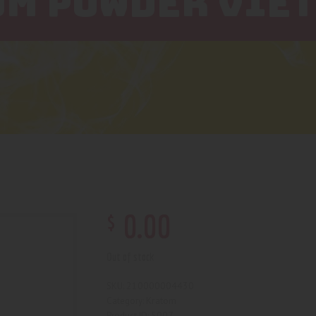
OM POWDER VIE
$
0
.
00
Out of stock
210000004430
SKU:
Kratom
Category:
5007
Product ID: