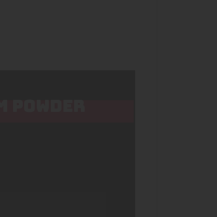
OM POWDER