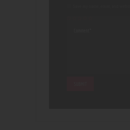
Save my name, email, and websi