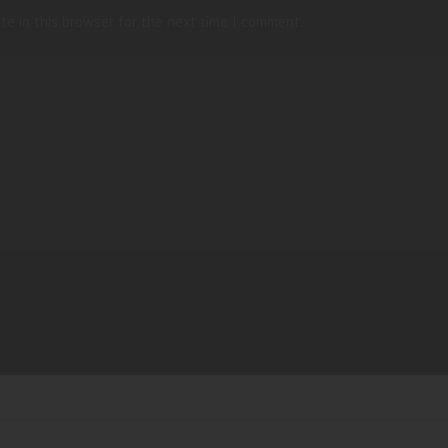
te in this browser for the next time I comment.