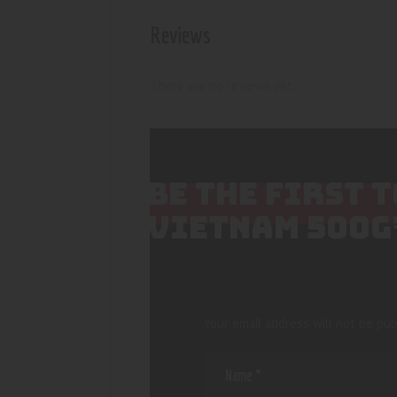
Reviews
There are no reviews yet.
BE THE FIRST 
VIETNAM 500G
Your email address will not be pub