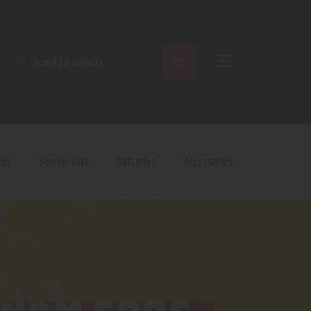
SEARCH
ods
Starter Kits
Batteries
Accessories