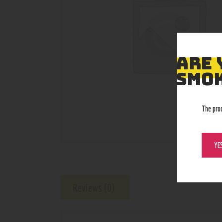
ARE 
SMOK
The pro
YE
Reviews (0)