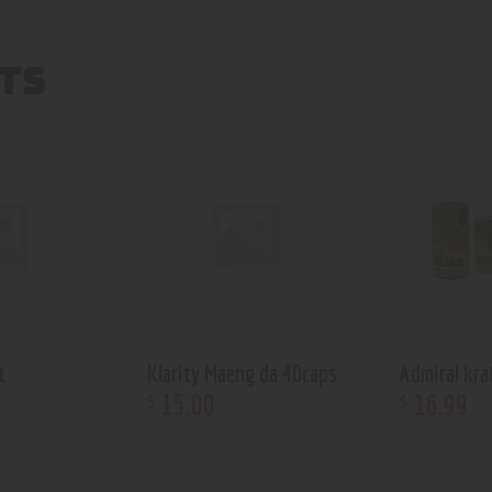
TS
t
Klarity Maeng da 40caps
Admiral kra
15
.
00
16
.
99
$
$