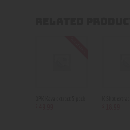
RELATED PRODUC
Out of stock
OPK Kava extract 5 pack
K Shot extrac
49
.
99
18
.
99
$
$