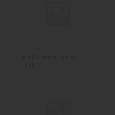
Done Deal Synthetic urine 3oz
6
.
99
$