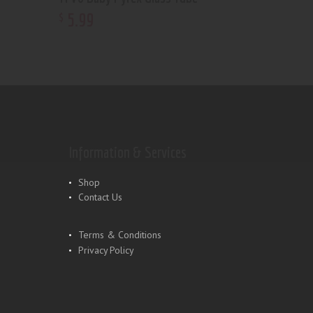
5
.
99
$
Information & Services
Shop
Contact Us
Terms & Conditions
Privacy Policy