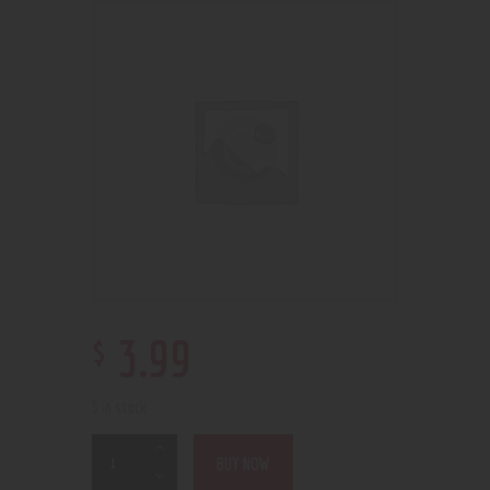
$
3
.
99
5 in stock
BUY NOW