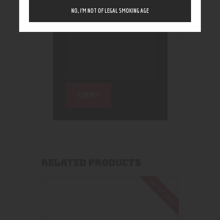
NO, I’M NOT OF LEGAL SMOKING AGE
RELATED PRODUCTS
Out of stock