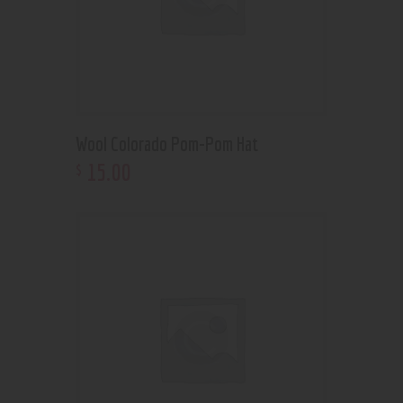
Wool Colorado Pom-Pom Hat
15
.
00
$