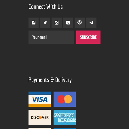
Connect With Us
Payments & Delivery