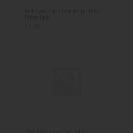
Bulb Pyrex Glass Tube #2 for TFV12
Prince Tank
5
.
99
$
TFV8 Baby Pyrex Glass Tube