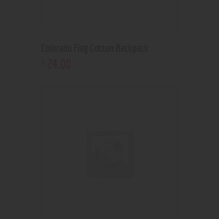
Colorado Flag Cotton Backpack
24
.
00
$