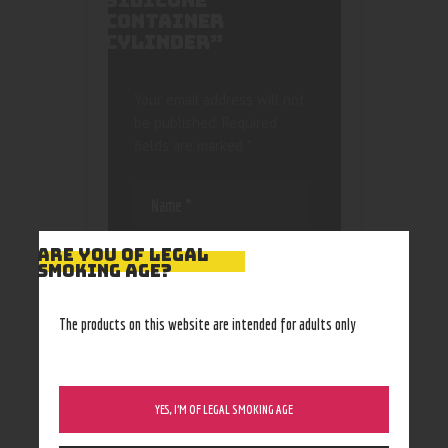
SILICONE
CONTAINER
CYLINDER”
Your email address will not
be published.
Required
fields are marked
*
ARE YOU OF LEGAL
SMOKING AGE?
Save my name, email, and
The products on this website are intended for adults only
website in this browser
for the next time I
comment.
YES, I’M OF LEGAL SMOKING AGE