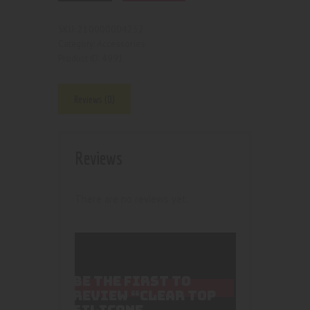
210000004252
SKU:
Accessories
Category:
4991
Product ID:
Reviews (0)
Reviews
There are no reviews yet.
BE THE FIRST TO
REVIEW “CLEAR TOP