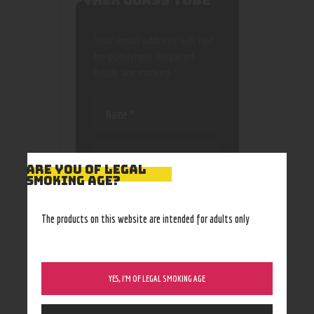
PYREX GLASS TUBE”
Your email address will not
be published.
Required
fields are marked
*
ARE YOU OF LEGAL
SMOKING AGE?
Save my name, email, and
website in this browser
The products on this website are intended for adults only
for the next time I
comment.
YES, I’M OF LEGAL SMOKING AGE