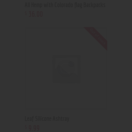
All Hemp with Colorado flag Backpacks
36
.
00
$
Out of stock
Leaf Silicone Ashtray
9
.
99
$