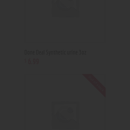
Done Deal Synthetic urine 3oz
6
.
99
$
Out of stock