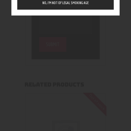
NO, I’M NOT OF LEGAL SMOKING AGE
RELATED PRODUCTS
Out of stock