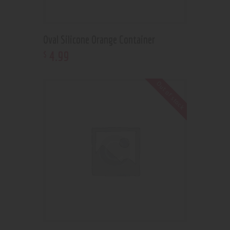
Oval Silicone Orange Container
4
.
99
$
Out of stock