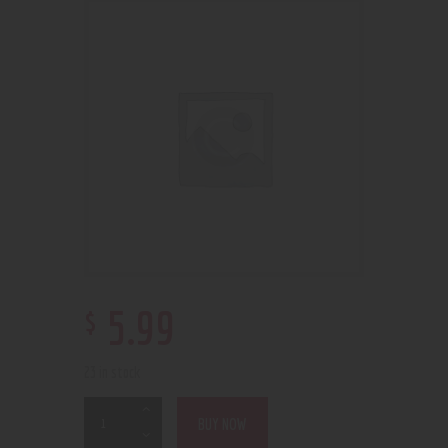
$
5
.
99
23 in stock
BUY NOW