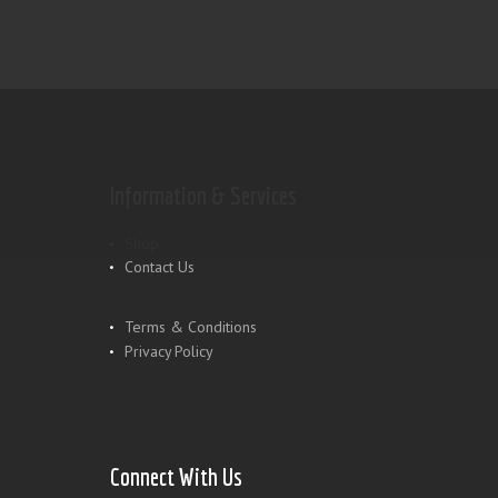
Information & Services
Shop
Contact Us
Terms & Conditions
Privacy Policy
Connect With Us