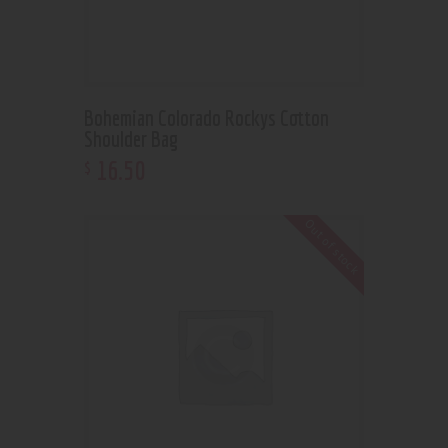
Bohemian Colorado Rockys Cotton
Shoulder Bag
16
.
50
$
Out of stock