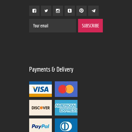
Payments & Delivery