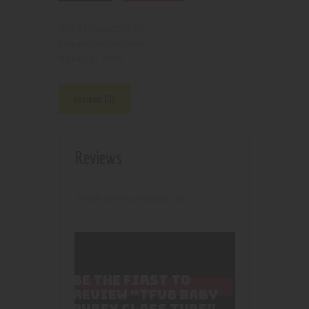
210000002127
SKU:
Accessories
Category:
4369
Product ID:
Reviews (0)
Reviews
There are no reviews yet.
BE THE FIRST TO
REVIEW “TFV8 BABY