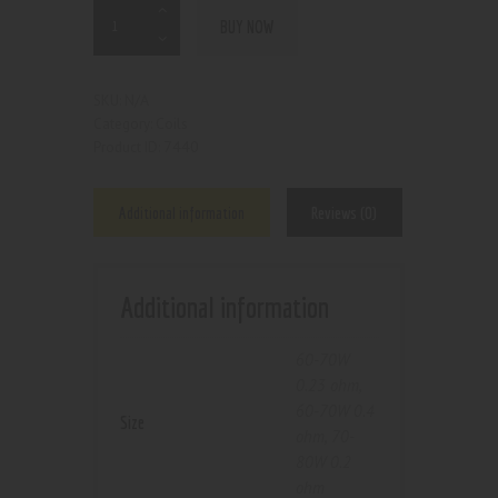
BUY NOW
N/A
SKU:
Coils
Category:
7440
Product ID:
Additional information
Reviews (0)
Additional information
60-70W
0.23 ohm
,
60-70W 0.4
Size
ohm
,
70-
80W 0.2
ohm