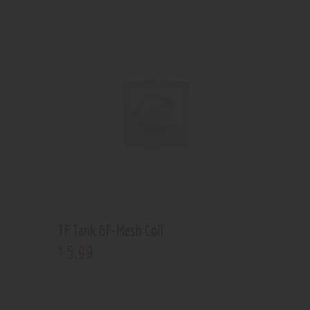
TF Tank BF-Mesh Coil
5
.
99
$