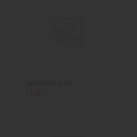
Lookah Seahorse coil
5
.
99
$