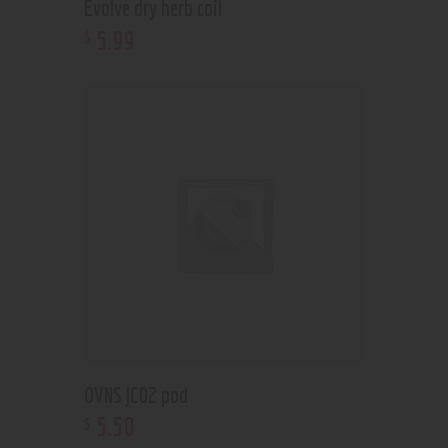
Evolve dry herb coil
5
.
99
$
OVNS JC02 pod
5
.
50
$