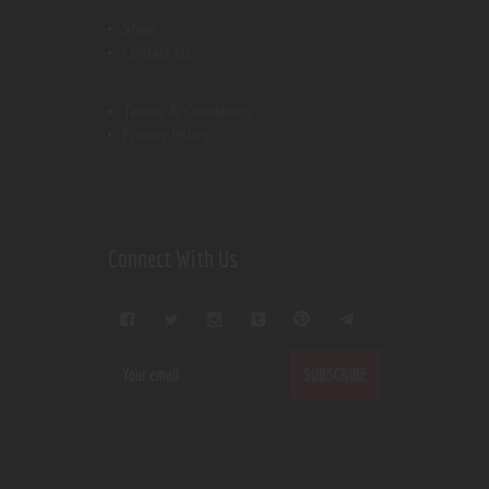
Shop
Contact Us
Terms & Conditions
Privacy Policy
Connect With Us