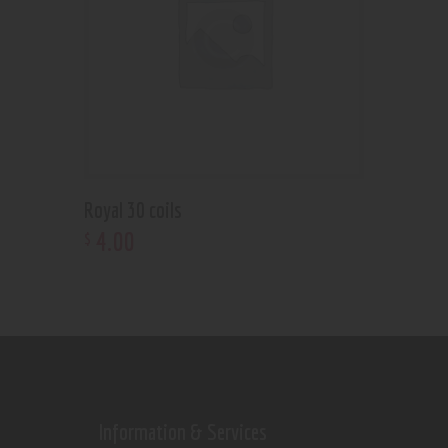
Royal 30 coils
4
.
00
$
Information & Services