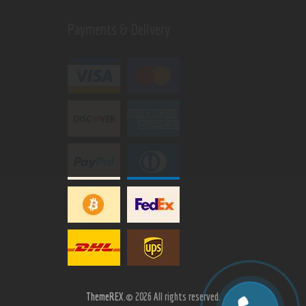
Payments & Delivery
ThemeREX.
© 2026 All rights reserved.