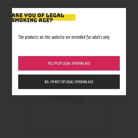
ARE YOU OF LEGAL
SMOKING AGE?
RELATED PRODUCTS
The products on this website are intended for adults only
YES, I’M OF LEGAL SMOKING AGE
NO, I’M NOT OF LEGAL SMOKING AGE