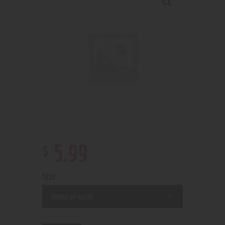
$
5
.
99
Size