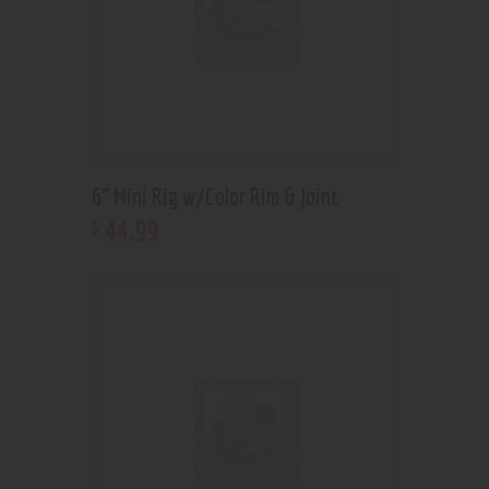
6” Mini Rig w/Color Rim & Joint
44
.
99
$