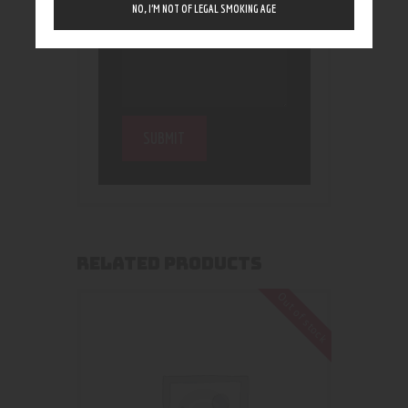
NO, I’M NOT OF LEGAL SMOKING AGE
RELATED PRODUCTS
Out of stock