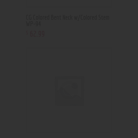
CG Colored Bent Neck w/Colored Stem
WP-94
62
.
99
$