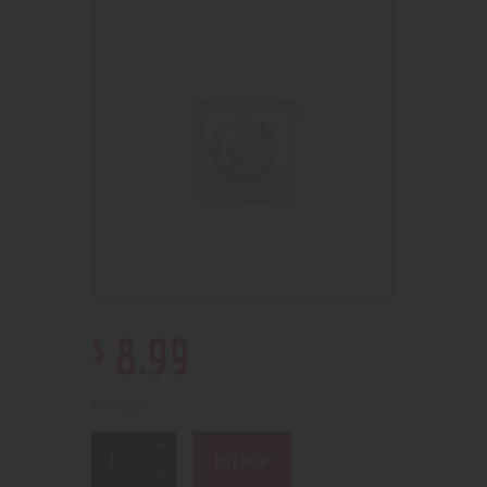
$
8
.
99
2 in stock
BUY NOW