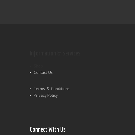
Information & Services
Shop
Contact Us
Terms & Conditions
Privacy Policy
Connect With Us