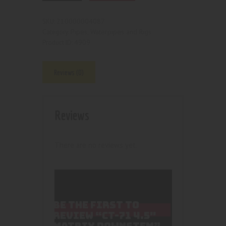
210000004087
SKU:
Pipes, Waterpipes and Rigs
Category:
4909
Product ID:
Reviews (0)
Reviews
There are no reviews yet.
BE THE FIRST TO
REVIEW “CT-71 4.5″