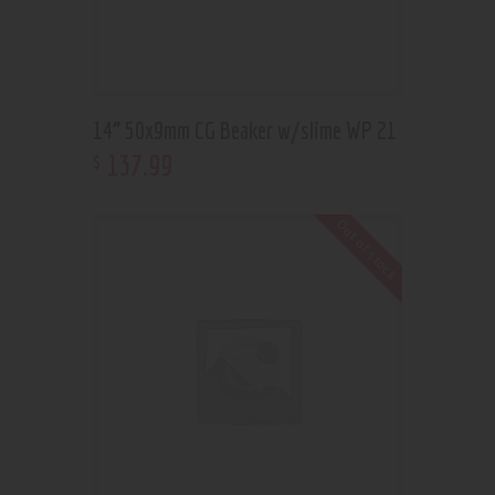
14” 50x9mm CG Beaker w/slime WP 21
137
.
99
$
Out of stock