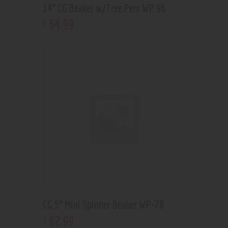
14” CG Beaker w/Tree Perc WP 96
64
.
99
$
CG 5” Mini Spinner Beaker WP-78
62
.
99
$