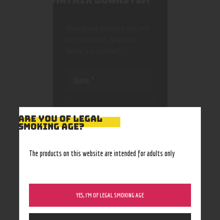
MATRIX DOWNSTEM”
Your email address will not
be published.
Required
fields are marked
*
ARE YOU OF LEGAL
SMOKING AGE?
Save my name, email, and
website in this browser
The products on this website are intended for adults only
for the next time I
comment.
YES, I’M OF LEGAL SMOKING AGE