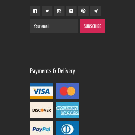
Payments & Delivery