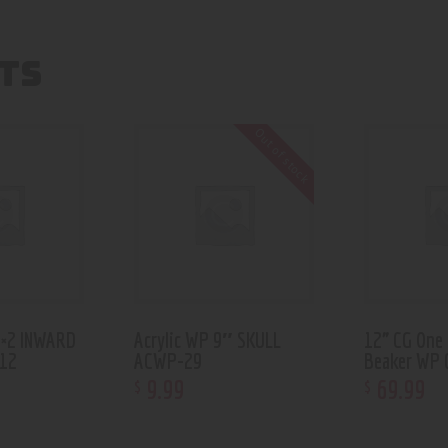
TS
Out of stock
2×2 INWARD
Acrylic WP 9″ SKULL
12” CG One
12
ACWP-29
Beaker WP 
9
.
99
69
.
99
$
$