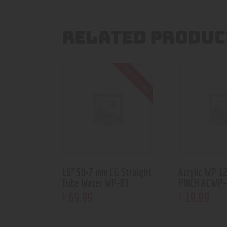
RELATED PRODUC
Out of stock
16” 50×7 mm CG Straight
Acrylic WP 1
Tube Water WP-83
PINCH ACWP-
69
.
99
19
.
99
$
$