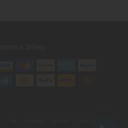
ayments & Delivery
s
Shop
Testimonials
My Account
Contact Us