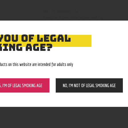
210000001184
SKU:
Pipes, Waterpipes and Rigs
Category:
4146
Product ID:
YOU OF LEGAL
ING AGE?
ducts on this website are intended for adults only
S, I’M OF LEGAL SMOKING AGE
NO, I’M NOT OF LEGAL SMOKING AGE