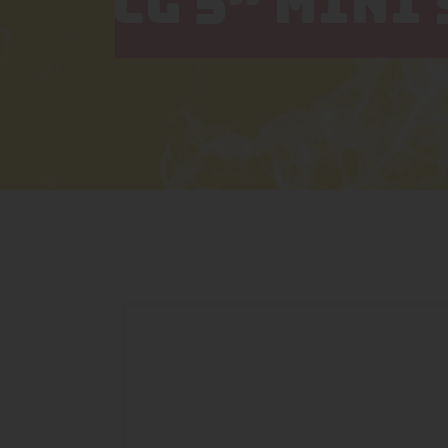
CG 5” MINI