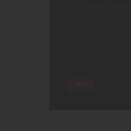
Save my name, email, and websi