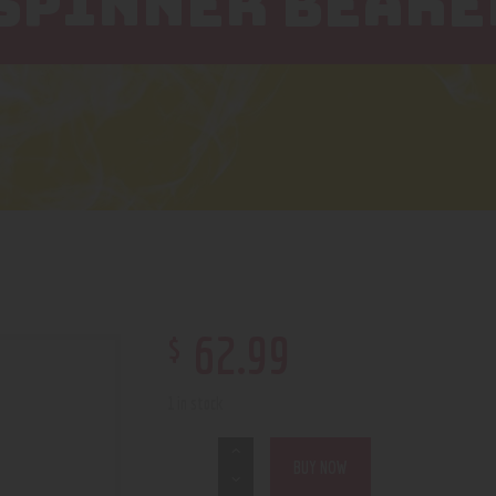
 SPINNER BEAKE
$
62
.
99
1 in stock
BUY NOW