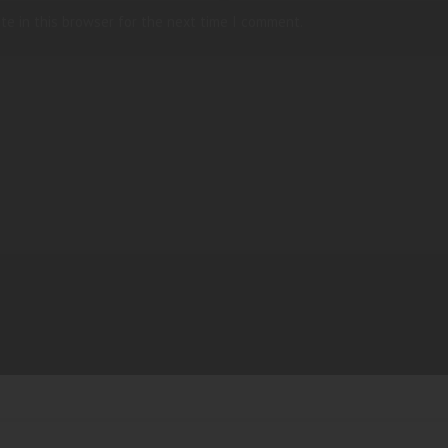
te in this browser for the next time I comment.