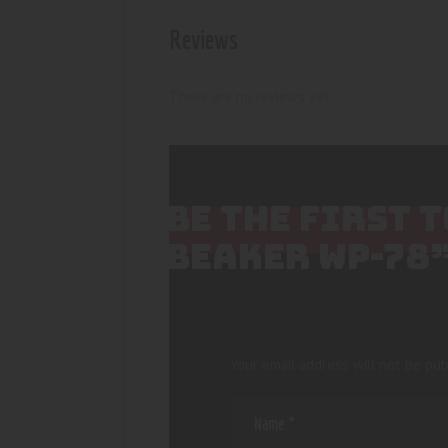
Reviews
There are no reviews yet.
BE THE FIRST 
BEAKER WP-78
Your email address will not be pub