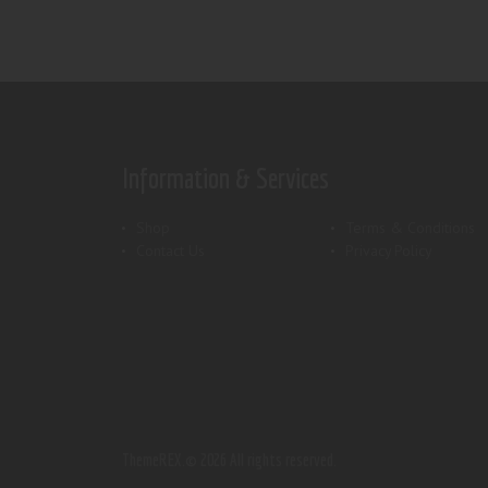
Information & Services
Shop
Terms & Conditions
Contact Us
Privacy Policy
ThemeREX.
© 2026 All rights reserved.