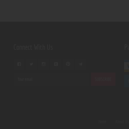
Connect With Us
P
Home
About U