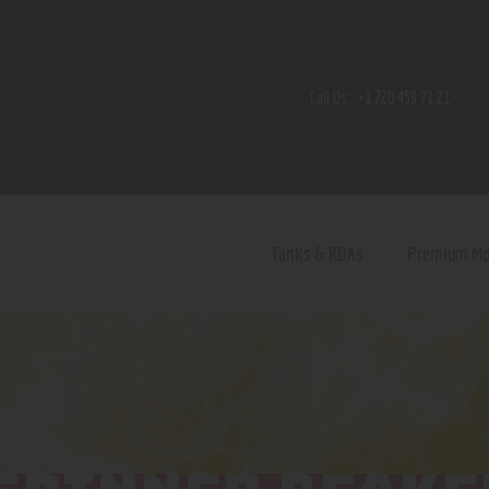
Home
Shop
Call Us:
+1 720 459 71 21
Contact Us
Privacy Policy
Terms and Conditions
Tanks & RDAs
Premium M