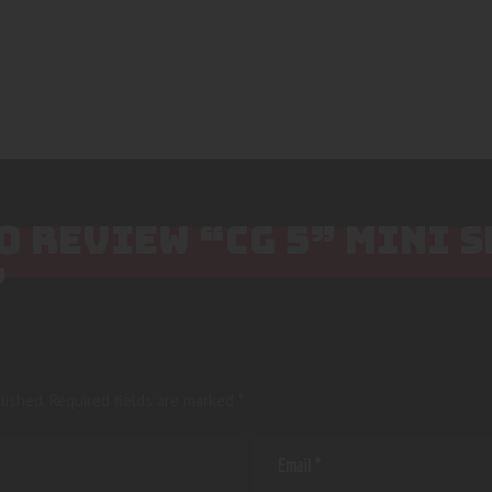
TO REVIEW “CG 5” MINI 
”
lished.
Required fields are marked
*