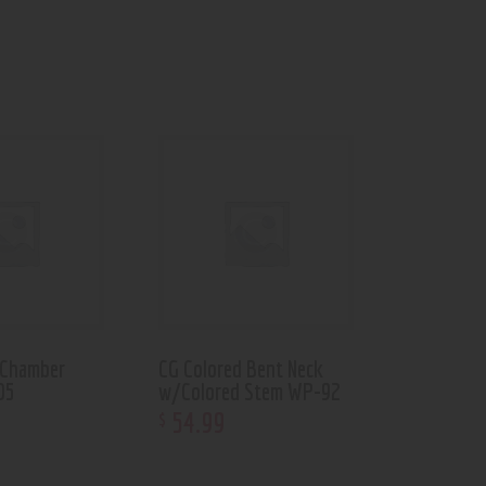
 Chamber
CG Colored Bent Neck
05
w/Colored Stem WP-92
54
.
99
$