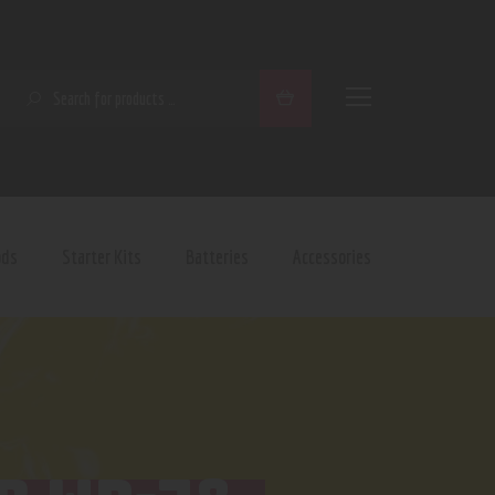
SEARCH
ods
Starter Kits
Batteries
Accessories