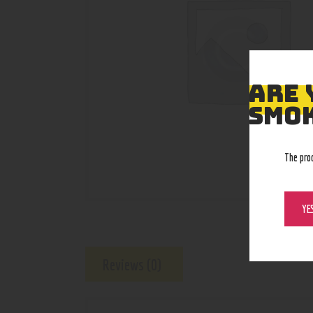
ARE 
SMOK
The pro
YE
Reviews (0)