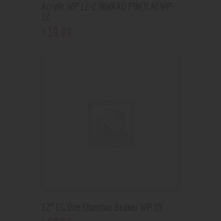
Acrylic WP 12×2 INWARD PINCH ACWP-
12
19
.
99
$
12” CG One Chamber Beaker WP 05
$