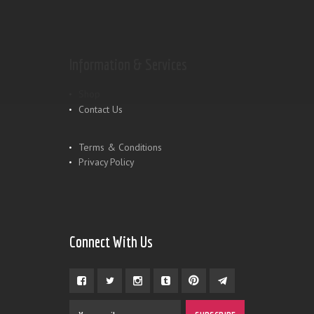
Information & Services
Shop
Contact Us
Terms & Conditions
Privacy Policy
Connect With Us