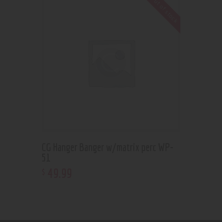
Out of stock
CG Hanger Banger w/matrix perc WP-
51
49
.
99
$