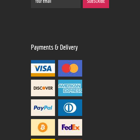
Payments & Delivery