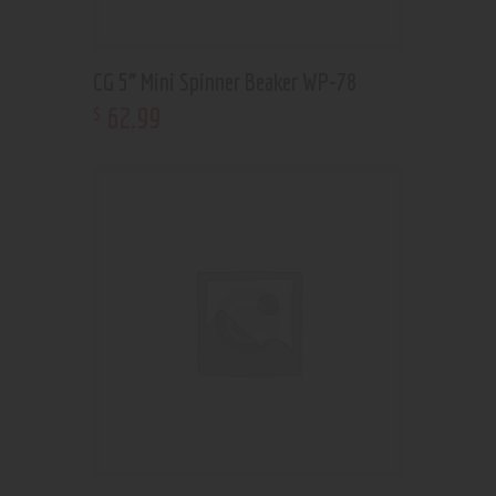
CG 5” Mini Spinner Beaker WP-78
62
.
99
$