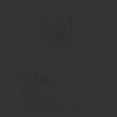
$
19
.
99
Out of stock
2100000061778
SKU:
Pipes, Waterpipes and Rigs
Category:
4826
Product ID: