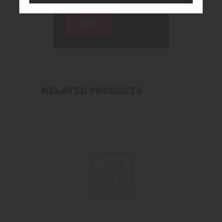
RELATED PRODUCTS