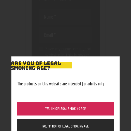
Save my name, email, and
website in this browser
for the next time I
ARE YOU OF LEGAL
comment.
SMOKING AGE?
The products on this website are intended for adults only
YES, I’M OF LEGAL SMOKING AGE
NO, I’M NOT OF LEGAL SMOKING AGE