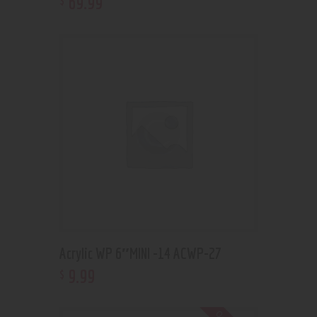
69
.
99
Acrylic WP 6″MINI -14 ACWP-27
9
.
99
$