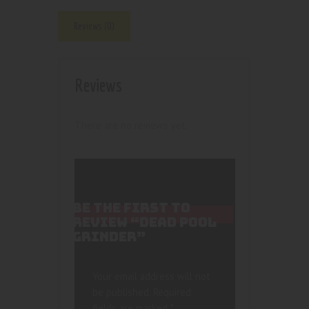
Reviews (0)
Reviews
There are no reviews yet.
BE THE FIRST TO
REVIEW “DEAD POOL
GRINDER”
Your email address will not
be published.
Required
fields are marked
*