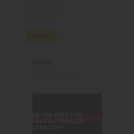
210000004462
SKU:
Accessories
Category:
5014
Product ID:
Reviews (0)
Reviews
There are no reviews yet.
BE THE FIRST TO
REVIEW “DESIGN
CARB CAP”