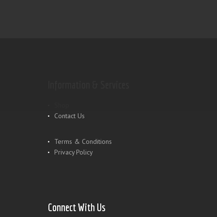
Information & Services
Shop
Contact Us
Terms & Conditions
Privacy Policy
Connect With Us