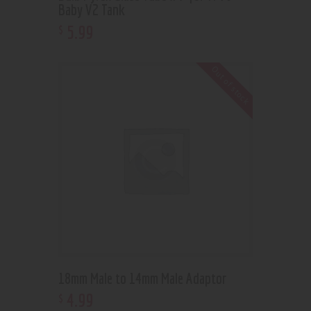
Baby V2 Tank
5
.
99
$
Out of stock
18mm Male to 14mm Male Adaptor
4
.
99
$