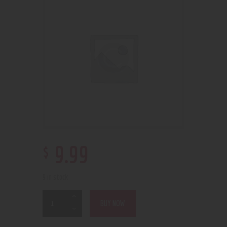
$
9
.
99
9 in stock
BUY NOW