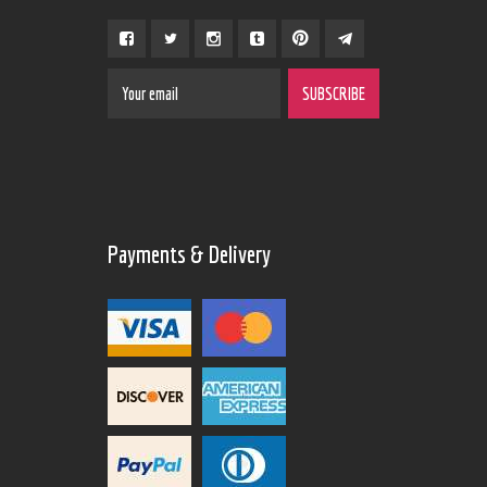
Payments & Delivery