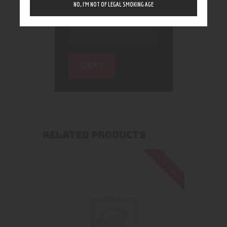
NO, I’M NOT OF LEGAL SMOKING AGE
RELATED PRODUCTS
Out of stock