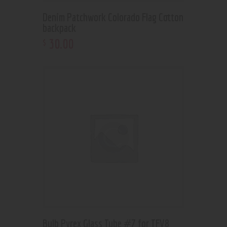
Denim Patchwork Colorado Flag Cotton
backpack
30
.
00
$
Bulb Pyrex Glass Tube #7 for TFV8