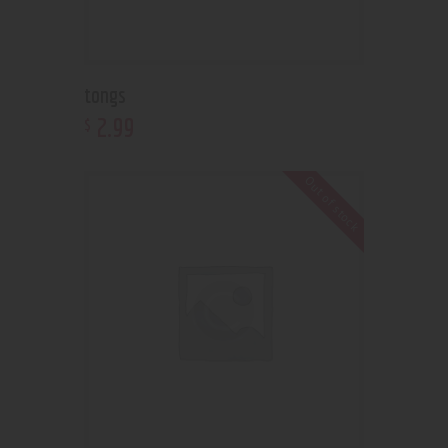
tongs
2
.
99
$
Out of stock