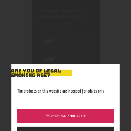
Your email address will not
be published.
Required
fields are marked
*
ARE YOU OF LEGAL
Save my name, email, and
SMOKING AGE?
website in this browser
for the next time I
The products on this website are intended for adults only
comment.
YES, I’M OF LEGAL SMOKING AGE