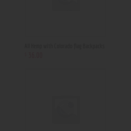
All Hemp with Colorado flag Backpacks
36
.
00
$