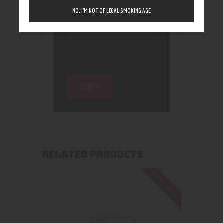
NO, I’M NOT OF LEGAL SMOKING AGE
RELATED PRODUCTS
Out of stock