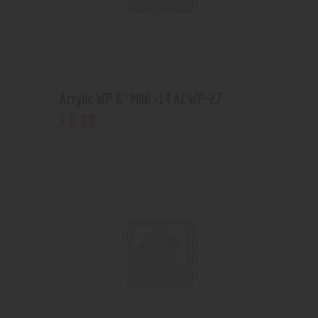
Acrylic WP 6″MINI -14 ACWP-27
9
.
99
$