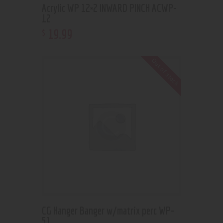
Acrylic WP 12×2 INWARD PINCH ACWP-
12
19
.
99
$
Out of stock
CG Hanger Banger w/matrix perc WP-
51