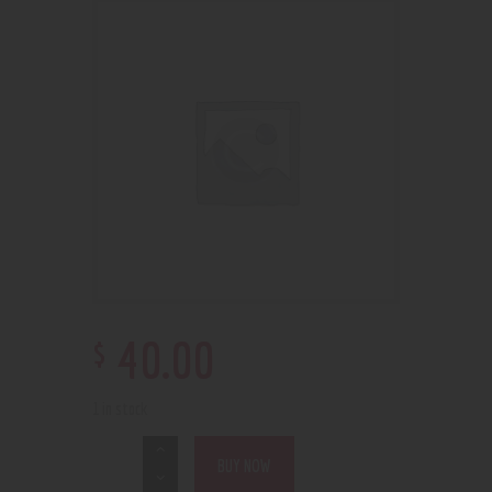
$
40
.
00
1 in stock
BUY NOW