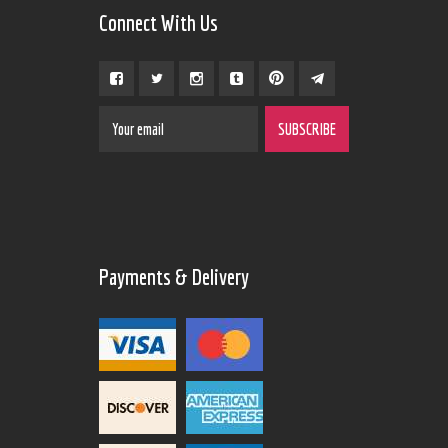
Connect With Us
Payments & Delivery