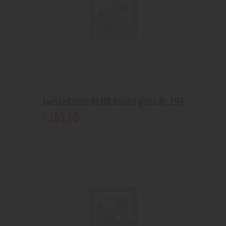
twisted tube RLMN Round glass RL 199
165
.
00
$