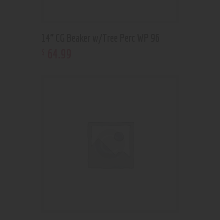
14” CG Beaker w/Tree Perc WP 96
64
.
99
$