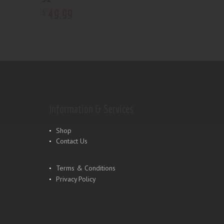
49
.
99
$
Information & Services
Shop
Contact Us
Terms & Conditions
Privacy Policy