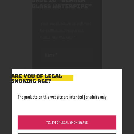
BASE 10″ BEAKER
GLASS WATERPIPE”
Your email address will not
be published.
Required
fields are marked
*
ARE YOU OF LEGAL
SMOKING AGE?
Save my name, email, and
website in this browser
The products on this website are intended for adults only
for the next time I
comment.
YES, I’M OF LEGAL SMOKING AGE