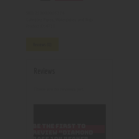
210000003224
SKU:
Pipes, Waterpipes and Rigs
Category:
4711
Product ID:
Reviews (0)
Reviews
There are no reviews yet.
BE THE FIRST TO
REVIEW “DIAMOND