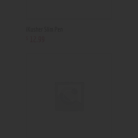
iKusher Slim Pen
12
.
99
$