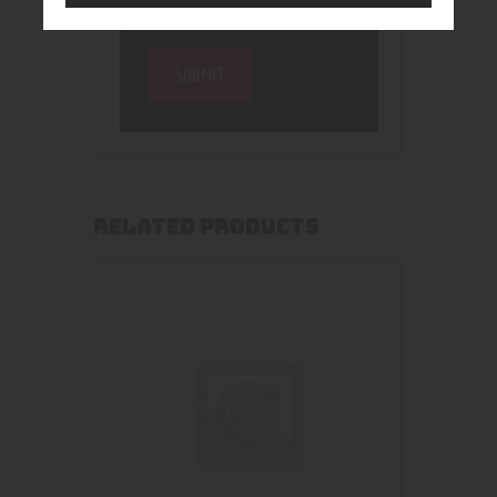
RELATED PRODUCTS