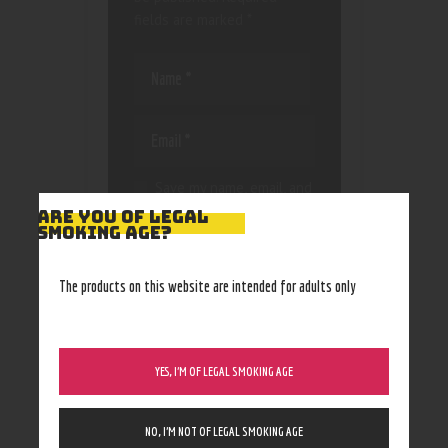
fields are marked
*
Save my name, email, and
website in this browser
ARE YOU OF LEGAL
for the next time I
SMOKING AGE?
comment.
The products on this website are intended for adults only
YES, I’M OF LEGAL SMOKING AGE
NO, I’M NOT OF LEGAL SMOKING AGE