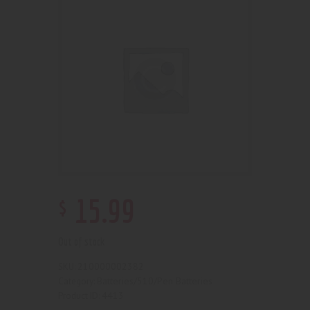
$
15
.
99
Out of stock
210000002382
SKU:
Batteries/510/Pen Batteries
Category:
4413
Product ID: