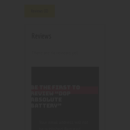
Reviews (0)
Reviews
There are no reviews yet.
BE THE FIRST TO
REVIEW “DOP
ABSOLUTE
BATTERY”
Your email address will not
be published.
Required