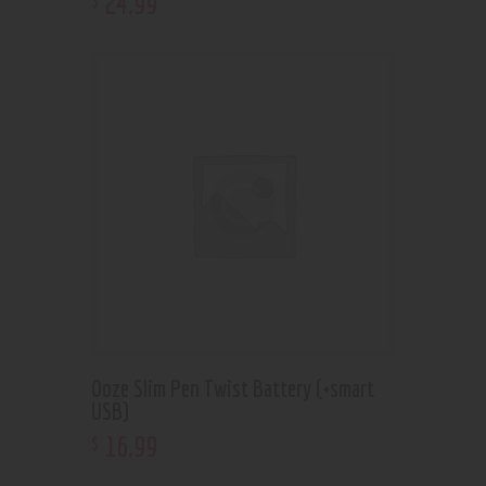
24
.
99
Ooze Slim Pen Twist Battery (+smart
USB)
16
.
99
$