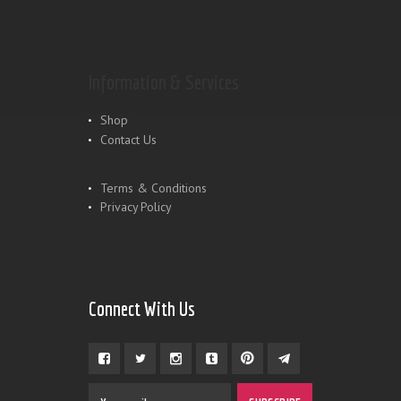
Information & Services
Shop
Contact Us
Terms & Conditions
Privacy Policy
Connect With Us