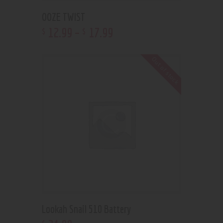
OOZE TWIST
12
.
99
–
17
.
99
$
$
Out of stock
Lookah Snail 510 Battery
$