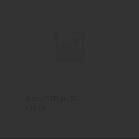
Battery 21700 grey 30T
12
.
99
$