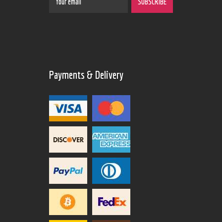
Payments & Delivery