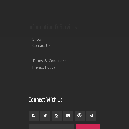
Information & Services
Shop
Contact Us
Terms & Conditions
Privacy Policy
Connect With Us