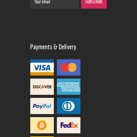
Payments & Delivery