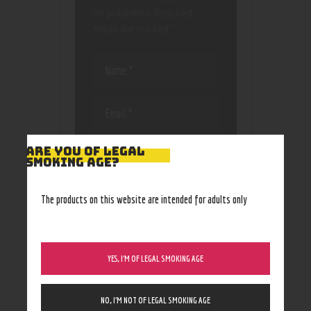
be published.
Required
fields are marked
*
Save my name, email, and
ARE YOU OF LEGAL
website in this browser
SMOKING AGE?
for the next time I
comment.
The products on this website are intended for adults only
YES, I’M OF LEGAL SMOKING AGE
NO, I’M NOT OF LEGAL SMOKING AGE