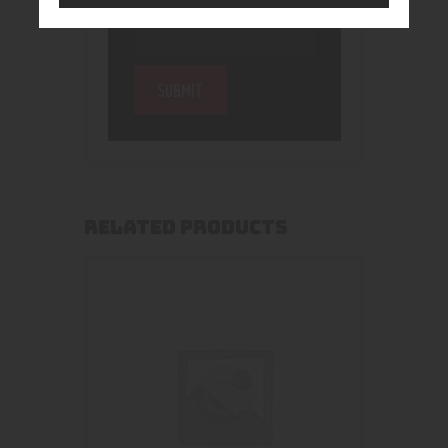
RELATED PRODUCTS