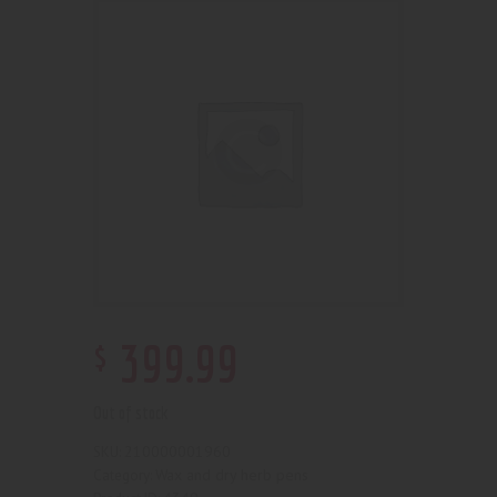
$
399
.
99
Out of stock
210000001960
SKU:
Wax and dry herb pens
Category: