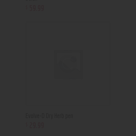
59
.
99
$
Evolve-D Dry Herb pen
29
.
99
$