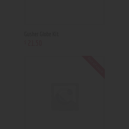
Gusher Globe Kit
21
.
50
$
Out of stock