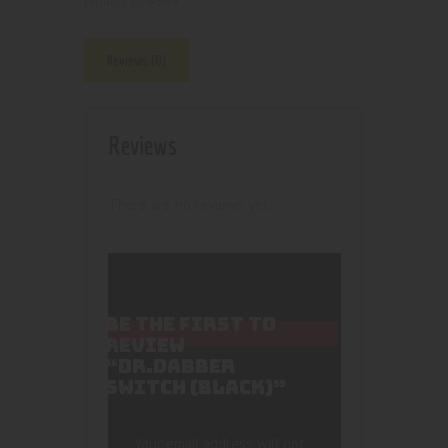
4349
Product ID:
Reviews (0)
Reviews
There are no reviews yet.
BE THE FIRST TO
REVIEW
“DR.DABBER
SWITCH (BLACK)”
Your email address will not