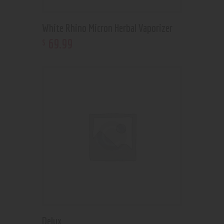
White Rhino Micron Herbal Vaporizer
69
.
99
$
Delux