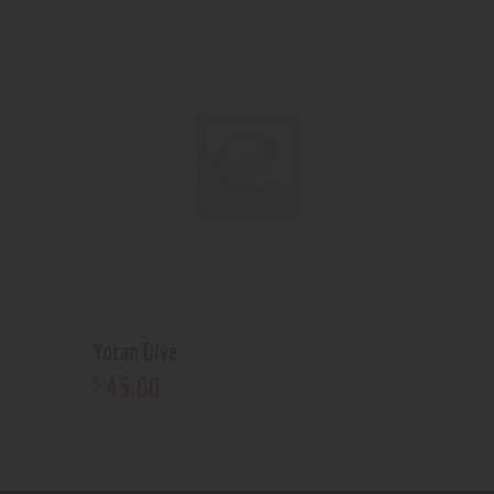
Yocan Dive
45
.
00
$