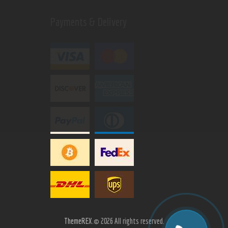
Payments & Delivery
ThemeREX.
© 2026 All rights reserved.