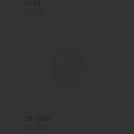
Loaded
49
.
99
$
Vhit Reload
15
.
00
$