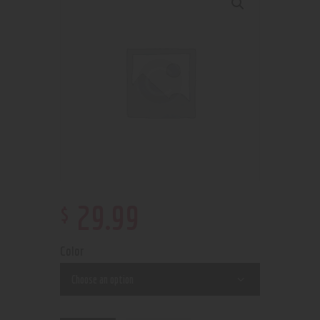
$
29
.
99
Color