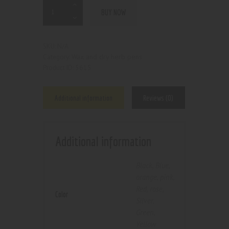
BUY NOW
N/A
SKU:
Wax and dry herb pens
Category:
5615
Product ID:
Additional information
Reviews (0)
Additional information
Black
,
Blue
,
orange
,
pink
,
Red
,
rose
,
Color
Silver
,
Green
,
Yellow