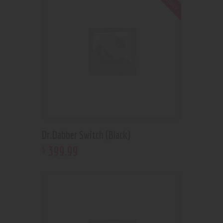
Dr.Dabber Switch (Black)
399
.
99
$