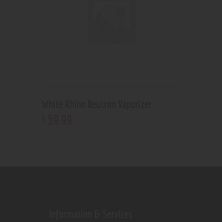
White Rhino Neutron Vaporizer
59
.
99
$
Information & Services