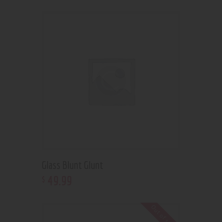
Glass Blunt Glunt
49
.
99
$
Out of stock