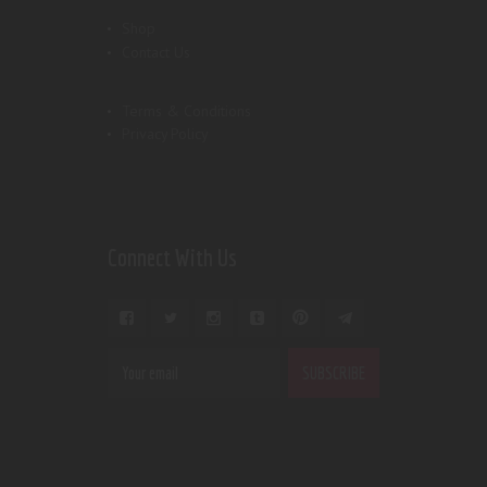
Shop
Contact Us
Terms & Conditions
Privacy Policy
Connect With Us