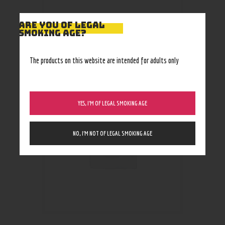
ARE YOU OF LEGAL
SMOKING AGE?
RELATED PRODUCTS
The products on this website are intended for adults only
YES, I’M OF LEGAL SMOKING AGE
NO, I’M NOT OF LEGAL SMOKING AGE