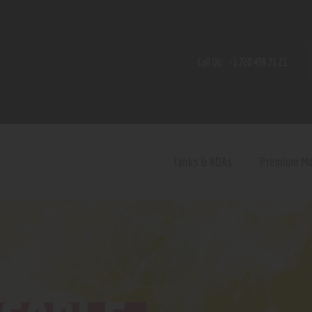
Home
Shop
Call Us:
+1 720 459 71 21
Contact Us
Privacy Policy
Terms and Conditions
Tanks & RDAs
Premium M