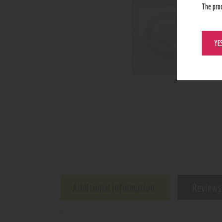
The pro
YE
Additional information
Reviews