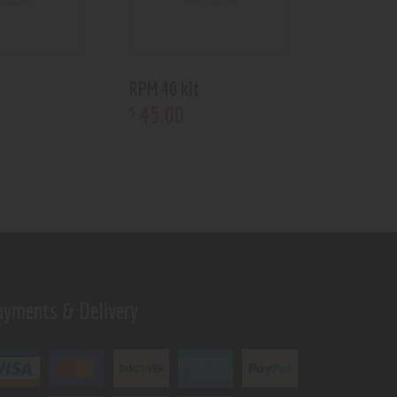
RPM 40 kit
45
.
00
$
ayments & Delivery