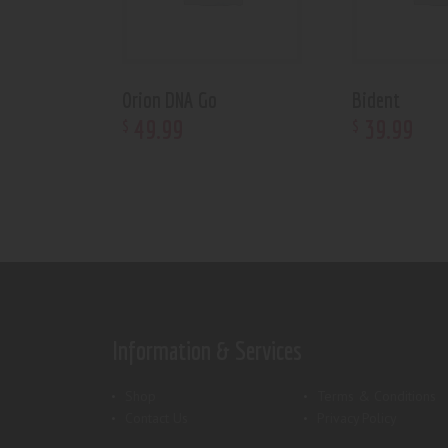
Orion DNA Go
Bident
49
.
99
39
.
99
$
$
Information & Services
Shop
Terms & Conditions
Contact Us
Privacy Policy