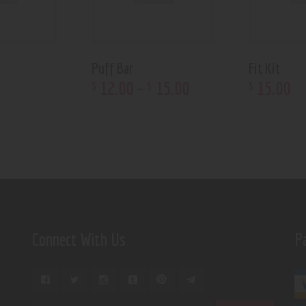
Puff Bar
Fit Kit
12
.
00
–
15
.
00
15
.
00
$
$
$
Connect With Us
P