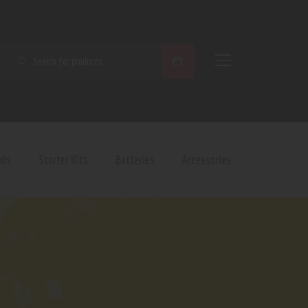
SEARCH
ods
Starter Kits
Batteries
Accessories