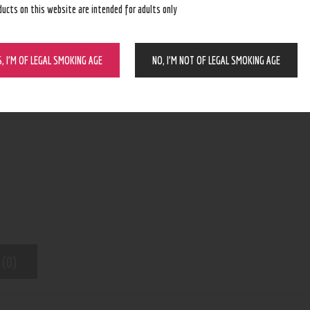
ducts on this website are intended for adults only
BUY NOW
S, I’M OF LEGAL SMOKING AGE
NO, I’M NOT OF LEGAL SMOKING AGE
N/A
SKU:
Pod Device
Category:
9003
Product ID:
 (0)