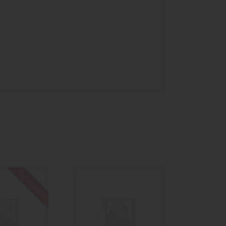
Out of stock