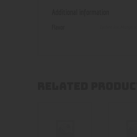
Additional information
Flavor
Lychee Ice
,
Mango i
RELATED PRODUC