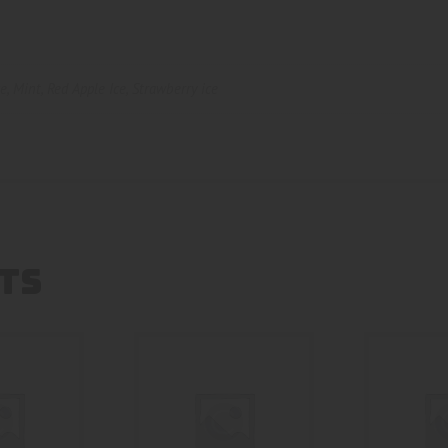
ce
,
Mint
,
Red Apple Ice
,
Strawberry ice
TS